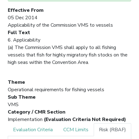
Effective From
05 Dec 2014
Applicability of the Commission VMS to vessels
Full Text
6. Applicability
(a) The Commission VMS shall apply to all fishing
vessels that fish for highly migratory fish stocks on the
high seas within the Convention Area.
Theme
Operational requirements for fishing vessels
Sub Theme
VMS
Category / CMR Section
Implementation
(Evaluation Criteria Not Required)
Evaluation Criteria
CCM Limits
Risk (RBAF)