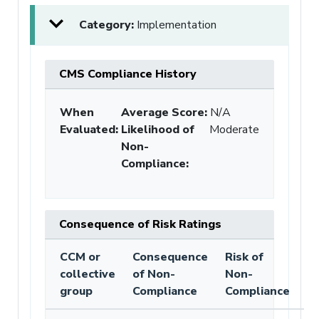
Category:
Implementation
CMS Compliance History
When
Average Score:
N/A
Evaluated:
Likelihood of
Moderate
Non-
Compliance
:
Consequence of Risk Ratings
CCM or
Consequence
Risk of
collective
of Non-
Non-
group
Compliance
Compliance