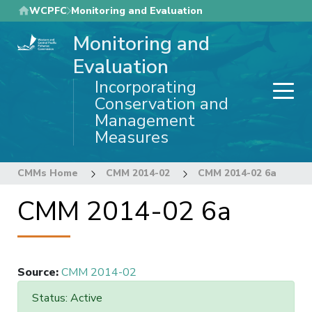
Skip
WCPFC
Monitoring and Evaluation
to
Monitoring and
main
content
Evaluation
Incorporating
Conservation and
Management
Measures
CMMs Home
CMM 2014-02
CMM 2014-02 6a
CMM 2014-02 6a
Source
:
CMM 2014-02
Status: Active