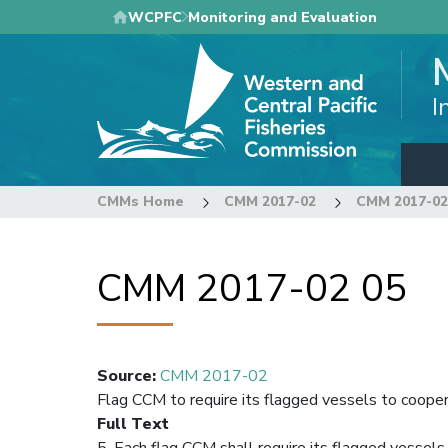
Skip
WCPFC
Monitoring and Evaluation
to
main
content
I
CMMs Home
CMM 2017-02
CMM 2017-02
CMM 2017-02 05
Source
:
CMM 2017-02
Flag CCM to require its flagged vessels to coope
Full Text
5. Each flag CCM shall require its flagged vessel