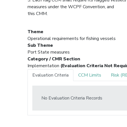
measures under the WCPF Convention, and
this CMM.
Theme
Operational requirements for fishing vessels
Sub Theme
Port State measures
Category / CMR Section
Implementation
(Evaluation Criteria Not Requi
Evaluation Criteria
CCM Limits
Risk (R
No Evaluation Criteria Records