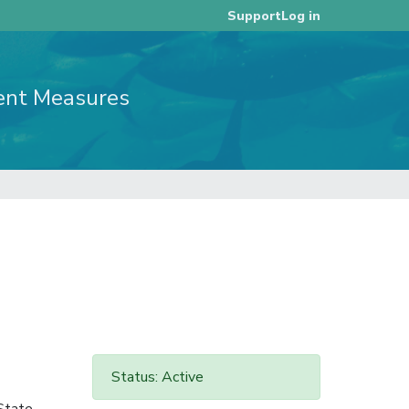
Log in
Support
ent Measures
Status: Active
 State