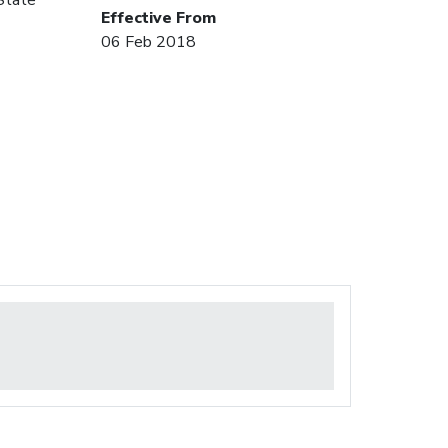
Effective From
06 Feb 2018