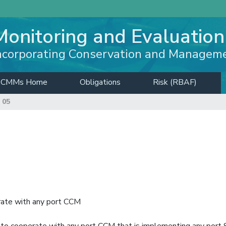
Monitoring and Evaluation
ncorporating Conservation and Managem
CMMs Home
Obligations
Risk (RBAF)
 05
rate with any port CCM
s to cooperate with any port CCM that is implementing any port