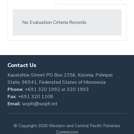
No Evaluation Criteria Records
Contact Us
Kaselehlie Street PO Box 2356, Kolonia, Pohnpei
State, 96941, Federated States of Micronesia
Phone
:
+691 320 1992
or
320 1993
Fax
: +691 320 1108
Email
:
wcpfc@wcpfc.int
© Copyright 2026 Western and Central Pacific Fisheries
Commission