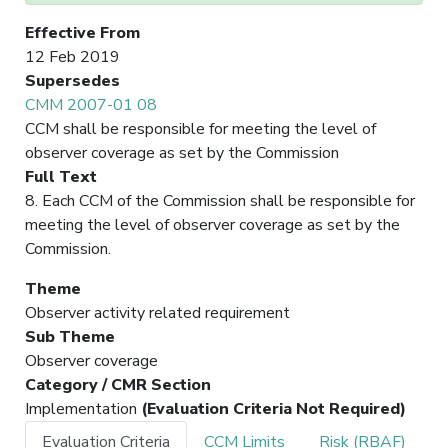
Effective From
12 Feb 2019
Supersedes
CMM 2007-01 08
CCM shall be responsible for meeting the level of
observer coverage as set by the Commission
Full Text
8. Each CCM of the Commission shall be responsible for
meeting the level of observer coverage as set by the
Commission.
Theme
Observer activity related requirement
Sub Theme
Observer coverage
Category / CMR Section
Implementation
(Evaluation Criteria Not Required)
Evaluation Criteria
CCM Limits
Risk (RBAF)