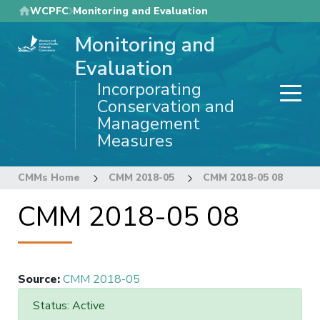
Skip
WCPFC
Monitoring and Evaluation
to
Monitoring and
main
content
Evaluation
Incorporating
Conservation and
Management
Measures
CMMs Home
CMM 2018-05
CMM 2018-05 08
CMM 2018-05 08
Source
:
CMM 2018-05
Status: Active