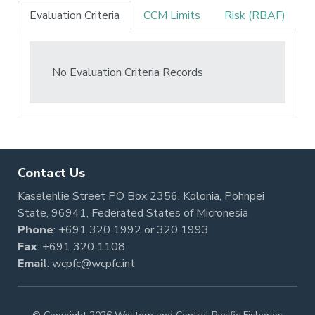
Evaluation Criteria
CCM Limits
Risk (RBAF)
No Evaluation Criteria Records
Contact Us
Kaselehlie Street PO Box 2356, Kolonia, Pohnpei
State, 96941, Federated States of Micronesia
Phone
:
+691 320 1992
or
320 1993
Fax
: +691 320 1108
Email
:
wcpfc@wcpfc.int