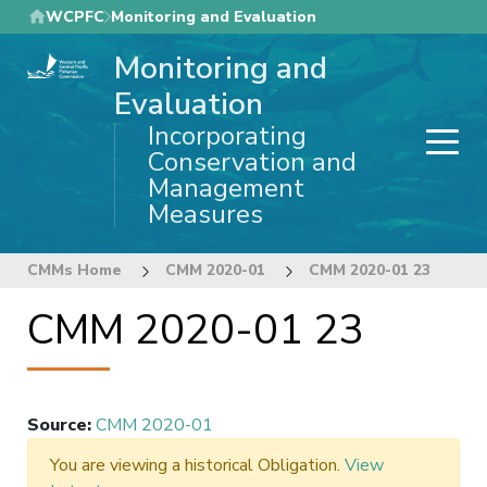
Skip
WCPFC
Monitoring and Evaluation
to
Monitoring and
main
content
Evaluation
Incorporating
Conservation and
Management
Measures
CMMs Home
CMM 2020-01
CMM 2020-01 23
CMM 2020-01 23
Source
:
CMM 2020-01
You are viewing a historical Obligation.
View