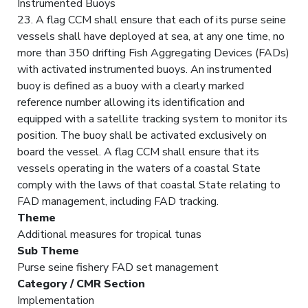
Instrumented Buoys
23. A flag CCM shall ensure that each of its purse seine
vessels shall have deployed at sea, at any one time, no
more than 350 drifting Fish Aggregating Devices (FADs)
with activated instrumented buoys. An instrumented
buoy is defined as a buoy with a clearly marked
reference number allowing its identification and
equipped with a satellite tracking system to monitor its
position. The buoy shall be activated exclusively on
board the vessel. A flag CCM shall ensure that its
vessels operating in the waters of a coastal State
comply with the laws of that coastal State relating to
FAD management, including FAD tracking.
Theme
Additional measures for tropical tunas
Sub Theme
Purse seine fishery FAD set management
Category / CMR Section
Implementation