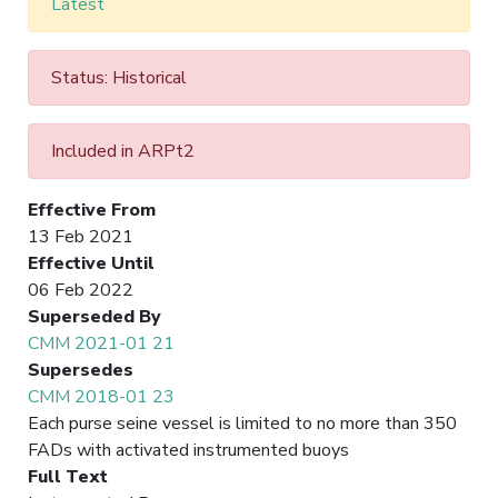
Latest
Status: Historical
Included in ARPt2
Effective From
13 Feb 2021
Effective Until
06 Feb 2022
Superseded By
CMM 2021-01 21
Supersedes
CMM 2018-01 23
Each purse seine vessel is limited to no more than 350
FADs with activated instrumented buoys
Full Text