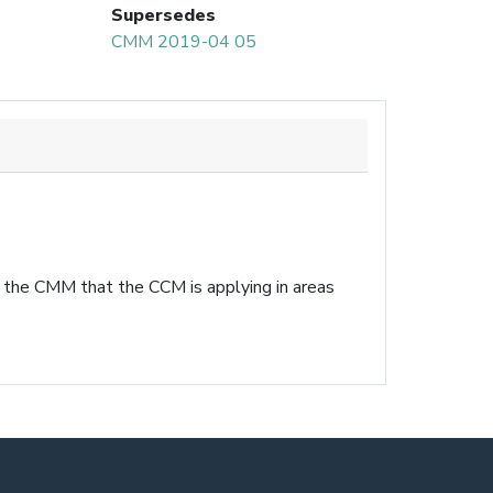
Supersedes
CMM 2019-04 05
n the CMM that the CCM is applying in areas