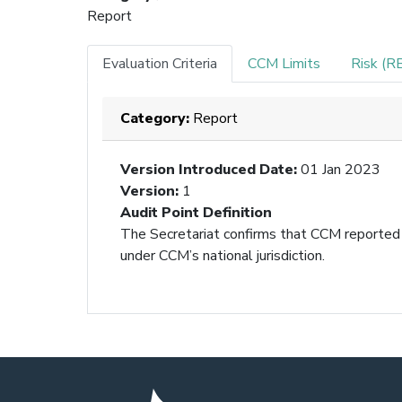
Report
Evaluation Criteria
CCM Limits
Risk (R
Category:
Report
Version Introduced Date
:
01 Jan 2023
Version
:
1
Audit Point Definition
The Secretariat confirms that CCM reported 
under CCM’s national jurisdiction.