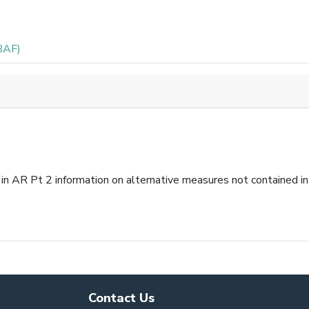
BAF)
in AR Pt 2 information on alternative measures not contained i
Contact Us