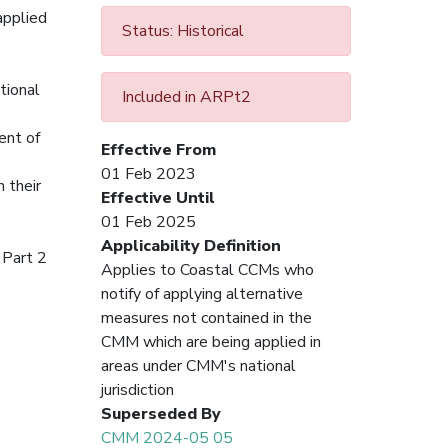
applied
Status: Historical
tional
Included in ARPt2
ent of
Effective From
01 Feb 2023
 their
Effective Until
01 Feb 2025
Applicability Definition
 Part 2
Applies to Coastal CCMs who
notify of applying alternative
measures not contained in the
CMM which are being applied in
areas under CMM's national
jurisdiction
Superseded By
CMM 2024-05 05