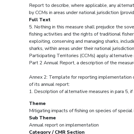
Report to describe, where applicable, any alte
by CCMs in areas under national jurisdiction (prov
Full Text
5. Nothing in this measure shall prejudice the sove
fishing activities and the rights of traditional fis
exploiting, conserving and managing sharks, includ
sharks, within areas under their national jurisd
Participating Territories (CCMs) apply alternative
Part 2 Annual Report, a description of the measur
Annex 2: Template for reporting implementation o
of its annual report:
1. Description of alternative measures in para 5, if
Theme
Mitigating impacts of fishing on species of special
Sub Theme
Annual report on implementation
Category / CMR Section