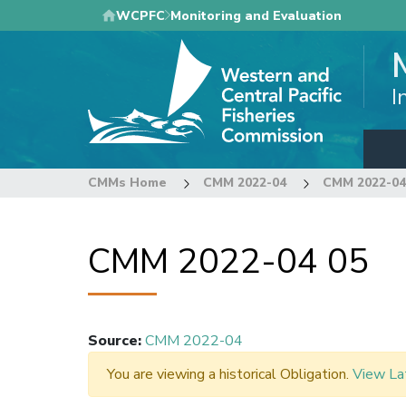
Skip
WCPFC
Monitoring and Evaluation
to
main
content
I
CMMs Home
CMM 2022-04
CMM 2022-04
CMM 2022-04 05
Source
:
CMM 2022-04
You are viewing a historical Obligation.
View La