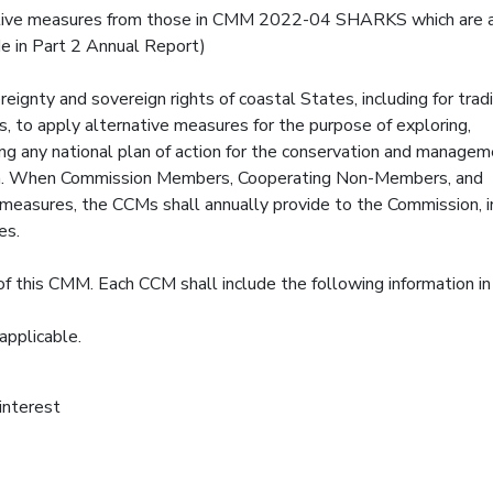
rnative measures from those in CMM 2022-04 SHARKS which are 
ide in Part 2 Annual Report)
reignty and sovereign rights of coastal States, including for tradi
hers, to apply alternative measures for the purpose of exploring,
ing any national plan of action for the conservation and managem
iction. When Commission Members, Cooperating Non-Members, and
 measures, the CCMs shall annually provide to the Commission, in
es.
f this CMM. Each CCM shall include the following information in
 applicable.
 interest