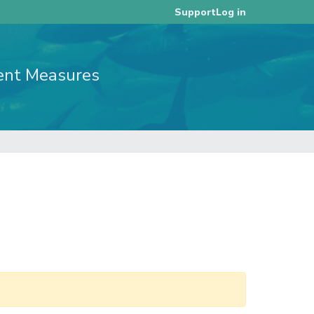
Log in
Support
ent Measures