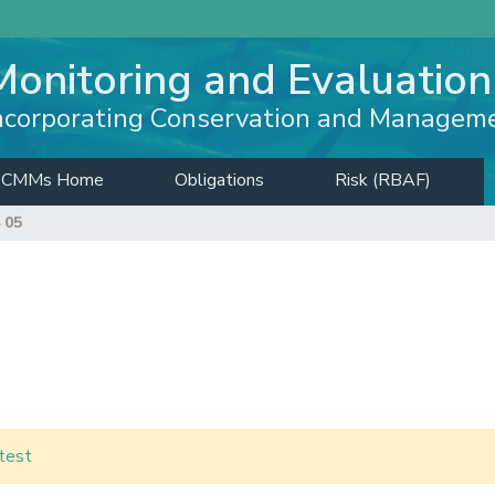
Monitoring and Evaluation
ncorporating Conservation and Managem
CMMs Home
Obligations
Risk (RBAF)
 05
test