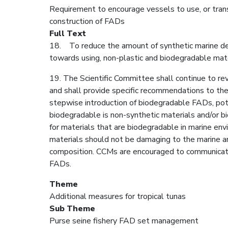
Requirement to encourage vessels to use, or trans
construction of FADs
Full Text
18. To reduce the amount of synthetic marine debr
towards using, non-plastic and biodegradable mate
19. The Scientific Committee shall continue to re
and shall provide specific recommendations to the
stepwise introduction of biodegradable FADs, pote
biodegradable is non-synthetic materials and/or bi
for materials that are biodegradable in marine e
materials should not be damaging to the marine an
composition. CCMs are encouraged to communicat
FADs.
Theme
Additional measures for tropical tunas
Sub Theme
Purse seine fishery FAD set management