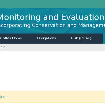
Monitoring and Evaluation
ncorporating Conservation and Managem
CMMs Home
Obligations
Risk (RBAF)
 17
test