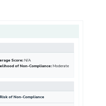
erage Score:
N/A
kelihood of Non-Compliance
:
Moderate
Risk of Non-Compliance