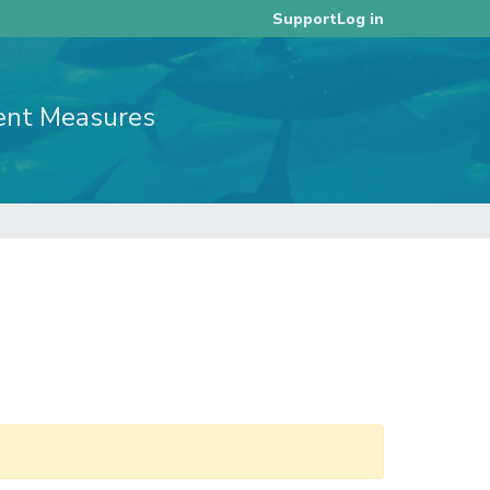
Log in
Support
ent Measures