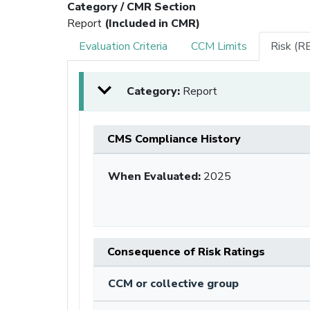
Category / CMR Section
Report
(Included in CMR)
Evaluation Criteria
CCM Limits
Risk (R
Category:
Report
CMS Compliance History
When Evaluated:
2025
Consequence of Risk Ratings
CCM or collective group