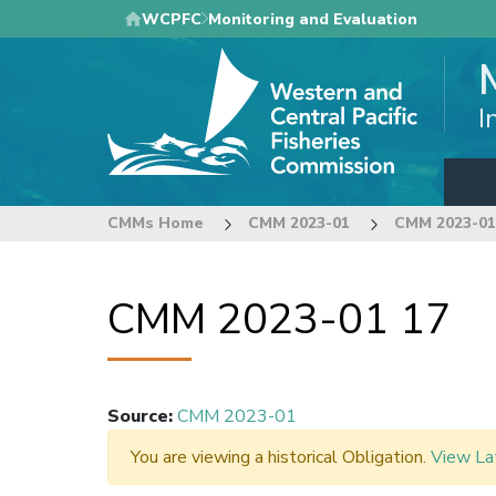
Skip
WCPFC
Monitoring and Evaluation
to
main
content
I
CMMs Home
CMM 2023-01
CMM 2023-01
CMM 2023-01 17
Source
:
CMM 2023-01
You are viewing a historical Obligation.
View La