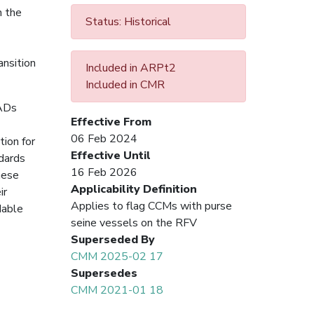
n the
Status: Historical
ansition
Included in ARPt2
Included in CMR
FADs
Effective From
06 Feb 2024
tion for
Effective Until
ndards
16 Feb 2026
hese
Applicability Definition
ir
Applies to flag CCMs with purse
dable
seine vessels on the RFV
Superseded By
CMM 2025-02 17
Supersedes
CMM 2021-01 18