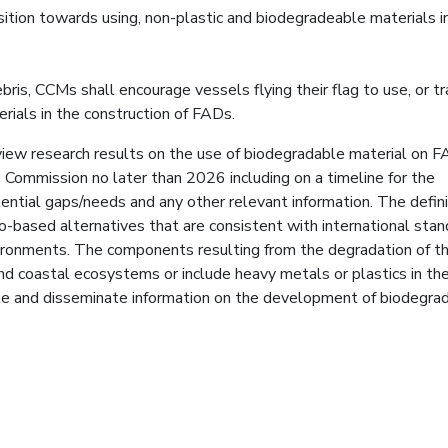
ition towards using, non-plastic and biodegradeable materials i
is, CCMs shall encourage vessels flying their flag to use, or tr
rials in the construction of FADs.
view research results on the use of biodegradable material on 
 Commission no later than 2026 including on a timeline for the
ntial gaps/needs and any other relevant information. The defini
o-based alternatives that are consistent with international sta
nvironments. The components resulting from the degradation of t
d coastal ecosystems or include heavy metals or plastics in the
e and disseminate information on the development of biodegra