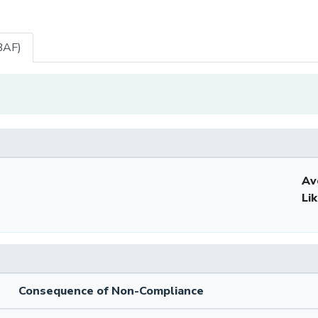
BAF)
Av
Li
Consequence of Non-Compliance