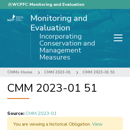
Skip
WCPFC
Monitoring and Evaluation
to
Monitoring and
main
content
Evaluation
Incorporating
Conservation and
Management
Measures
CMMs Home
CMM 2023-01
CMM 2023-01 51
CMM 2023-01 51
Source
:
CMM 2023-01
You are viewing a historical Obligation.
View