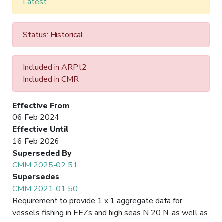
Latest
Status: Historical
Included in ARPt2
Included in CMR
Effective From
06 Feb 2024
Effective Until
16 Feb 2026
Superseded By
CMM 2025-02 51
Supersedes
CMM 2021-01 50
Requirement to provide 1 x 1 aggregate data for
vessels fishing in EEZs and high seas N 20 N, as well as