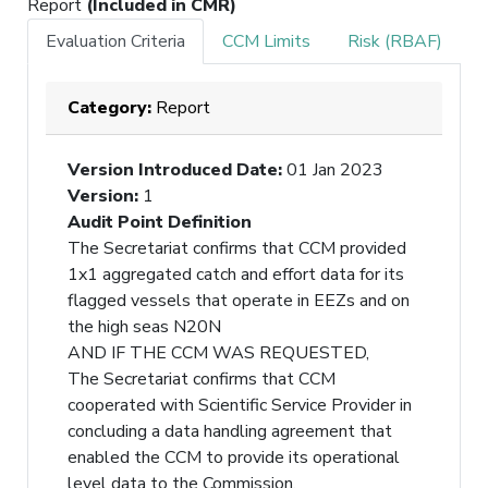
Report
(Included in CMR)
Evaluation Criteria
CCM Limits
Risk (RBAF)
Category:
Report
Version Introduced Date
:
01 Jan 2023
Version
:
1
Audit Point Definition
The Secretariat confirms that CCM provided
1x1 aggregated catch and effort data for its
flagged vessels that operate in EEZs and on
the high seas N20N
AND IF THE CCM WAS REQUESTED,
The Secretariat confirms that CCM
cooperated with Scientific Service Provider in
concluding a data handling agreement that
enabled the CCM to provide its operational
level data to the Commission.