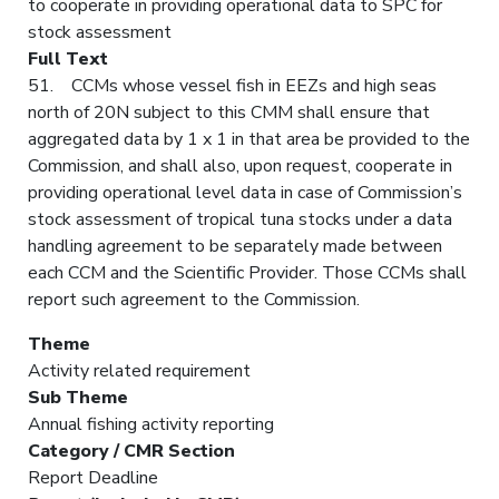
to cooperate in providing operational data to SPC for
stock assessment
Full Text
51. CCMs whose vessel fish in EEZs and high seas
north of 20N subject to this CMM shall ensure that
aggregated data by 1 x 1 in that area be provided to the
Commission, and shall also, upon request, cooperate in
providing operational level data in case of Commission’s
stock assessment of tropical tuna stocks under a data
handling agreement to be separately made between
each CCM and the Scientific Provider. Those CCMs shall
report such agreement to the Commission.
Theme
Activity related requirement
Sub Theme
Annual fishing activity reporting
Category / CMR Section
Report Deadline