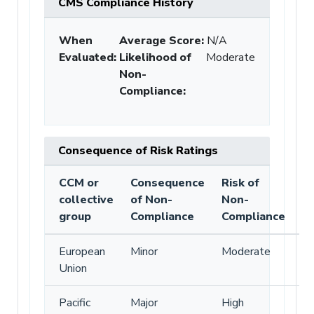
CMS Compliance History
When
Average Score:
N/A
Evaluated:
Likelihood of
Moderate
Non-
Compliance
:
Consequence of Risk Ratings
CCM or
Consequence
Risk of
collective
of Non-
Non-
group
Compliance
Compliance
European
Minor
Moderate
Union
Pacific
Major
High