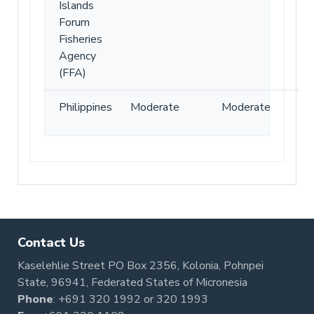
Islands
Forum
Fisheries
Agency
(FFA)
Philippines
Moderate
Moderate
Contact Us
Kaselehlie Street PO Box 2356, Kolonia, Pohnpei
State, 96941, Federated States of Micronesia
Phone
:
+691 320 1992
or
320 1993