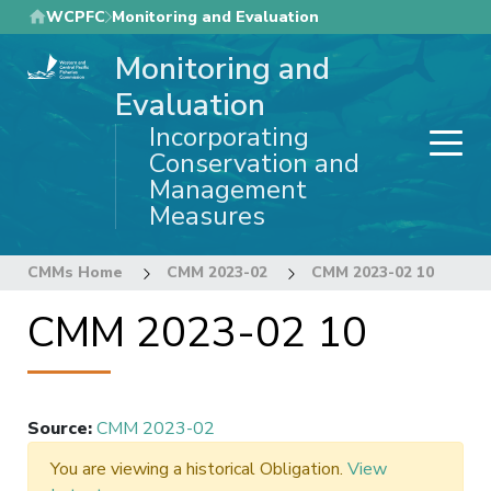
Skip
WCPFC
Monitoring and Evaluation
to
Monitoring and
main
content
Evaluation
Incorporating
Conservation and
Management
Measures
CMMs Home
CMM 2023-02
CMM 2023-02 10
CMM 2023-02 10
Source
:
CMM 2023-02
You are viewing a historical Obligation.
View