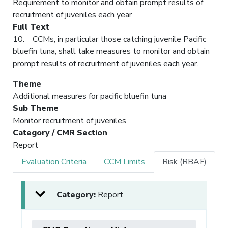
Requirement to monitor and obtain prompt results of
recruitment of juveniles each year
Full Text
10. CCMs, in particular those catching juvenile Pacific
bluefin tuna, shall take measures to monitor and obtain
prompt results of recruitment of juveniles each year.
Theme
Additional measures for pacific bluefin tuna
Sub Theme
Monitor recruitment of juveniles
Category / CMR Section
Report
Evaluation Criteria
CCM Limits
Risk (RBAF)
Category:
Report