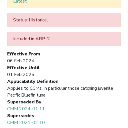
Latest
Status: Historical
Included in ARPt2
Effective From
06 Feb 2024
Effective Until
01 Feb 2025
Applicability Definition
Applies to CCMs, in particular those catching juvenile
Pacific Bluefin tuna
Superseded By
CMM 2024-01 11
Supersedes
CMM 2021-02 10