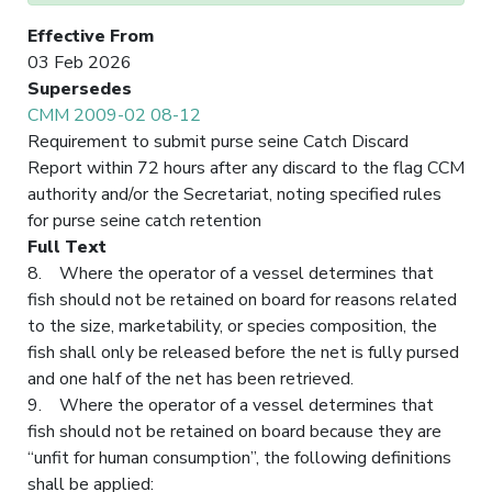
Effective From
03 Feb 2026
Supersedes
CMM 2009-02 08-12
Requirement to submit purse seine Catch Discard
Report within 72 hours after any discard to the flag CCM
authority and/or the Secretariat, noting specified rules
for purse seine catch retention
Full Text
8. Where the operator of a vessel determines that
fish should not be retained on board for reasons related
to the size, marketability, or species composition, the
fish shall only be released before the net is fully pursed
and one half of the net has been retrieved.
9. Where the operator of a vessel determines that
fish should not be retained on board because they are
“unfit for human consumption”, the following definitions
shall be applied: