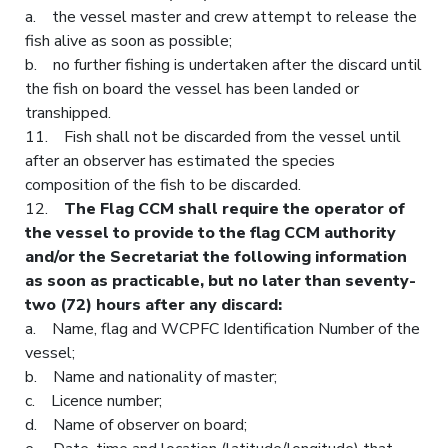
a. the vessel master and crew attempt to release the
fish alive as soon as possible;
b. no further fishing is undertaken after the discard until
the fish on board the vessel has been landed or
transhipped.
11. Fish shall not be discarded from the vessel until
after an observer has estimated the species
composition of the fish to be discarded.
12.
The Flag CCM shall require the operator of
the vessel to provide to the flag CCM authority
and/or the Secretariat the following information
as soon as practicable, but no later than seventy-
two (72) hours after any discard:
a. Name, flag and WCPFC Identification Number of the
vessel;
b. Name and nationality of master;
c. Licence number;
d. Name of observer on board;