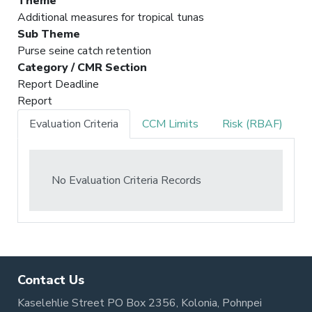
Theme
Additional measures for tropical tunas
Sub Theme
Purse seine catch retention
Category / CMR Section
Report Deadline
Report
Evaluation Criteria
CCM Limits
Risk (RBAF)
No Evaluation Criteria Records
Contact Us
Kaselehlie Street PO Box 2356, Kolonia, Pohnpei