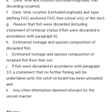
e. Date, time and location (latitude/longitude) that
discarding occurred;
f. Date, time, location (latitude/longitude) and type
(drifting FAD, anchored FAD, free school etc) of the shot;
g. Reason that fish were discarded (including
statement of retrieval status if fish were discarded in
accordance with paragraph 6);
h. Estimated tonnage and species composition of
discarded fish;
i. Estimated tonnage and species composition of
retained fish from that set;
j. If fish were discarded in accordance with paragraph
10, a statement that no further fishing will be
undertaken until the catch on board has been unloaded;
and
k. Any other information deemed relevant by the
vessel master.