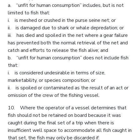
a. “unfit for human consumption” includes, but is not
limited to fish that:
i. is meshed or crushed in the purse seine net; or
ii. is damaged due to shark or whale depredation; or
iii. has died and spoiled in the net where a gear failure
has prevented both the normal retrieval of the net and
catch and efforts to release the fish alive; and
b. “unfit for human consumption” does not include fish
that:
i. is considered undesirable in terms of size,
marketability, or species composition; or
ii. is spoiled or contaminated as the result of an act or
omission of the crew of the fishing vessel.
10. Where the operator of a vessel determines that
fish should not be retained on board because it was
caught during the final set of a trip when there is
insufficient well space to accommodate all fish caught in
that set, the fish may only be discarded if: