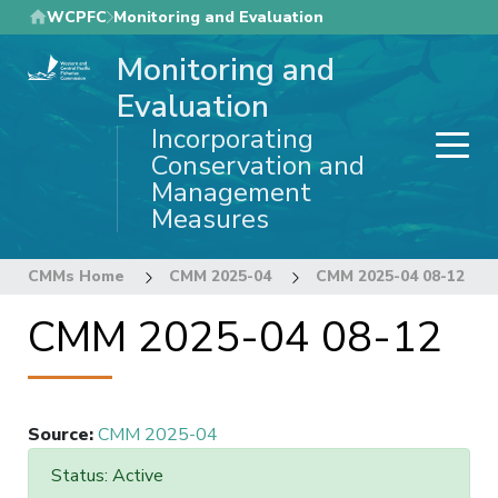
Skip
WCPFC
Monitoring and Evaluation
to
Monitoring and
main
content
Evaluation
Incorporating
Conservation and
Management
Measures
CMMs Home
CMM 2025-04
CMM 2025-04 08-12
CMM 2025-04 08-12
Source
:
CMM 2025-04
Status: Active