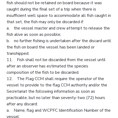
fish should not be retained on board because it was
caught during the final set of a trip when there is
insufficient well space to accommodate all fish caught in
that set, the fish may only be discarded if:
a. the vessel master and crew attempt to release the
fish alive as soon as possible;
b. no further fishing is undertaken after the discard until
the fish on board the vessel has been landed or
transhipped.
11. Fish shall not be discarded from the vessel until
after an observer has estimated the species
composition of the fish to be discarded.
12. The Flag CCM shall require the operator of the
vessel to provide to the flag CCM authority and/or the
Secretariat the following information as soon as
practicable, but no later than seventy-two (72) hours
after any discard:
a. Name, flag and WCPFC Identification Number of the
vessel;