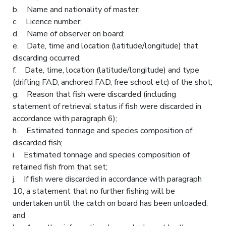
b. Name and nationality of master;
c. Licence number;
d. Name of observer on board;
e. Date, time and location (latitude/longitude) that
discarding occurred;
f. Date, time, location (latitude/longitude) and type
(drifting FAD, anchored FAD, free school etc) of the shot;
g. Reason that fish were discarded (including
statement of retrieval status if fish were discarded in
accordance with paragraph 6);
h. Estimated tonnage and species composition of
discarded fish;
i. Estimated tonnage and species composition of
retained fish from that set;
j. If fish were discarded in accordance with paragraph
10, a statement that no further fishing will be
undertaken until the catch on board has been unloaded;
and