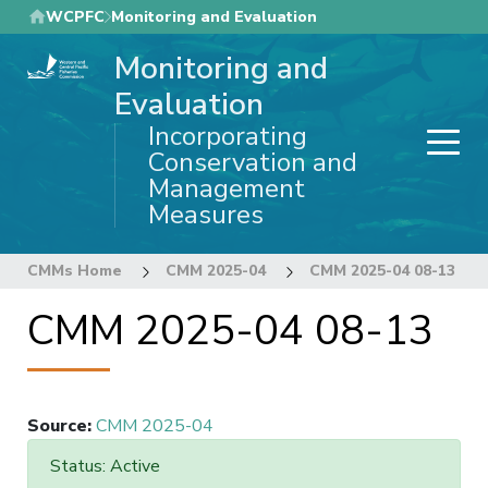
Skip
WCPFC
Monitoring and Evaluation
to
Monitoring and
main
content
Evaluation
Incorporating
Conservation and
Management
Measures
CMMs Home
CMM 2025-04
CMM 2025-04 08-13
CMM 2025-04 08-13
Source
:
CMM 2025-04
Status: Active