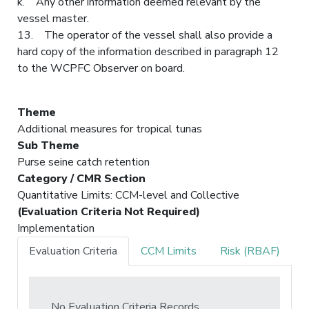
k. Any other information deemed relevant by the
vessel master.
13. The operator of the vessel shall also provide a
hard copy of the information described in paragraph 12
to the WCPFC Observer on board.
Theme
Additional measures for tropical tunas
Sub Theme
Purse seine catch retention
Category / CMR Section
Quantitative Limits: CCM-level and Collective
(Evaluation Criteria Not Required)
Implementation
Evaluation Criteria
CCM Limits
Risk (RBAF)
No Evaluation Criteria Records