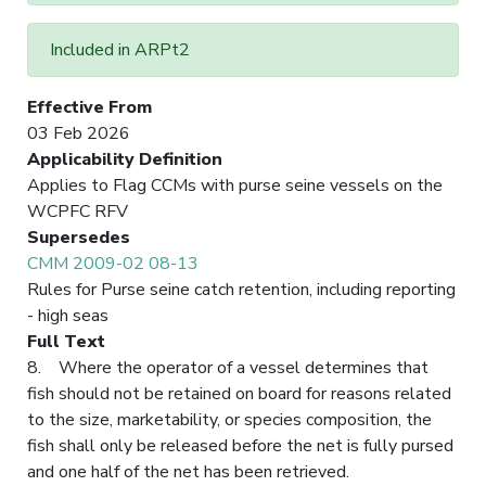
Included in ARPt2
Effective From
03 Feb 2026
Applicability Definition
Applies to Flag CCMs with purse seine vessels on the
WCPFC RFV
Supersedes
CMM 2009-02 08-13
Rules for Purse seine catch retention, including reporting
- high seas
Full Text
8. Where the operator of a vessel determines that
fish should not be retained on board for reasons related
to the size, marketability, or species composition, the
fish shall only be released before the net is fully pursed
and one half of the net has been retrieved.