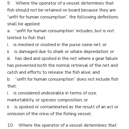
9. Where the operator of a vessel determines that
fish should not be retained on board because they are
“unfit for human consumption”, the following definitions
shall be applied:
a. “unfit for human consumption” includes, but is not
limited to fish that:
i. is meshed or crushed in the purse seine net; or
ii. is damaged due to shark or whale depredation; or
iii. has died and spoiled in the net where a gear failure
has prevented both the normal retrieval of the net and
catch and efforts to release the fish alive; and
b. “unfit for human consumption” does not include fish
that:
i. is considered undesirable in terms of size,
marketability, or species composition; or
ii. is spoiled or contaminated as the result of an act or
omission of the crew of the fishing vessel.
10. Where the operator of a vessel determines that