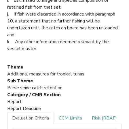
i. Estimated tonnage and species composition of
retained fish from that set;
j. If fish were discarded in accordance with paragraph
10, a statement that no further fishing will be
undertaken until the catch on board has been unloaded;
and
k. Any other information deemed relevant by the
vessel master.
Theme
Additional measures for tropical tunas
Sub Theme
Purse seine catch retention
Category / CMR Section
Report
Report Deadline
Evaluation Criteria
CCM Limits
Risk (RBAF)