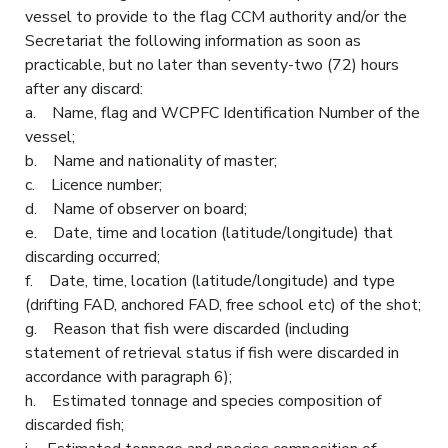
vessel to provide to the flag CCM authority and/or the
Secretariat the following information as soon as
practicable, but no later than seventy-two (72) hours
after any discard:
a. Name, flag and WCPFC Identification Number of the
vessel;
b. Name and nationality of master;
c. Licence number;
d. Name of observer on board;
e. Date, time and location (latitude/longitude) that
discarding occurred;
f. Date, time, location (latitude/longitude) and type
(drifting FAD, anchored FAD, free school etc) of the shot;
g. Reason that fish were discarded (including
statement of retrieval status if fish were discarded in
accordance with paragraph 6);
h. Estimated tonnage and species composition of
discarded fish;