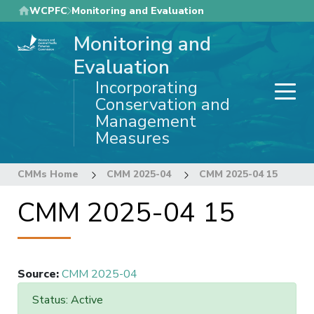
Skip
WCPFC
Monitoring and Evaluation
to
Monitoring and
main
content
Evaluation
Incorporating
Conservation and
Management
Measures
CMMs Home
CMM 2025-04
CMM 2025-04 15
CMM 2025-04 15
Source
:
CMM 2025-04
Status: Active