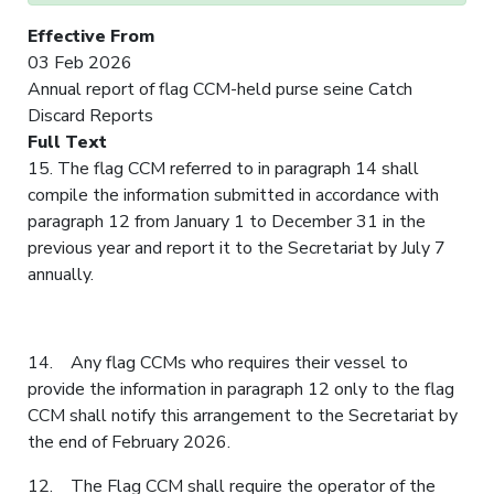
Effective From
03 Feb 2026
Annual report of flag CCM-held purse seine Catch
Discard Reports
Full Text
15. The flag CCM referred to in paragraph 14 shall
compile the information submitted in accordance with
paragraph 12 from January 1 to December 31 in the
previous year and report it to the Secretariat by July 7
annually.
14. Any flag CCMs who requires their vessel to
provide the information in paragraph 12 only to the flag
CCM shall notify this arrangement to the Secretariat by
the end of February 2026.
12. The Flag CCM shall require the operator of the