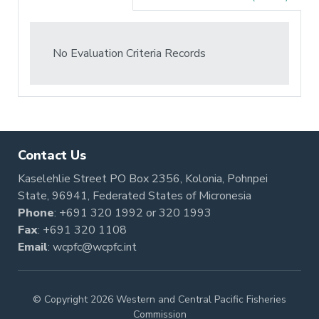
No Evaluation Criteria Records
Contact Us
Kaselehlie Street PO Box 2356, Kolonia, Pohnpei
State, 96941, Federated States of Micronesia
Phone
:
+691 320 1992
or
320 1993
Fax
: +691 320 1108
Email
:
wcpfc@wcpfc.int
© Copyright 2026 Western and Central Pacific Fisheries
Commission