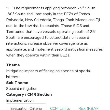
5. The requirements applying between 25° South
-30° South shall not apply in the EEZs of French
Polynesia, New Caledonia, Tonga, Cook Islands and Fiji
due to the low risk to seabirds. Those SIDS and
Territories that have vessels operating south of 25°
South are encouraged to collect data on seabird
interactions, increase observer coverage rate as
appropriate, and implement seabird mitigation measures
when they operate within their EEZs.
Theme
Mitigating impacts of fishing on species of special
interest
Sub Theme
Seabird mitigation
Category / CMR Section
Implementation
Evaluation Criteria
CCM Limits
Risk (RBAF)