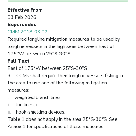
Effective From
03 Feb 2026
Supersedes
CMM 2018-03 02
Required longline mitigation measures to be used by
longline vessels in the high seas between East of
175°W between 25°S-30°S
Full Text
East of 175°W between 25°S-30°S
3. CCMs shall require their longline vessels fishing in
the area to use one of the following mitigation
measures:
i. weighted branch lines;
ii. tori lines; or
iii. hook-shielding devices.
Table 1 does not apply in the area 25°S-30°S. See
Annex 1 for specifications of these measures.