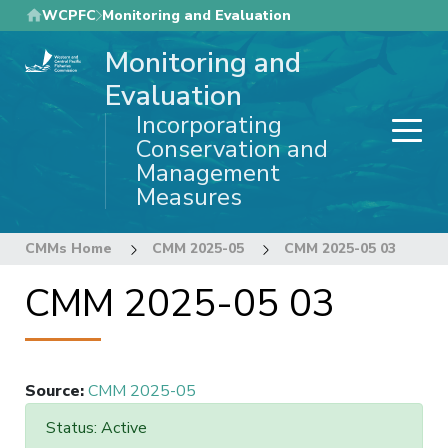
Skip
WCPFC
Monitoring and Evaluation
to
Monitoring and
main
content
Evaluation
Incorporating
Conservation and
Management
Measures
CMMs Home
CMM 2025-05
CMM 2025-05 03
CMM 2025-05 03
Source
:
CMM 2025-05
Status: Active