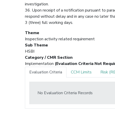
investigation.
36. Upon receipt of a notification pursuant to para
respond without delay and in any case no later tha
3 (three) full working days.
Theme
Inspection activity related requirement
Sub Theme
HSBI
Category / CMR Section
Implementation
(Evaluation Criteria Not Requi
Evaluation Criteria
CCM Limits
Risk (R
No Evaluation Criteria Records