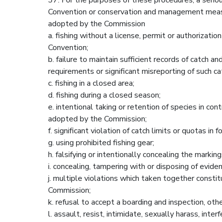
Convention or conservation and management mea
adopted by the Commission
a. fishing without a license, permit or authorizati
Convention;
b. failure to maintain sufficient records of catch 
requirements or significant misreporting of such ca
c. fishing in a closed area;
d. fishing during a closed season;
e. intentional taking or retention of species in 
adopted by the Commission;
f. significant violation of catch limits or quotas in
g. using prohibited fishing gear;
h. falsifying or intentionally concealing the markings
i. concealing, tampering with or disposing of eviden
j. multiple violations which taken together consti
Commission;
k. refusal to accept a boarding and inspection, ot
l. assault, resist, intimidate, sexually harass, int