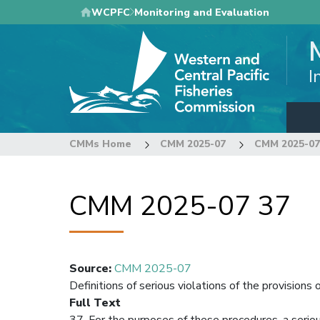
Skip
WCPFC
Monitoring and Evaluation
to
main
content
I
CMMs Home
CMM 2025-07
CMM 2025-07
CMM 2025-07 37
Source
:
CMM 2025-07
Definitions of serious violations of the provisio
Full Text
37. For the purposes of these procedures, a seriou