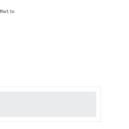
ffort to