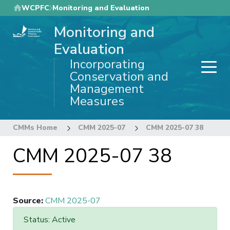
Skip
WCPFC
Monitoring and Evaluation
to
Monitoring and
main
content
Evaluation
Incorporating
Conservation and
Management
Measures
CMMs Home
CMM 2025-07
CMM 2025-07 38
CMM 2025-07 38
Source
:
CMM 2025-07
Status: Active