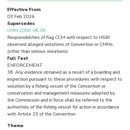
Effective From
03 Feb 2026
Supersedes
CMM 2006-08 38
Responsibilities of flag CCM with respect to HSBI
observed alleged violations of Convention or CMMs
(other than serious violations)
Full Text
ENFORCEMENT
38. Any evidence obtained as a result of a boarding and
inspection pursuant to these procedures with respect to
violation by a fishing vessel of the Convention or
conservation and management measures adopted by
the Commission and in force shall be referred to the
authorities of the fishing vessel for action in accordance
with Article 25 of the Convention.
Theme