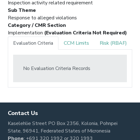
Inspection activity related requirement
Sub Theme
Response to alleged violations
Category / CMR Section
Implementation
(Evaluation Criteria Not Required)
Evaluation Criteria
CCM Limits
Risk (RBAF)
No Evaluation Criteria Records
Contact Us
Kaselehlie Street PO Box 2356, Kolonia, Pohnpei
State, 96941, Federated States of Micronesia
Phone
:
+691 320 1992
or
320 1993