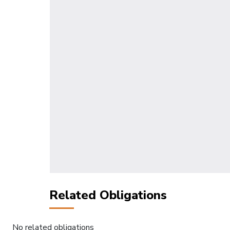
Related Obligations
No related obligations