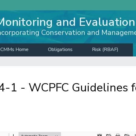
Monitoring and Evaluation
ncorporating Conservation and Managem
CMMs Home
Obligations
Risk (RBAF)
1 - WCPFC Guidelines fo