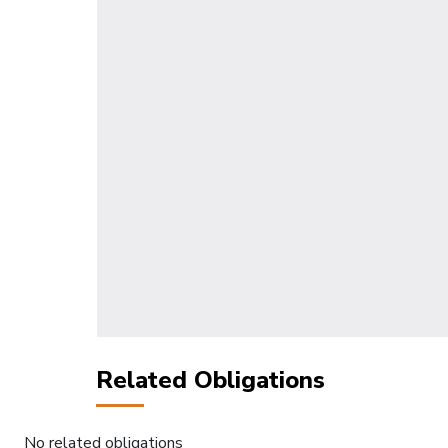
Related Obligations
No related obligations