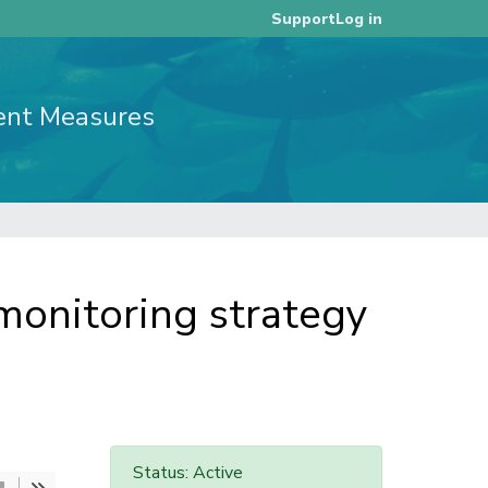
Log in
Support
ent Measures
onitoring strategy
Status: Active