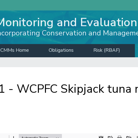
Monitoring and Evaluation
ncorporating Conservation and Managem
CMMs Home
Obligations
Risk (RBAF)
- WCPFC Skipjack tuna m