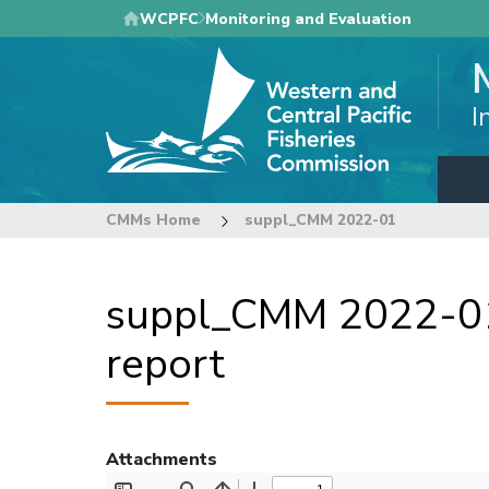
Skip
WCPFC
Monitoring and Evaluation
to
main
content
I
CMMs Home
suppl_CMM 2022-01
suppl_CMM 2022-01 
report
Attachments