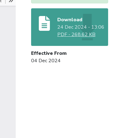
Download
24 Dec 2024 - 13:06
PDF
-
268.62 KB
Effective From
04 Dec 2024