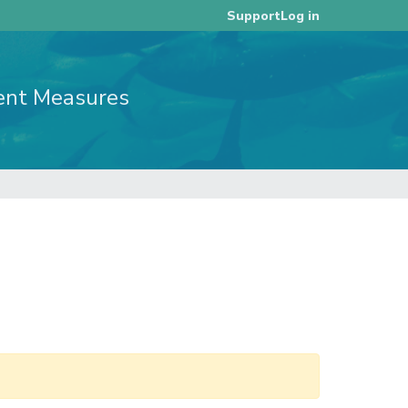
Log in
Support
ent Measures