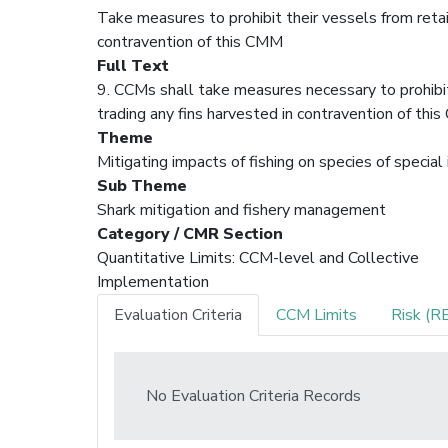
Take measures to prohibit their vessels from retain
contravention of this CMM
Full Text
9. CCMs shall take measures necessary to prohibit t
trading any fins harvested in contravention of t
Theme
Mitigating impacts of fishing on species of special
Sub Theme
Shark mitigation and fishery management
Category / CMR Section
Quantitative Limits: CCM-level and Collective
Implementation
Evaluation Criteria
CCM Limits
Risk (R
No Evaluation Criteria Records