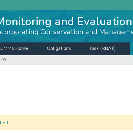
Monitoring and Evaluation
ncorporating Conservation and Managem
CMMs Home
Obligations
Risk (RBAF)
 09
test