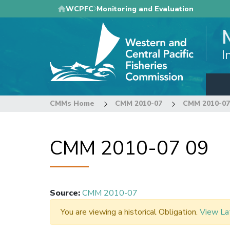
Skip
WCPFC
Monitoring and Evaluation
to
main
content
I
CMMs Home
CMM 2010-07
CMM 2010-07
CMM 2010-07 09
Source
:
CMM 2010-07
You are viewing a historical Obligation.
View La