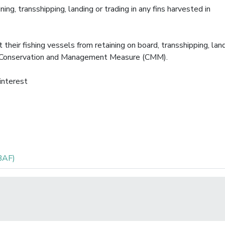
ing, transshipping, landing or trading in any fins harvested in
heir fishing vessels from retaining on board, transshipping, land
his Conservation and Management Measure (CMM).
 interest
BAF)