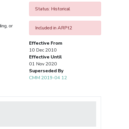
Status: Historical
ing, or
Included in ARPt2
Effective From
10 Dec 2010
Effective Until
01 Nov 2020
Superseded By
CMM 2019-04 12