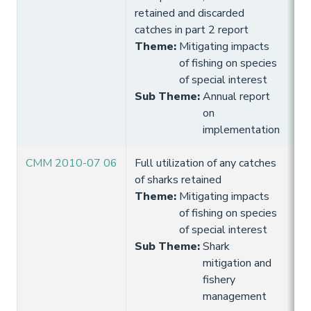
retained and discarded
catches in part 2 report
Theme
:
Mitigating impacts
of fishing on species
of special interest
Sub Theme
:
Annual report
on
implementation
CMM 2010-07 06
Full utilization of any catches
10
of sharks retained
Hi
Theme
:
Mitigating impacts
of fishing on species
of special interest
Sub Theme
:
Shark
mitigation and
fishery
management