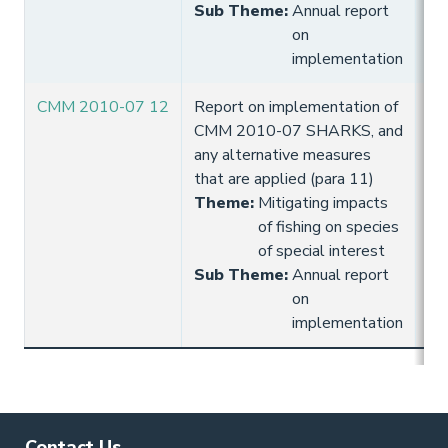
Sub Theme
:
Annual report
on
implementation
CMM 2010-07 12
Report on implementation of
10
CMM 2010-07 SHARKS, and
Hi
any alternative measures
that are applied (para 11)
Theme
:
Mitigating impacts
of fishing on species
of special interest
Sub Theme
:
Annual report
on
implementation
Contact Us