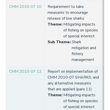
CMM 2010-07 10
Requirement to take
10
measures to encourage
Hi
release of live sharks
Theme
:
Mitigating impacts
of fishing on species
of special interest
Sub Theme
:
Shark
mitigation and
fishery
management
CMM 2010-07 12
Report on implementation of
10
CMM 2010-07 SHARKS, and
Hi
any alternative measures
that are applied (para 11)
Theme
:
Mitigating impacts
of fishing on species
of special interest