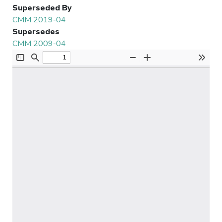
Superseded By
CMM 2019-04
Supersedes
CMM 2009-04