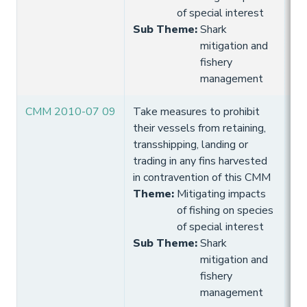
of special interest
Sub Theme
:
Shark
mitigation and
fishery
management
CMM 2010-07 09
Take measures to prohibit
10
their vessels from retaining,
Hi
transshipping, landing or
trading in any fins harvested
in contravention of this CMM
Theme
:
Mitigating impacts
of fishing on species
of special interest
Sub Theme
:
Shark
mitigation and
fishery
management