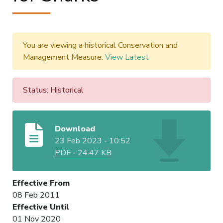
You are viewing a historical Conservation and
Management Measure.
View Latest
Status: Historical
Download
23 Feb 2023 - 10:52
PDF
-
24.47 KB
Effective From
08 Feb 2011
Effective Until
01 Nov 2020