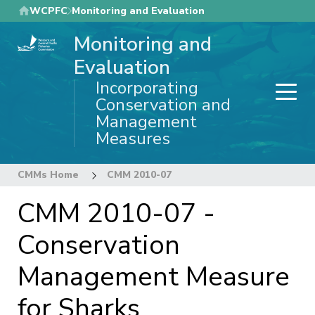
Skip
WCPFC
Monitoring and Evaluation
to
Monitoring and
main
content
Evaluation
Incorporating
Conservation and
Management
Measures
CMMs Home
CMM 2010-07
CMM 2010-07 -
Conservation
Management Measure
for Sharks