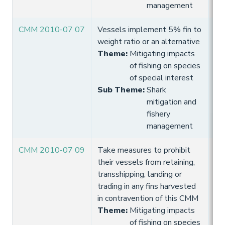
management
CMM 2010-07 07
Vessels implement 5% fin to
10
weight ratio or an alternative
Hi
Theme
:
Mitigating impacts
of fishing on species
of special interest
Sub Theme
:
Shark
mitigation and
fishery
management
CMM 2010-07 09
Take measures to prohibit
10
their vessels from retaining,
Hi
transshipping, landing or
trading in any fins harvested
in contravention of this CMM
Theme
:
Mitigating impacts
of fishing on species