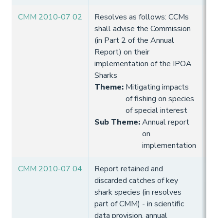
CMM 2010-07 02
Resolves as follows: CCMs
10
shall advise the Commission
Hi
(in Part 2 of the Annual
Report) on their
implementation of the IPOA
Sharks
Theme
:
Mitigating impacts
of fishing on species
of special interest
Sub Theme
:
Annual report
on
implementation
CMM 2010-07 04
Report retained and
10
discarded catches of key
Hi
shark species (in resolves
part of CMM) - in scientific
data provision, annual