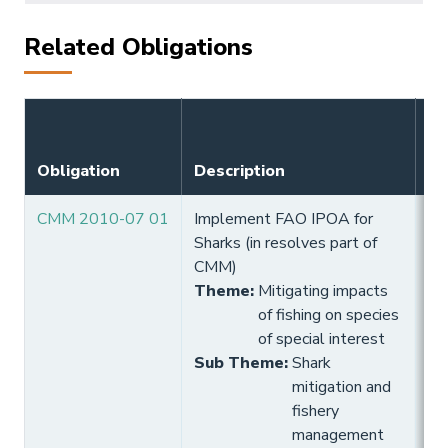
Related Obligations
Obligation
Description
Ef
CMM 2010-07 01
Implement FAO IPOA for
10
Sharks (in resolves part of
Hi
CMM)
Theme
:
Mitigating impacts
of fishing on species
of special interest
Sub Theme
:
Shark
mitigation and
fishery
management