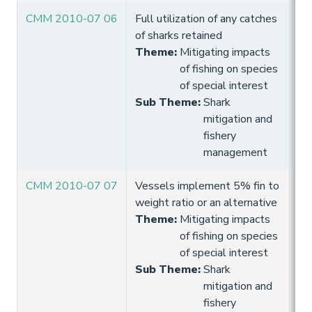
CMM 2010-07 06
Full utilization of any catches
10
of sharks retained
Hi
Theme
:
Mitigating impacts
of fishing on species
of special interest
Sub Theme
:
Shark
mitigation and
fishery
management
CMM 2010-07 07
Vessels implement 5% fin to
10
weight ratio or an alternative
Hi
Theme
:
Mitigating impacts
of fishing on species
of special interest
Sub Theme
:
Shark
mitigation and
fishery