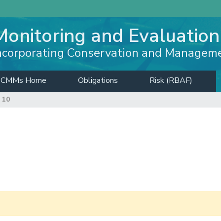
Monitoring and Evaluation
ncorporating Conservation and Managem
CMMs Home
Obligations
Risk (RBAF)
 10