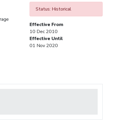
Status: Historical
urage
Effective From
10 Dec 2010
Effective Until
01 Nov 2020