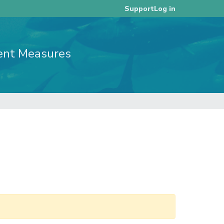
Log in
Support
ent Measures