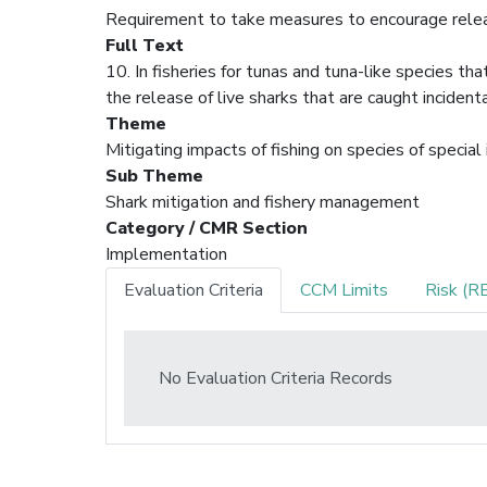
Requirement to take measures to encourage releas
Full Text
10. In fisheries for tunas and tuna-like species t
the release of live sharks that are caught incident
Theme
Mitigating impacts of fishing on species of special
Sub Theme
Shark mitigation and fishery management
Category / CMR Section
Implementation
Evaluation Criteria
CCM Limits
Risk (R
No Evaluation Criteria Records