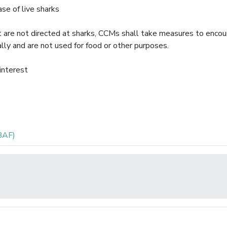
e of live sharks
hat are not directed at sharks, CCMs shall take measures to enco
ally and are not used for food or other purposes.
 interest
BAF)