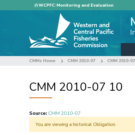
Skip
WCPFC
Monitoring and Evaluation
to
main
content
I
CMMs Home
CMM 2010-07
CMM 2010-07
CMM 2010-07 10
Source
:
CMM 2010-07
You are viewing a historical Obligation.