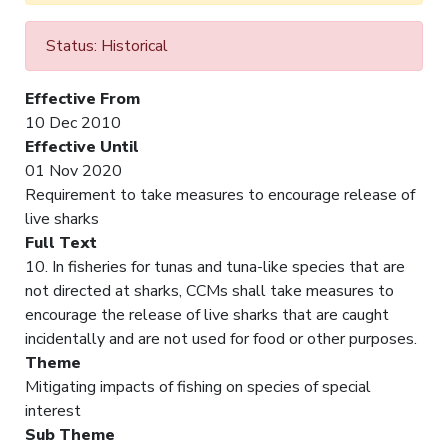
Status: Historical
Effective From
10 Dec 2010
Effective Until
01 Nov 2020
Requirement to take measures to encourage release of
live sharks
Full Text
10. In fisheries for tunas and tuna-like species that are
not directed at sharks, CCMs shall take measures to
encourage the release of live sharks that are caught
incidentally and are not used for food or other purposes.
Theme
Mitigating impacts of fishing on species of special
interest
Sub Theme