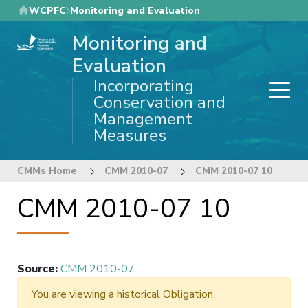
Skip
WCPFC
Monitoring and Evaluation
to
Monitoring and
main
content
Evaluation
Incorporating
Conservation and
Management
Measures
CMMs Home
CMM 2010-07
CMM 2010-07 10
CMM 2010-07 10
Source
:
CMM 2010-07
You are viewing a historical Obligation.