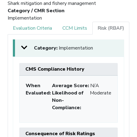
Shark mitigation and fishery management
Category / CMR Section
Implementation
Evaluation Criteria
CCM Limits
Risk (RBAF)
Category:
Implementation
CMS Compliance History
When
Average Score:
N/A
Evaluated:
Likelihood of
Moderate
Non-
Compliance
:
Consequence of Risk Ratings