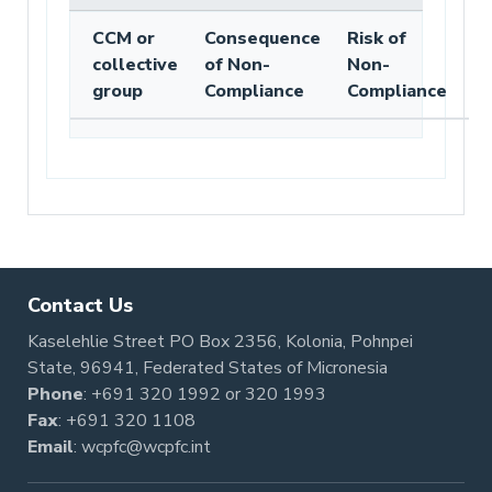
CCM or
Consequence
Risk of
collective
of Non-
Non-
group
Compliance
Compliance
Contact Us
Kaselehlie Street PO Box 2356, Kolonia, Pohnpei
State, 96941, Federated States of Micronesia
Phone
:
+691 320 1992
or
320 1993
Fax
: +691 320 1108
Email
:
wcpfc@wcpfc.int