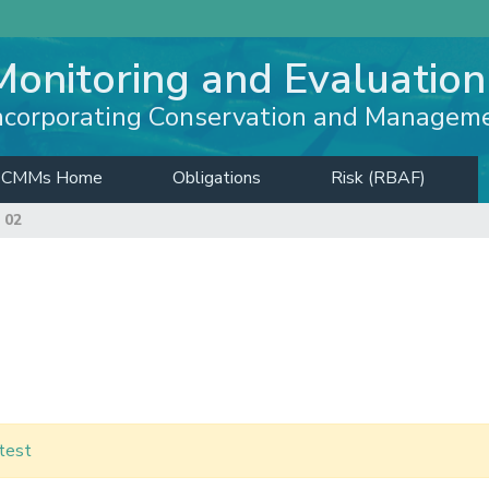
Monitoring and Evaluation
ncorporating Conservation and Managem
CMMs Home
Obligations
Risk (RBAF)
 02
test