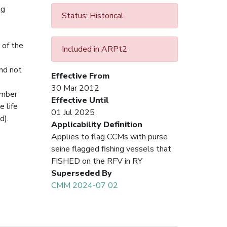
ng
Status: Historical
 of the
Included in ARPt2
and not
Effective From
30 Mar 2012
number
Effective Until
e life
01 Jul 2025
d).
Applicability Definition
Applies to flag CCMs with purse
seine flagged fishing vessels that
FISHED on the RFV in RY
Superseded By
CMM 2024-07 02