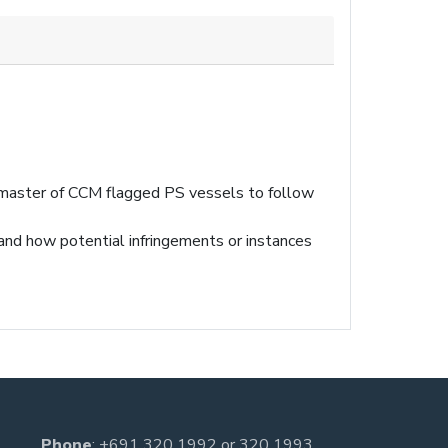
 master of CCM flagged PS vessels to follow
and how potential infringements or instances
Phone
:
+691 320 1992
or
320 1993