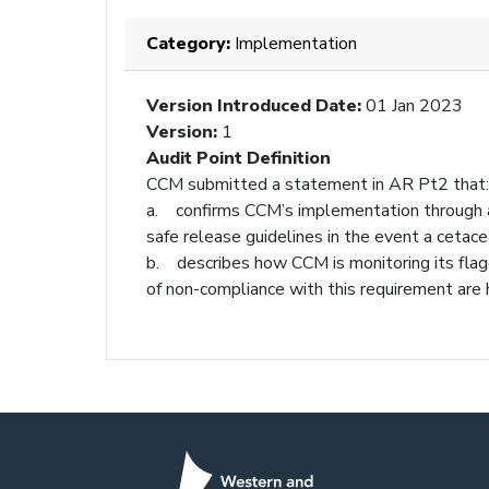
Category:
Implementation
Version Introduced Date
:
01 Jan 2023
Version
:
1
Audit Point Definition
CCM submitted a statement in AR Pt2 that:
a. confirms CCM’s implementation through a
safe release guidelines in the event a cetace
b. describes how CCM is monitoring its flag
of non-compliance with this requirement are