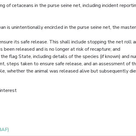
ng of cetaceans in the purse seine net, including incident reporti
an is unintentionally encircled in the purse seine net, the master
nsure its safe release. This shall include stopping the net roll 
s been released and is no longer at risk of recapture; and
f the flag State, including details of the species (if known) and 
ment, steps taken to ensure safe release, and an assessment of th
sible, whether the animal was released alive but subsequently die
 interest
BAF)