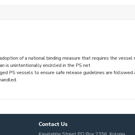
doption of a national binding measure that requires the vessel
an is unintentionally encircled in the PS net
ged PS vessels to ensure safe release guidelines are followed 
 handled.
Contact Us
Kaselehlie Street PO Box 2356, Kolonia,