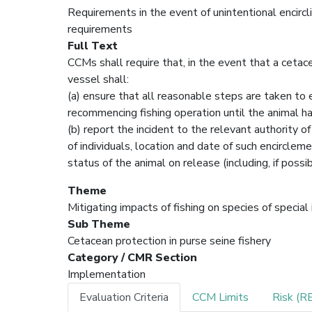
Requirements in the event of unintentional encircli
requirements
Full Text
CCMs shall require that, in the event that a cetace
vessel shall:
(a) ensure that all reasonable steps are taken to e
recommencing fishing operation until the animal ha
(b) report the incident to the relevant authority o
of individuals, location and date of such encircle
status of the animal on release (including, if pos
Theme
Mitigating impacts of fishing on species of special
Sub Theme
Cetacean protection in purse seine fishery
Category / CMR Section
Implementation
Evaluation Criteria
CCM Limits
Risk (R