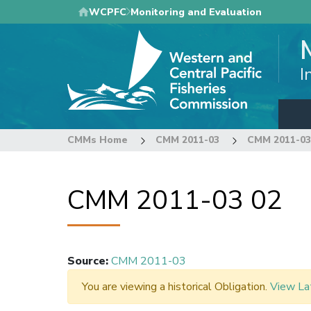
Skip
WCPFC
Monitoring and Evaluation
to
main
content
I
CMMs Home
CMM 2011-03
CMM 2011-03
CMM 2011-03 02
Source
:
CMM 2011-03
You are viewing a historical Obligation.
View La