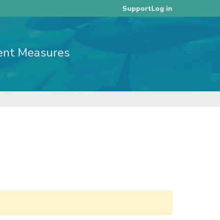
Log in
Support
ent Measures