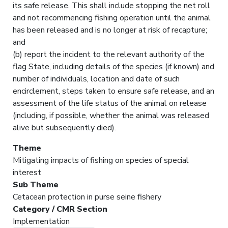
its safe release. This shall include stopping the net roll
and not recommencing fishing operation until the animal
has been released and is no longer at risk of recapture;
and
(b) report the incident to the relevant authority of the
flag State, including details of the species (if known) and
number of individuals, location and date of such
encirclement, steps taken to ensure safe release, and an
assessment of the life status of the animal on release
(including, if possible, whether the animal was released
alive but subsequently died).
Theme
Mitigating impacts of fishing on species of special
interest
Sub Theme
Cetacean protection in purse seine fishery
Category / CMR Section
Implementation