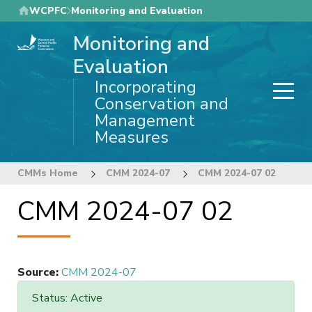
Skip
WCPFC
Monitoring and Evaluation
to
Monitoring and
main
content
Evaluation
Incorporating
Conservation and
Management
Measures
CMMs Home
CMM 2024-07
CMM 2024-07 02
CMM 2024-07 02
Source
:
CMM 2024-07
Status: Active