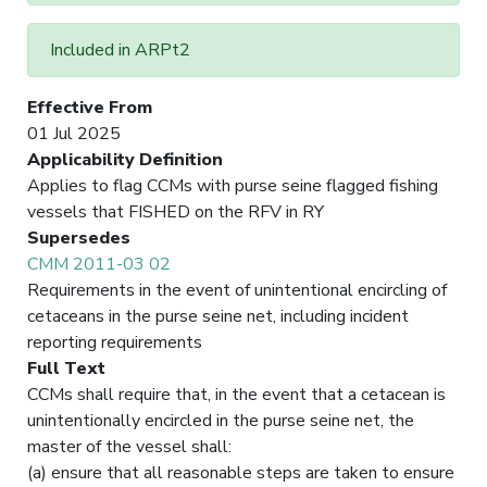
Included in ARPt2
Effective From
01 Jul 2025
Applicability Definition
Applies to flag CCMs with purse seine flagged fishing
vessels that FISHED on the RFV in RY
Supersedes
CMM 2011-03 02
Requirements in the event of unintentional encircling of
cetaceans in the purse seine net, including incident
reporting requirements
Full Text
CCMs shall require that, in the event that a cetacean is
unintentionally encircled in the purse seine net, the
master of the vessel shall:
(a) ensure that all reasonable steps are taken to ensure