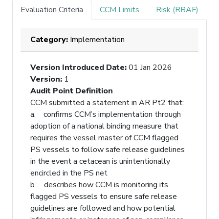
Evaluation Criteria
CCM Limits
Risk (RBAF)
Category:
Implementation
Version Introduced Date
:
01 Jan 2026
Version
:
1
Audit Point Definition
CCM submitted a statement in AR Pt2 that:
a. confirms CCM’s implementation through
adoption of a national binding measure that
requires the vessel master of CCM flagged
PS vessels to follow safe release guidelines
in the event a cetacean is unintentionally
encircled in the PS net
b. describes how CCM is monitoring its
flagged PS vessels to ensure safe release
guidelines are followed and how potential