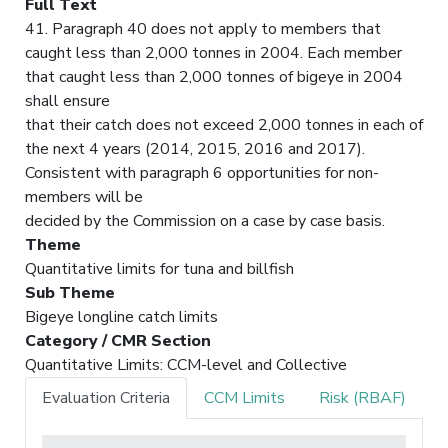
Full Text
41. Paragraph 40 does not apply to members that
caught less than 2,000 tonnes in 2004. Each member
that caught less than 2,000 tonnes of bigeye in 2004
shall ensure
that their catch does not exceed 2,000 tonnes in each of
the next 4 years (2014, 2015, 2016 and 2017).
Consistent with paragraph 6 opportunities for non-
members will be
decided by the Commission on a case by case basis.
Theme
Quantitative limits for tuna and billfish
Sub Theme
Bigeye longline catch limits
Category / CMR Section
Quantitative Limits: CCM-level and Collective
Evaluation Criteria
CCM Limits
Risk (RBAF)