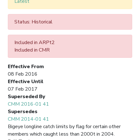
Latest
Status: Historical
Included in ARPt2
Included in CMR
Effective From
08 Feb 2016
Effective Until
07 Feb 2017
Superseded By
CMM 2016-01 41
Supersedes
CMM 2014-01 41
Bigeye longline catch limits by flag for certain other
members which caught less than 2000t in 2004.