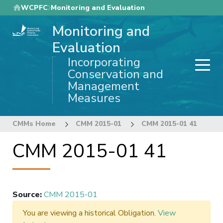
Skip
WCPFC
Monitoring and Evaluation
to
Monitoring and
main
content
Evaluation
Incorporating
Conservation and
Management
Measures
CMMs Home
CMM 2015-01
CMM 2015-01 41
CMM 2015-01 41
Source
:
CMM 2015-01
You are viewing a historical Obligation.
View