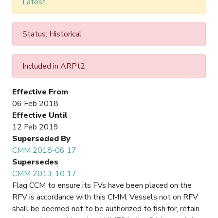
Latest
Status: Historical
Included in ARPt2
Effective From
06 Feb 2018
Effective Until
12 Feb 2019
Superseded By
CMM 2018-06 17
Supersedes
CMM 2013-10 17
Flag CCM to ensure its FVs have been placed on the
RFV is accordance with this CMM. Vessels not on RFV
shall be deemed not to be authorized to fish for, retain