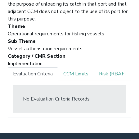
the purpose of unloading its catch in that port and that
adjacent CCM does not object to the use of its port for
this purpose.
Theme
Operational requirements for fishing vessels
Sub Theme
Vessel authorisation requirements
Category / CMR Section
Implementation
Evaluation Criteria
CCM Limits
Risk (RBAF)
No Evaluation Criteria Records