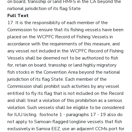
on board, transship or land HMFS in the CA beyond the
national jurisdiction of its flag State
Full Text
17. It is the responsibility of each member of the
Commission to ensure that its fishing vessels have been
placed on the WCPFC Record of Fishing Vessels in
accordance with the requirements of this measure, and
any vessel not included in the WCPFC Record of Fishing
Vessels shall be deemed not to be authorized to fish
for, retain on board, transship or land highly migratory
fish stocks in the Convention Area beyond the national
jurisdiction of its flag State. Each member of the
Commission shall prohibit such activities by any vessel
entitled to fly its flag that is not included on the Record
and shall treat a violation of this prohibition as a serious
violation. Such vessels shall be eligible to be considered
for IUU listing. footnote 1 - paragraphs 17 - 19 also do
not apply to Samoan-flagged longline vessels that fish
exclusively in Samoa EEZ, use an adjacent CCMs port for