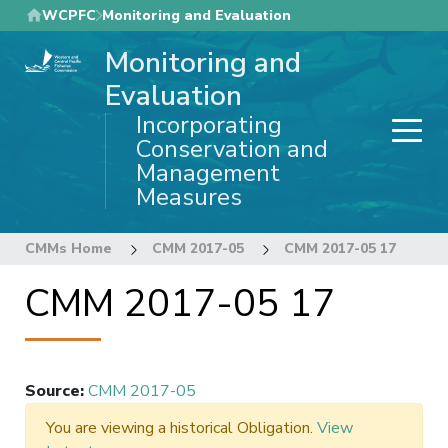
Skip
WCPFC
Monitoring and Evaluation
to
Monitoring and
main
content
Evaluation
Incorporating
Conservation and
Management
Measures
CMMs Home
CMM 2017-05
CMM 2017-05 17
CMM 2017-05 17
Source
:
CMM 2017-05
You are viewing a historical Obligation.
View