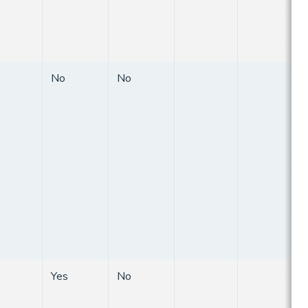
No
No
Yes
No