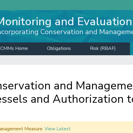
Monitoring and Evaluation
ncorporating Conservation and Managem
CMMs Home
Obligations
Risk (RBAF)
servation and Managemen
ssels and Authorization t
d Management Measure.
View Latest