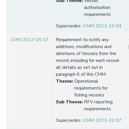
Sub Theme
:
Vessel
authorisation
requirements
Supersedes
:
CMM 2013-10 04
CMM 2017-05 07
Requirement to notify any
additions, modifications and
deletions of Vessels from the
record, including for each vessel
all details as set out in
paragraph 6 of this CMM
Theme
:
Operational
requirements for
fishing vessels
Sub Theme
:
RFV reporting
requirements
Supersedes
:
CMM 2013-10 07