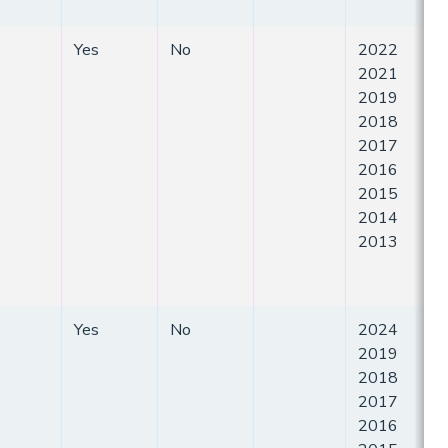
Yes
No
2022
2021
2019
2018
2017
2016
2015
2014
2013
Yes
No
2024
2019
2018
2017
2016