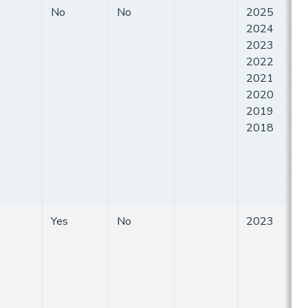
No
No
2025
2024
2023
2022
2021
2020
2019
2018
Yes
No
2023