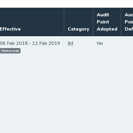
Audit
Aud
Point
Poi
Effective
Category
Adopted
Def
06 Feb 2018 - 12 Feb 2019
IM
No
Historical