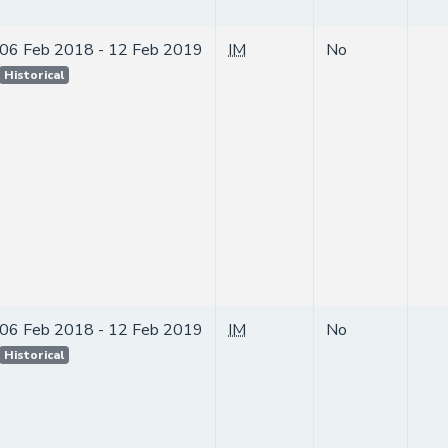
06 Feb 2018 - 12 Feb 2019
IM
No
Historical
06 Feb 2018 - 12 Feb 2019
IM
No
Historical