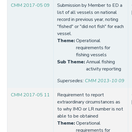
CMM 2017-05 09
Submission by Member to ED a
list of all vessels on national
record in previous year, noting
"fished" or "did not fish" for each
vessel.
Theme
:
Operational
requirements for
fishing vessels
Sub Theme
:
Annual fishing
activity reporting
Supersedes
:
CMM 2013-10 09
CMM 2017-05 11
Requirement to report
extraordinary circumstances as
to why IMO or LR number is not
able to be obtained
Theme
:
Operational
requirements for