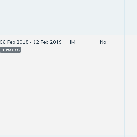
06 Feb 2018 - 12 Feb 2019
IM
No
Historical