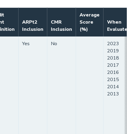
it
Average
nt
ARPt2
CMR
Score
When
inition
Inclusion
Inclusion
(%)
Evaluated
Yes
No
2023
2019
2018
2017
2016
2015
2014
2013