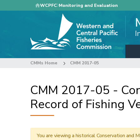
Skip
WCPFC
Monitoring and Evaluation
to
main
content
I
CMMs Home
CMM 2017-05
CMM 2017-05 - Con
Record of Fishing Ve
You are viewing a historical Conservation an