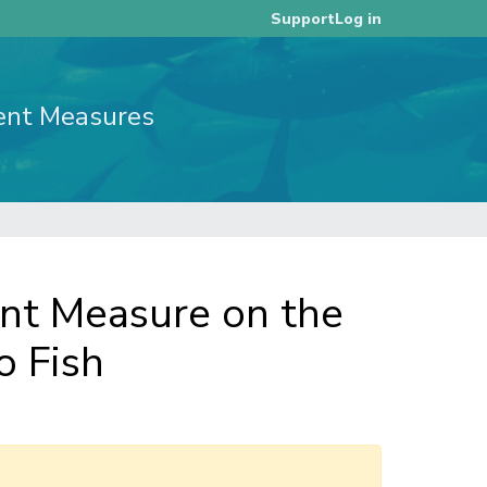
Log in
Support
ent Measures
t Measure on the
o Fish