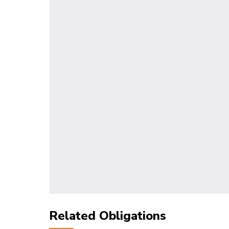
Related Obligations