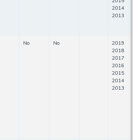
2015
2014
2013
No
No
2019
2018
2017
2016
2015
2014
2013