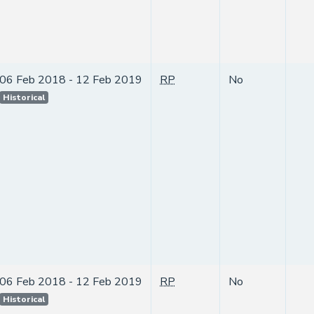
06 Feb 2018 - 12 Feb 2019
RP
No
Historical
06 Feb 2018 - 12 Feb 2019
RP
No
Historical