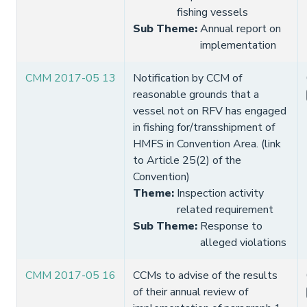
fishing vessels
Sub Theme
:
Annual report on
implementation
CMM 2017-05 13
Notification by CCM of
reasonable grounds that a
vessel not on RFV has engaged
in fishing for/transshipment of
HMFS in Convention Area. (link
to Article 25(2) of the
Convention)
Theme
:
Inspection activity
related requirement
Sub Theme
:
Response to
alleged violations
CMM 2017-05 16
CCMs to advise of the results
of their annual review of