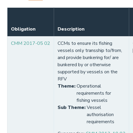
Obligation
Description
CMM 2017-05 02
CCMs to ensure its fishing
vessels only transship to/from,
and provide bunkering for/ are
bunkered by or otherwise
supported by vessels on the
RFV
Theme
:
Operational
requirements for
fishing vessels
Sub Theme
:
Vessel
authorisation
requirements