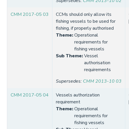
Supersedes
:
CMM 2013-10 02
CMM 2017-05 03
CCMs should only allow its
fishing vessels to be used for
fishing, if properly authorised
Theme
:
Operational
requirements for
fishing vessels
Sub Theme
:
Vessel
authorisation
requirements
Supersedes
:
CMM 2013-10 03
CMM 2017-05 04
Vessels authorization
requirement
Theme
:
Operational
requirements for
fishing vessels