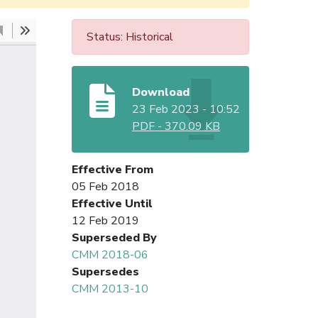
Status: Historical
Download
23 Feb 2023 - 10:52
PDF
-
370.09 KB
Effective From
05 Feb 2018
Effective Until
12 Feb 2019
Superseded By
CMM 2018-06
Supersedes
CMM 2013-10