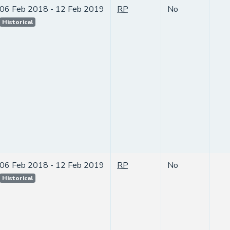
06 Feb 2018 - 12 Feb 2019
RP
No
Historical
06 Feb 2018 - 12 Feb 2019
RP
No
Historical