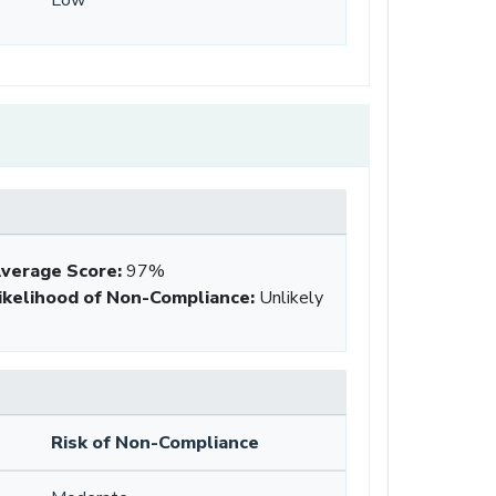
verage Score
:
97%
ikelihood of Non-Compliance
:
Unlikely
Risk of Non-Compliance