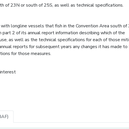
h of 23N or south of 25S, as well as technical specifications.
with longline vessels that fish in the Convention Area south of
 part 2 of its annual report information describing which of the
se, as well as the technical specifications for each of those mit
 annual reports for subsequent years any changes it has made to 
ations for those measures.
 interest
BAF)