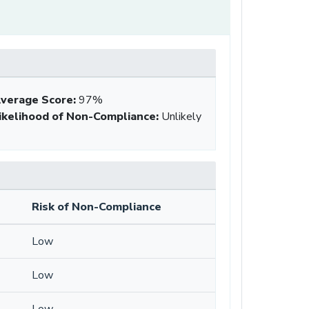
verage Score
:
97%
ikelihood of Non-Compliance
:
Unlikely
Risk of Non-Compliance
Low
Low
Low