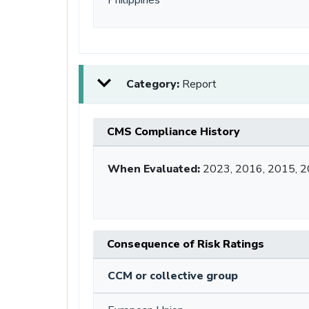
Category:
Report
CMS Compliance History
When Evaluated:
2023, 2016, 2015, 
Consequence of Risk Ratings
CCM or collective group