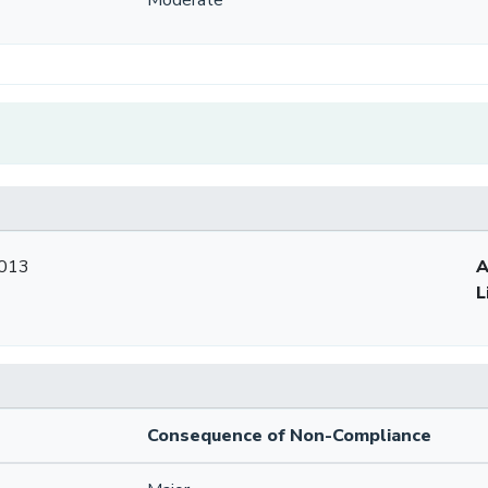
2013
A
L
Consequence of Non-Compliance