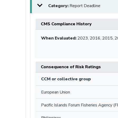
Category:
Report Deadline
CMS Compliance History
When Evaluated:
2023, 2016, 2015, 
Consequence of Risk Ratings
CCM or collective group
European Union
Pacific Islands Forum Fisheries Agency (F
Philippines