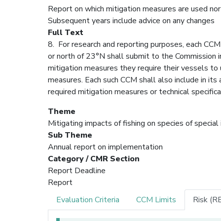
Report on which mitigation measures are used nort
Subsequent years include advice on any changes
Full Text
8. For research and reporting purposes, each CCM 
or north of 23°N shall submit to the Commission in
mitigation measures they require their vessels to u
measures. Each such CCM shall also include in its
required mitigation measures or technical specific
Theme
Mitigating impacts of fishing on species of special
Sub Theme
Annual report on implementation
Category / CMR Section
Report Deadline
Report
Evaluation Criteria
CCM Limits
Risk (R