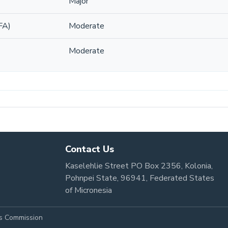
Major
FA)
Moderate
Moderate
Contact Us
Kaselehlie Street PO Box 2356, Kolonia,
Pohnpei State, 96941, Federated States
of Micronesia
es Commission