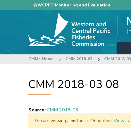
Skip
WCPFC
Monitoring and Evaluation
to
main
content
I
CMMs Home
CMM 2018-03
CMM 2018-03
CMM 2018-03 08
Source
:
CMM 2018-03
You are viewing a historical Obligation.
View La