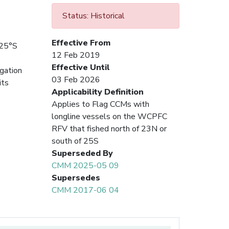
Status: Historical
Effective From
 25°S
12 Feb 2019
Effective Until
igation
03 Feb 2026
its
Applicability Definition
Applies to Flag CCMs with
longline vessels on the WCPFC
RFV that fished north of 23N or
south of 25S
Superseded By
CMM 2025-05 09
Supersedes
CMM 2017-06 04