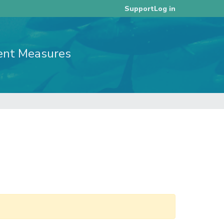
Log in
Support
ent Measures