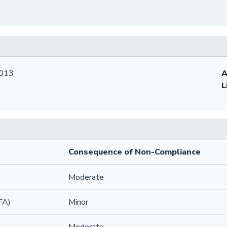
2013
A
L
Consequence of Non-Compliance
Moderate
FA)
Minor
Moderate