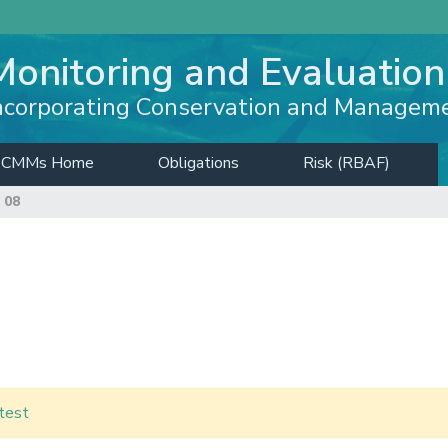
Monitoring and Evaluation
ncorporating Conservation and Managem
CMMs Home
Obligations
Risk (RBAF)
 08
test