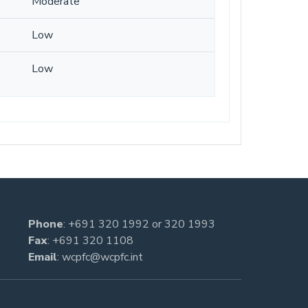
Moderate
Low
Low
Phone
:
+691 320 1992
or
320 1993
Fax
: +691 320 1108
Email
:
wcpfc@wcpfc.int