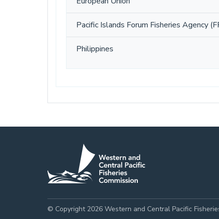
European Union
Pacific Islands Forum Fisheries Agency (F
Philippines
© Copyright 2026 Western and Central Pacific Fisheri