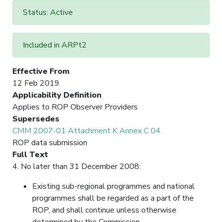
Status: Active
Included in ARPt2
Effective From
12 Feb 2019
Applicability Definition
Applies to ROP Observer Providers
Supersedes
CMM 2007-01 Attachment K Annex C 04
ROP data submission
Full Text
4. No later than 31 December 2008:
Existing sub-regional programmes and national
programmes shall be regarded as a part of the
ROP, and shall continue unless otherwise
determined by the Commission.