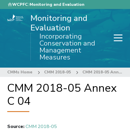
Skip
WCPFC
Monitoring and Evaluation
to
Monitoring and
main
content
Evaluation
Incorporating
Conservation and
Management
Measures
CMMs Home
CMM 2018-05
CMM 2018-05 Annex C 04
CMM 2018-05 Annex
C 04
Source
:
CMM 2018-05