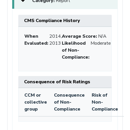
Category:
Report
CMS Compliance History
When
2014,
Average Score:
N/A
Evaluated:
2013
Likelihood
Moderate
of Non-
Compliance
:
Consequence of Risk Ratings
CCM or
Consequence
Risk of
collective
of Non-
Non-
group
Compliance
Compliance