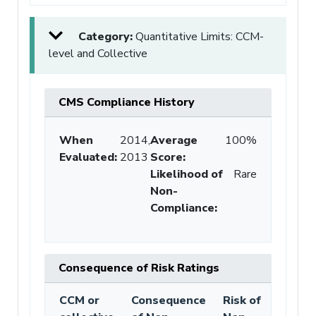
Category:
Quantitative Limits: CCM-
level and Collective
CMS Compliance History
When
2014,
Average
100%
Evaluated:
2013
Score
:
Likelihood of
Rare
Non-
Compliance
:
Consequence of Risk Ratings
CCM or
Consequence
Risk of