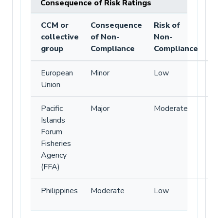
Consequence of Risk Ratings
CCM or
Consequence
Risk of
collective
of Non-
Non-
group
Compliance
Compliance
European
Minor
Low
Union
Pacific
Major
Moderate
Islands
Forum
Fisheries
Agency
(FFA)
Philippines
Moderate
Low