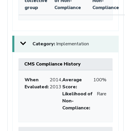
collective
of Non-
Non-
group
Compliance
Compliance
Category:
Implementation
CMS Compliance History
When
2014,
Average
100%
Evaluated:
2013
Score
:
Likelihood of
Rare
Non-
Compliance
: