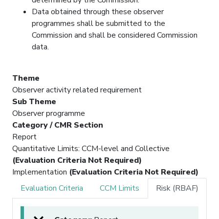
Data obtained through these observer
programmes shall be submitted to the
Commission and shall be considered Commission
data.
Theme
Observer activity related requirement
Sub Theme
Observer programme
Category / CMR Section
Report
Quantitative Limits: CCM-level and Collective
(Evaluation Criteria Not Required)
Implementation
(Evaluation Criteria Not Required)
Evaluation Criteria
CCM Limits
Risk (RBAF)