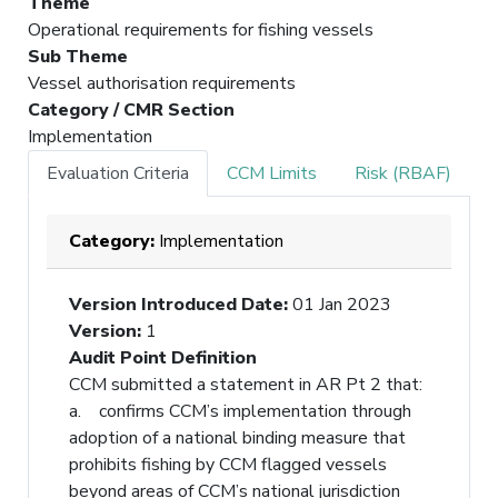
Theme
Operational requirements for fishing vessels
Sub Theme
Vessel authorisation requirements
Category / CMR Section
Implementation
Evaluation Criteria
CCM Limits
Risk (RBAF)
Category:
Implementation
Version Introduced Date
:
01 Jan 2023
Version
:
1
Audit Point Definition
CCM submitted a statement in AR Pt 2 that:
a. confirms CCM’s implementation through
adoption of a national binding measure that
prohibits fishing by CCM flagged vessels
beyond areas of CCM’s national jurisdiction