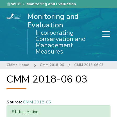
Skip
WCPFC
Monitoring and Evaluation
to
Monitoring and
main
content
Evaluation
Incorporating
Conservation and
Management
Measures
CMMs Home
CMM 2018-06
CMM 2018-06 03
CMM 2018-06 03
Source
:
CMM 2018-06
Status: Active