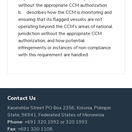
without the appropriate CCM authorization
b. describes how the CCM is monitoring and
ensuring that its flagged vessels are not
operating beyond the CCM’s areas of national
jurisdiction without the appropriate CCM
authorization, and how potential
infringements or instances of non-compliance
with this requirement are handled.
Contact Us
Kaselehlie Street PO Box 2356, Kolonia, Pohnpei
State, 96941, Federated States of Micronesia
Phone
:
+691 320 1992
or
320 1993
Fax
: +691 320 1108