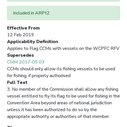
Included in ARPt2
Effective From
12 Feb 2019
Applicability Definition
Applies to Flag CCMs with vessels on the WCPFC RFV
Supersedes
CMM 2017-05 03
CCMs should only allow its fishing vessels to be used
for fishing, if properly authorised
Full Text
3. No member of the Commission shall allow any fishing
vessel entitled to fly its flag to be used for fishing in the
Convention Area beyond areas of national jurisdiction
unless it has been authorized to do so by the
appropriate authority or authorities of that member.