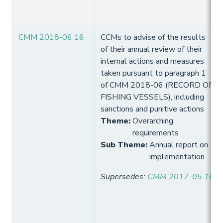
CMM 2018-06 16
CCMs to advise of the results
of their annual review of their
internal actions and measures
taken pursuant to paragraph 1
of CMM 2018-06 (RECORD OF
FISHING VESSELS), including
sanctions and punitive actions
Theme
:
Overarching
requirements
Sub Theme
:
Annual report on
implementation
Supersedes
:
CMM 2017-05 16