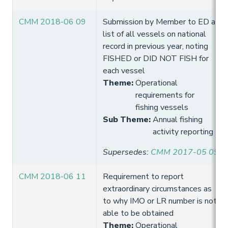
CMM 2018-06 09
Submission by Member to ED a
list of all vessels on national
record in previous year, noting
FISHED or DID NOT FISH for
each vessel
Theme
:
Operational
requirements for
fishing vessels
Sub Theme
:
Annual fishing
activity reporting
Supersedes
:
CMM 2017-05 09
CMM 2018-06 11
Requirement to report
extraordinary circumstances as
to why IMO or LR number is not
able to be obtained
Theme
:
Operational