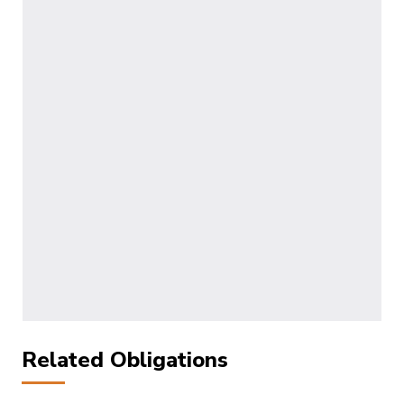
Related Obligations