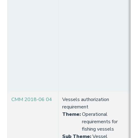
CMM 2018-06 04
Vessels authorization
requirement
Theme
:
Operational
requirements for
fishing vessels
Sub Theme
:
Vessel