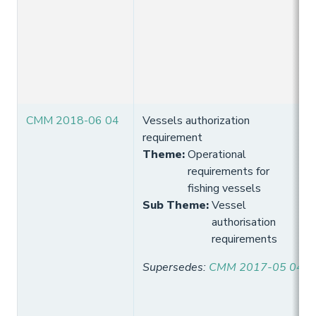
CMM 2018-06 04
Vessels authorization
requirement
Theme
:
Operational
requirements for
fishing vessels
Sub Theme
:
Vessel
authorisation
requirements
Supersedes
:
CMM 2017-05 04