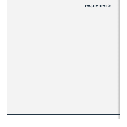
requirements