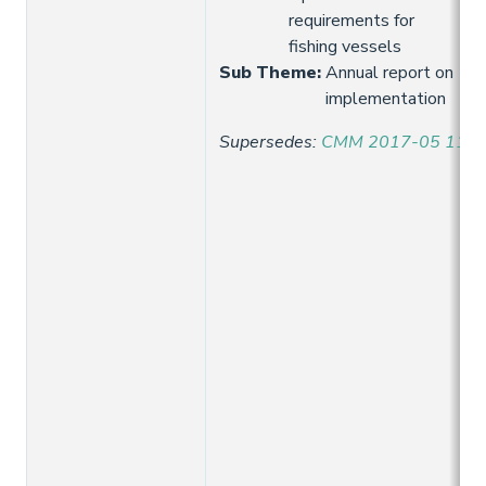
requirements for
fishing vessels
Sub Theme
:
Annual report on
implementation
Supersedes
:
CMM 2017-05 11