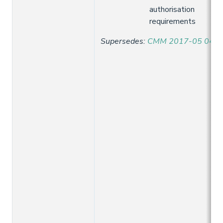
authorisation
requirements
Supersedes
:
CMM 2017-05 04