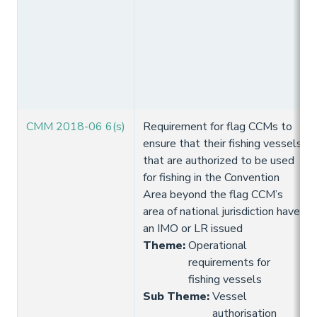
CMM 2018-06 6(s)
Requirement for flag CCMs to
ensure that their fishing vessels
that are authorized to be used
for fishing in the Convention
Area beyond the flag CCM’s
area of national jurisdiction have
an IMO or LR issued
Theme
:
Operational
requirements for
fishing vessels
Sub Theme
:
Vessel
authorisation