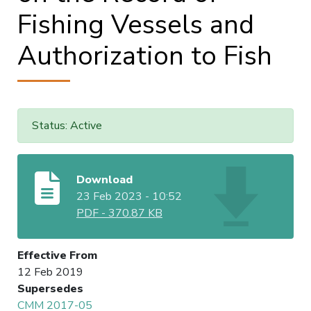
Fishing Vessels and
Authorization to Fish
Status: Active
Download
23 Feb 2023 - 10:52
PDF
-
370.87 KB
Effective From
12 Feb 2019
Supersedes
CMM 2017-05