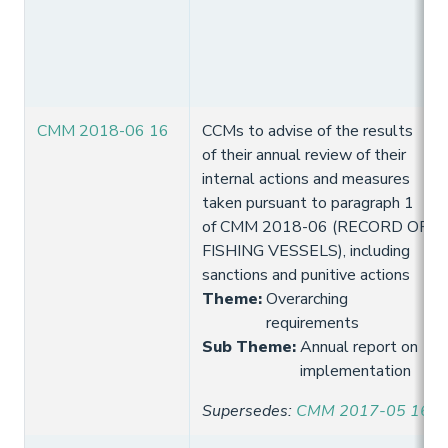
CMM 2018-06 16
CCMs to advise of the results
of their annual review of their
internal actions and measures
taken pursuant to paragraph 1
of CMM 2018-06 (RECORD OF
FISHING VESSELS), including
sanctions and punitive actions
Theme
:
Overarching
requirements
Sub Theme
:
Annual report on
implementation
Supersedes
:
CMM 2017-05 16