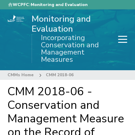
Skip
WCPFC
Monitoring and Evaluation
to
Monitoring and
main
content
Evaluation
Incorporating
Conservation and
Management
Measures
CMMs Home
CMM 2018-06
CMM 2018-06 -
Conservation and
Management Measure
on the Record of