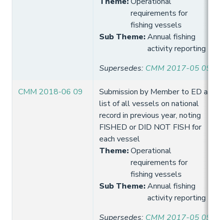
Theme
:
Operational
requirements for
fishing vessels
Sub Theme
:
Annual fishing
activity reporting
Supersedes
:
CMM 2017-05 09
CMM 2018-06 09
Submission by Member to ED a
list of all vessels on national
record in previous year, noting
FISHED or DID NOT FISH for
each vessel
Theme
:
Operational
requirements for
fishing vessels
Sub Theme
:
Annual fishing
activity reporting
Supersedes
:
CMM 2017-05 09