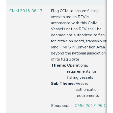
CMM 2018-06 17
Flag CCM to ensure fishing
vessels are on RFV is
accordance with this CMM.
Vessels not on RFV shall be
deemed not authorized to fish
for, retain on board, transship or
land HMFS in Convention Area
beyond the national jurisdiction
of its flag State
Theme
:
Operational
requirements for
fishing vessels
Sub Theme
:
Vessel
authorisation
requirements
Supersedes
:
CMM 2017-05 17