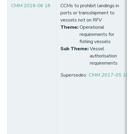
CMM 2018-06 18
CCMs to prohibit landings in
ports or transshipment to
vessels not on RFV
Theme
:
Operational
requirements for
fishing vessels
Sub Theme
:
Vessel
authorisation
requirements
Supersedes
:
CMM 2017-05 18