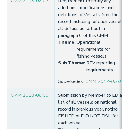
CMM 2018-06 07
Requirement to notify any
additions, modifications and
deletions of Vessels from the
record, including for each vessel
all details as set out in
paragraph 6 of this CMM
Theme
:
Operational
requirements for
fishing vessels
Sub Theme
:
RFV reporting
requirements
Supersedes
:
CMM 2017-05 07
CMM 2018-06 09
Submission by Member to ED a
list of all vessels on national
record in previous year, noting
FISHED or DID NOT FISH for
each vessel