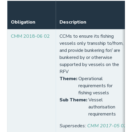
Obligation
Description
CMM 2018-06 02
CCMs to ensure its fishing
vessels only transship to/from,
and provide bunkering for/ are
bunkered by or otherwise
supported by vessels on the
RFV
Theme
:
Operational
requirements for
fishing vessels
Sub Theme
:
Vessel
authorisation
requirements
Supersedes
:
CMM 2017-05 02