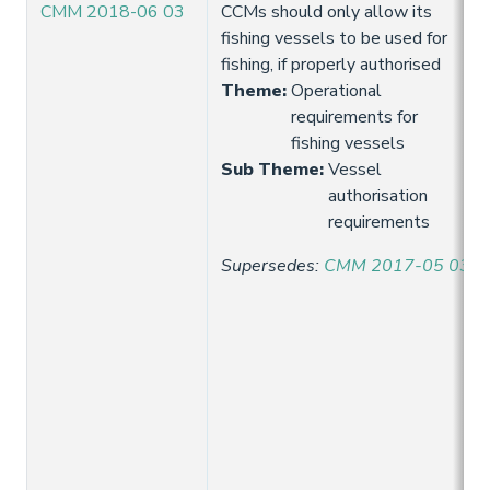
CMM 2018-06 03
CCMs should only allow its
fishing vessels to be used for
fishing, if properly authorised
Theme
:
Operational
requirements for
fishing vessels
Sub Theme
:
Vessel
authorisation
requirements
Supersedes
:
CMM 2017-05 03