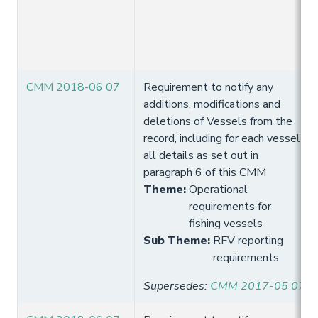
CMM 2018-06 07
Requirement to notify any
additions, modifications and
deletions of Vessels from the
record, including for each vessel
all details as set out in
paragraph 6 of this CMM
Theme
:
Operational
requirements for
fishing vessels
Sub Theme
:
RFV reporting
requirements
Supersedes
:
CMM 2017-05 07