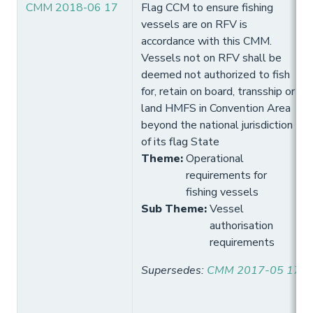
CMM 2018-06 17
Flag CCM to ensure fishing
vessels are on RFV is
accordance with this CMM.
Vessels not on RFV shall be
deemed not authorized to fish
for, retain on board, transship or
land HMFS in Convention Area
beyond the national jurisdiction
of its flag State
Theme
:
Operational
requirements for
fishing vessels
Sub Theme
:
Vessel
authorisation
requirements
Supersedes
:
CMM 2017-05 17