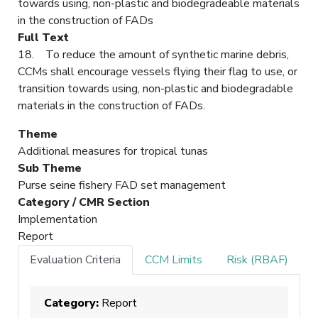
towards using, non-plastic and biodegradeable materials
in the construction of FADs
Full Text
18. To reduce the amount of synthetic marine debris,
CCMs shall encourage vessels flying their flag to use, or
transition towards using, non-plastic and biodegradable
materials in the construction of FADs.
Theme
Additional measures for tropical tunas
Sub Theme
Purse seine fishery FAD set management
Category / CMR Section
Implementation
Report
Evaluation Criteria
CCM Limits
Risk (RBAF)
Category:
Report