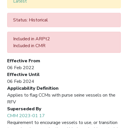
Latest
Status: Historical
Included in ARPt2
Included in CMR
Effective From
06 Feb 2022
Effective Until
06 Feb 2024
Applicability Definition
Applies to flag CCMs with purse seine vessels on the
RFV
Superseded By
CMM 2023-01 17
Requirement to encourage vessels to use, or transition