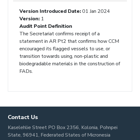
Version Introduced Date
:
01 Jan 2024
Version
:
1
Audit Point Definition
The Secretariat confirms receipt of a
statement in AR Pt2 that confirms how CCM
encouraged its flagged vessels to use, or
transition towards using, non-plastic and
biodegradable materials in the construction of
FADs.
Contact Us
Kaselehlie Street PO Box 2356, Kolonia, Pohnpei
State, 96941, Federated States of Micronesia