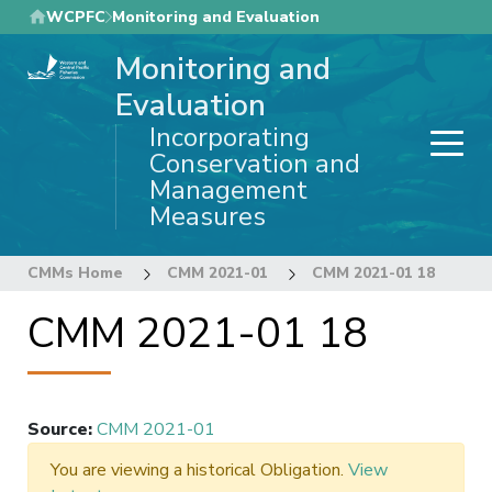
Skip
WCPFC
Monitoring and Evaluation
to
Monitoring and
main
content
Evaluation
Incorporating
Conservation and
Management
Measures
CMMs Home
CMM 2021-01
CMM 2021-01 18
CMM 2021-01 18
Source
:
CMM 2021-01
You are viewing a historical Obligation.
View