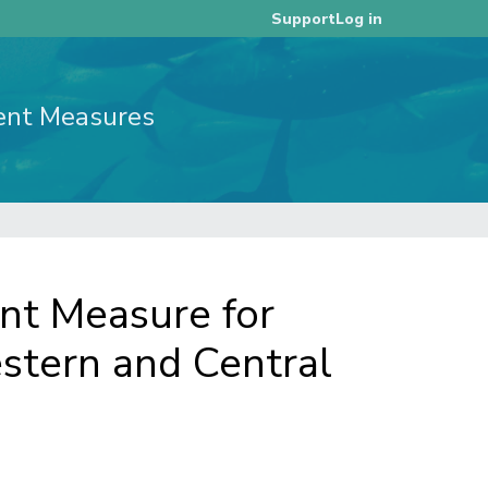
Log in
Support
ent Measures
t Measure for
estern and Central