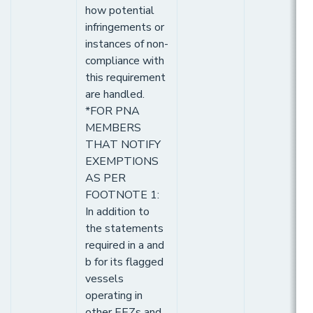
how potential
infringements or
instances of non-
compliance with
this requirement
are handled.
*FOR PNA
MEMBERS
THAT NOTIFY
EXEMPTIONS
AS PER
FOOTNOTE 1:
In addition to
the statements
required in a and
b for its flagged
vessels
operating in
other EEZs and