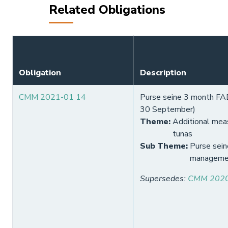
Related Obligations
Obligation
Description
CMM 2021-01 14
Purse seine 3 month FAD 
30 September)
Theme
:
Additional meas
tunas
Sub Theme
:
Purse sein
manageme
Supersedes
:
CMM 2020