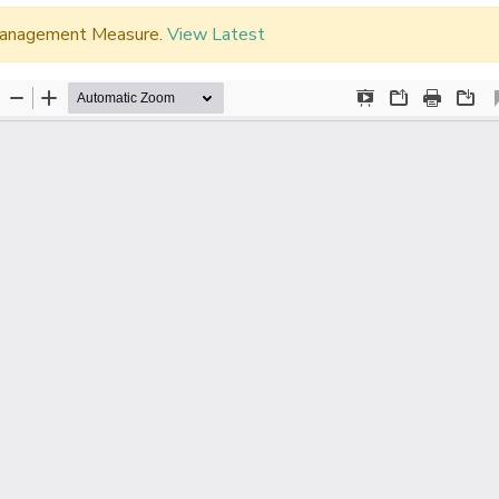
d Management Measure.
View Latest