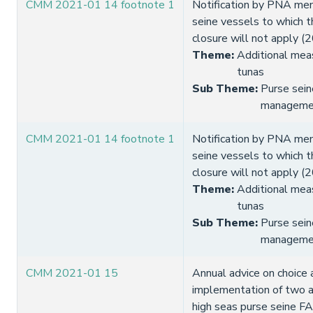
CMM 2021-01 14 footnote 1
Notification by PNA me
seine vessels to which
closure will not apply (
Theme
:
Additional meas
tunas
Sub Theme
:
Purse sein
manageme
CMM 2021-01 14 footnote 1
Notification by PNA me
seine vessels to which
closure will not apply (
Theme
:
Additional meas
tunas
Sub Theme
:
Purse sein
manageme
CMM 2021-01 15
Annual advice on choice 
implementation of two a
high seas purse seine FA