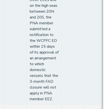
on the high seas
between 20N
and 20S, the
PNA member
submitted a
notification to
the WCPFC ED
within 15 days
of its approval of
an arrangement
to which
domestic
vessels that the
3-month FAD
closure will not
apply in PNA
member EEZ.