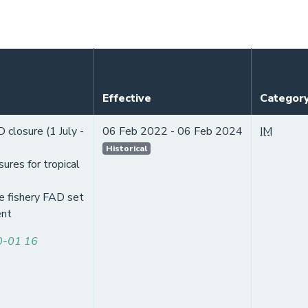
Effective
Categor
closure (1 July -
06 Feb 2022 - 06 Feb 2024
IM
Historical
ures for tropical
e fishery FAD set
nt
-01 16