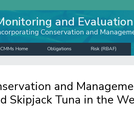
Monitoring and Evaluation
ncorporating Conservation and Managem
CMMs Home
Obligations
Risk (RBAF)
servation and Managemen
nd Skipjack Tuna in the W