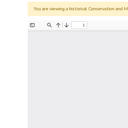
You are viewing a historical Conservation an