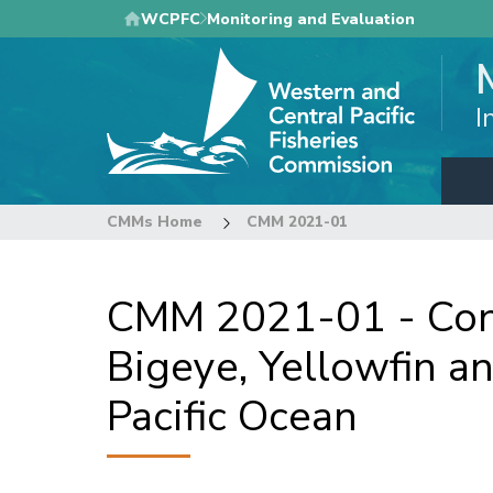
Skip
WCPFC
Monitoring and Evaluation
to
main
content
I
CMMs Home
CMM 2021-01
CMM 2021-01 - Con
Bigeye, Yellowfin a
Pacific Ocean