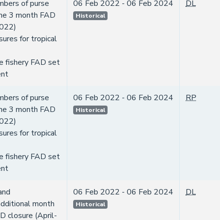
mbers of purse
06 Feb 2022 - 06 Feb 2024
DL
 the 3 month FAD
Historical
2022)
ures for tropical
e fishery FAD set
nt
mbers of purse
06 Feb 2022 - 06 Feb 2024
RP
 the 3 month FAD
Historical
2022)
ures for tropical
e fishery FAD set
nt
and
06 Feb 2022 - 06 Feb 2024
DL
dditional month
Historical
D closure (April-