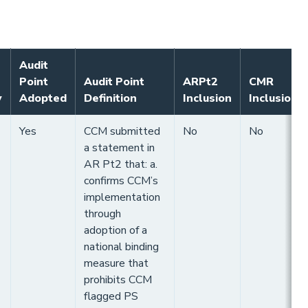
Audit
Point
Audit Point
ARPt2
CMR
y
Adopted
Definition
Inclusion
Inclusion
Yes
CCM submitted
No
No
a statement in
AR Pt2 that: a.
confirms CCM’s
implementation
through
adoption of a
national binding
measure that
prohibits CCM
flagged PS