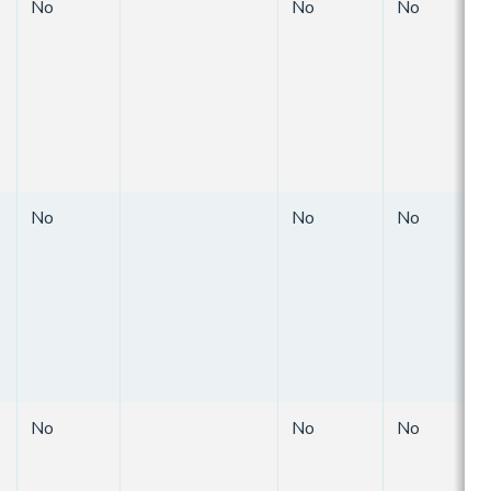
No
No
No
No
No
No
No
No
No