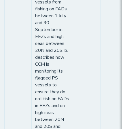
vessels from
fishing on FADs
between 1 July
and 30
September in
EEZs and high
seas between
20N and 20S. b.
describes how
CCM is
monitoring its
flagged PS
vessels to
ensure they do
not fish on FADs
in EEZs and on
high seas
between 20N
and 20S and