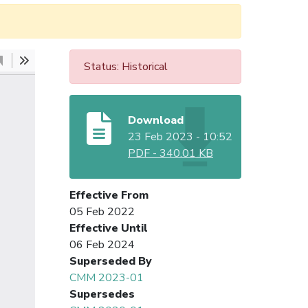
Status: Historical
Download
23 Feb 2023 - 10:52
PDF
-
340.01 KB
Effective From
05 Feb 2022
Effective Until
06 Feb 2024
Superseded By
CMM 2023-01
Supersedes