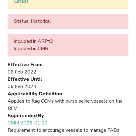
Latest
Status: Historical
Included in ARPt2
Included in CMR
Effective From
06 Feb 2022
Effective Until
06 Feb 2024
Applicability Definition
Applies to flag CCMs with purse seine vessels on the
RFV
Superseded By
CMM 2023-01 22
Requirement to encourage vessels to manage FADs