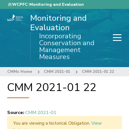
Skip
WCPFC
Monitoring and Evaluation
to
Monitoring and
main
content
Evaluation
Incorporating
Conservation and
Management
Measures
CMMs Home
CMM 2021-01
CMM 2021-01 22
CMM 2021-01 22
Source
:
CMM 2021-01
You are viewing a historical Obligation.
View