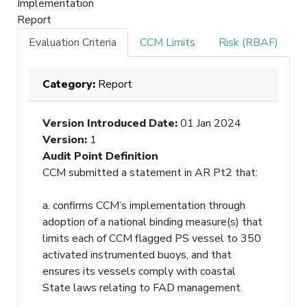
Implementation
Report
Evaluation Criteria
CCM Limits
Risk (RBAF)
Category:
Report
Version Introduced Date
:
01 Jan 2024
Version
:
1
Audit Point Definition
CCM submitted a statement in AR Pt2 that:
a. confirms CCM’s implementation through
adoption of a national binding measure(s) that
limits each of CCM flagged PS vessel to 350
activated instrumented buoys, and that
ensures its vessels comply with coastal
State laws relating to FAD management.