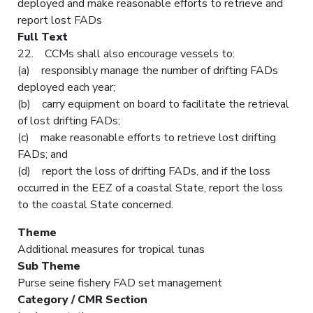
deployed and make reasonable efforts to retrieve and
report lost FADs
Full Text
22. CCMs shall also encourage vessels to:
(a) responsibly manage the number of drifting FADs
deployed each year;
(b) carry equipment on board to facilitate the retrieval
of lost drifting FADs;
(c) make reasonable efforts to retrieve lost drifting
FADs; and
(d) report the loss of drifting FADs, and if the loss
occurred in the EEZ of a coastal State, report the loss
to the coastal State concerned.
Theme
Additional measures for tropical tunas
Sub Theme
Purse seine fishery FAD set management
Category / CMR Section