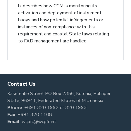
b. describes how CCM is monitoring its
activation and deployment of instrument
buoys and how potential infringements or
instances of non-compliance with this
requirement and coastal State laws relating
to FAD management are handled.
Contact Us
Kaselehlie Street PO Box 2356, Kolonia, Pohnpei
State, 96941, Federated States of Micronesia
Phone
:
+691 320 1992
or
320 1993
Fax
: +691 320 1108
Email
:
wcpfc@wcpfc.int