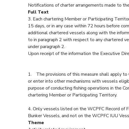
Notifications of charter arrangements made to the
Full Text
3. Each chartering Member or Participating Territor
15 days, or in any case within 72 hours before com
additional chartered vessels along with the informa
to in paragraph 2 with respect to any chartered ves
under paragraph 2.
Upon receipt of the information the Executive Dir
1. The provisions of this measure shall apply to 
or enter into other mechanisms with vessels eligib
purpose of conducting fishing operations in the Co
chartering Member or Participating Territory.
4. Only vessels listed on the WCPFC Record of F
Bunker Vessels, and not on the WCPFC IUU Vessel 
Theme