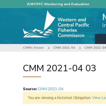
Skip
WCPFC
Monitoring and Evaluation
to
main
content
I
CMMs Home
CMM 2021-04
CMM 2021-04
CMM 2021-04 03
Source
:
CMM 2021-04
You are viewing a historical Obligation.
View La