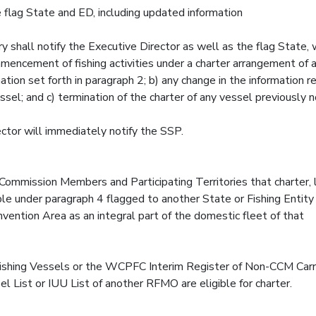
 flag State and ED, including updated information
y shall notify the Executive Director as well as the flag State, 
mencement of fishing activities under a charter arrangement of a
tion set forth in paragraph 2; b) any change in the information r
sel; and c) termination of the charter of any vessel previously n
ector will immediately notify the SSP.
Commission Members and Participating Territories that charter,
le under paragraph 4 flagged to another State or Fishing Entity 
nvention Area as an integral part of the domestic fleet of that
ishing Vessels or the WCPFC Interim Register of Non-CCM Carr
List or IUU List of another RFMO are eligible for charter.