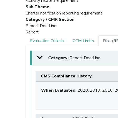
Activity related requirement
Sub Theme
Charter notification reporting requirement
Category / CMR Section
Report Deadline
Report
Evaluation Criteria
CCM Limits
Risk (R
Category:
Report Deadline
CMS Compliance History
When Evaluated:
2020, 2019, 2016, 