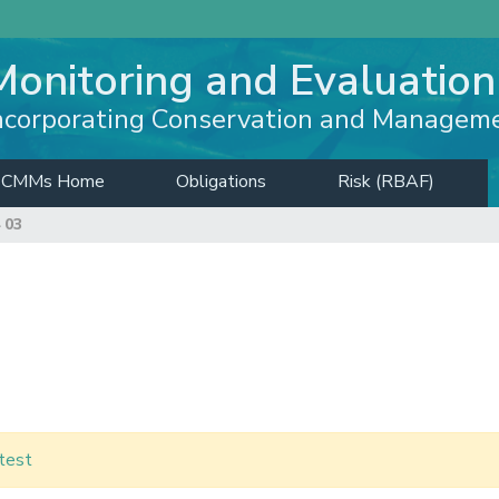
Monitoring and Evaluation
ncorporating Conservation and Managem
CMMs Home
Obligations
Risk (RBAF)
 03
test