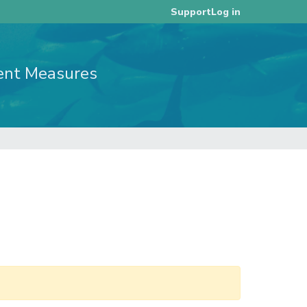
Log in
Support
ent Measures