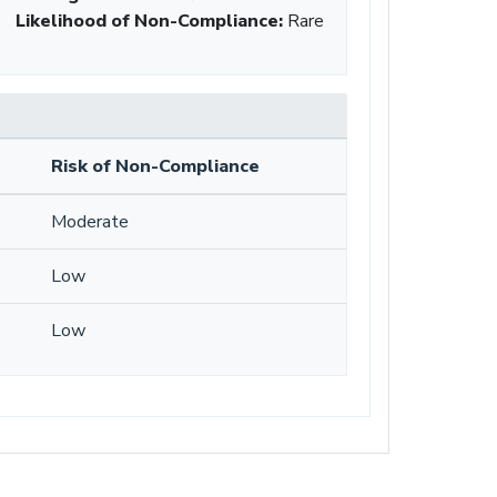
Likelihood of Non-Compliance
:
Rare
Risk of Non-Compliance
Moderate
Low
Low