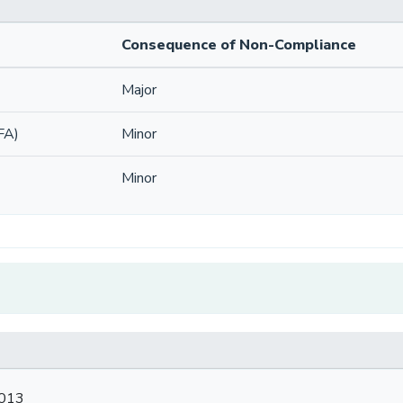
Consequence of Non-Compliance
Major
FA)
Minor
Minor
2013