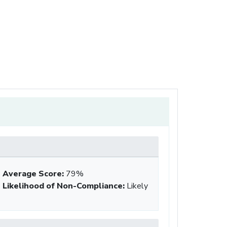
Average Score
:
79%
Likelihood of Non-Compliance
:
Likely