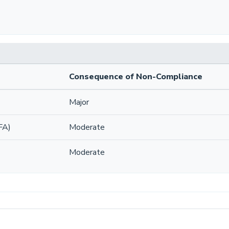
Consequence of Non-Compliance
Major
FA)
Moderate
Moderate