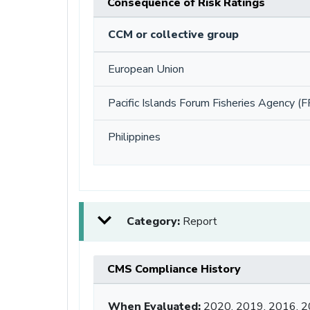
Consequence of Risk Ratings
CCM or collective group
European Union
Pacific Islands Forum Fisheries Agency (F
Philippines
Category:
Report
CMS Compliance History
When Evaluated:
2020, 2019, 2016, 