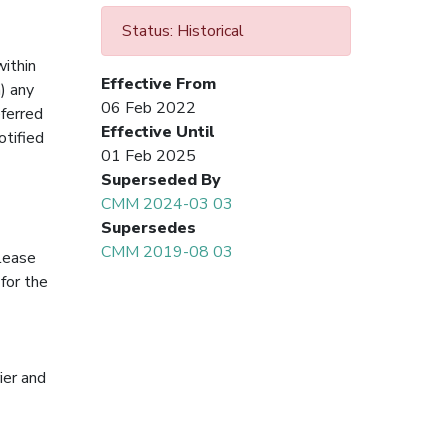
Status: Historical
within
Effective From
) any
06 Feb 2022
eferred
Effective Until
otified
01 Feb 2025
Superseded By
CMM 2024-03 03
Supersedes
CMM 2019-08 03
 lease
for the
ier and