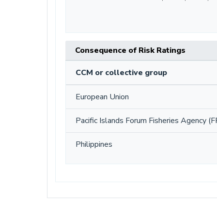
Consequence of Risk Ratings
CCM or collective group
European Union
Pacific Islands Forum Fisheries Agency (F
Philippines