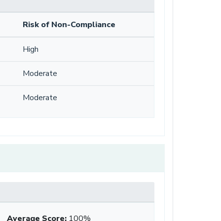
Risk of Non-Compliance
High
Moderate
Moderate
Average Score
:
100%