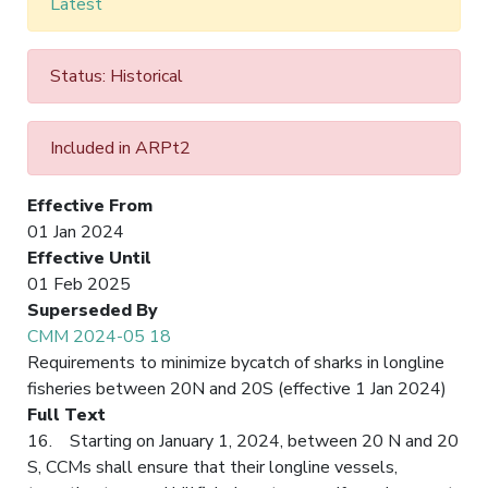
Latest
Status: Historical
Included in ARPt2
Effective From
01 Jan 2024
Effective Until
01 Feb 2025
Superseded By
CMM 2024-05 18
Requirements to minimize bycatch of sharks in longline
fisheries between 20N and 20S (effective 1 Jan 2024)
Full Text
16. Starting on January 1, 2024, between 20 N and 20
S, CCMs shall ensure that their longline vessels,