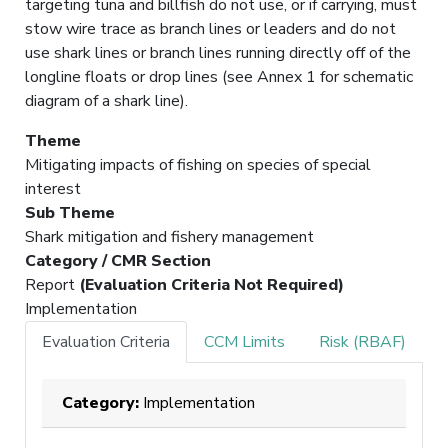
targeting tuna and billfish do not use, or if carrying, must
stow wire trace as branch lines or leaders and do not
use shark lines or branch lines running directly off of the
longline floats or drop lines (see Annex 1 for schematic
diagram of a shark line).
Theme
Mitigating impacts of fishing on species of special
interest
Sub Theme
Shark mitigation and fishery management
Category / CMR Section
Report
(Evaluation Criteria Not Required)
Implementation
Evaluation Criteria
CCM Limits
Risk (RBAF)
Category:
Implementation