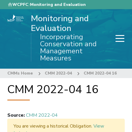
Skip
WCPFC
Monitoring and Evaluation
to
Monitoring and
main
content
Evaluation
Incorporating
Conservation and
Management
Measures
CMMs Home
CMM 2022-04
CMM 2022-04 16
CMM 2022-04 16
Source
:
CMM 2022-04
You are viewing a historical Obligation.
View