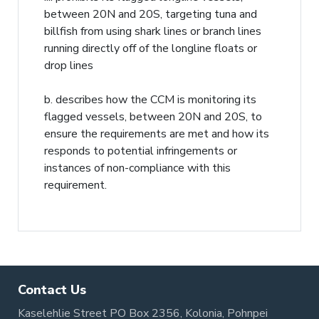
between 20N and 20S, targeting tuna and
billfish from using shark lines or branch lines
running directly off of the longline floats or
drop lines
b. describes how the CCM is monitoring its
flagged vessels, between 20N and 20S, to
ensure the requirements are met and how its
responds to potential infringements or
instances of non-compliance with this
requirement.
Contact Us
Kaselehlie Street PO Box 2356, Kolonia, Pohnpei