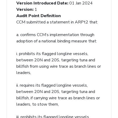
Version Introduced Date
:
01 Jan 2024
Version
:
1
Audit Point Definition
CCM submitted a statement in ARPt2 that:
a. confirms CCM’s implementation through
adoption of a national binding measure that:
i. prohibits its flagged longline vessels,
between 20N and 20S, targeting tuna and
billfish from using wire trace as branch lines or
leaders,
ii. requires its flagged longline vessels,
between 20N and 20S, targeting tuna and
billfish, if carrying wire trace as branch lines or
leaders, to stow them,
iii. prohibits its flagged longline vessels,