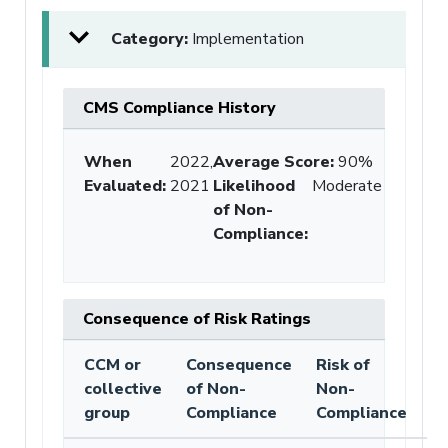
Category:
Implementation
CMS Compliance History
When
2022,
Average Score
:
90%
Evaluated:
2021
Likelihood
Moderate
of Non-
Compliance
:
Consequence of Risk Ratings
CCM or
Consequence
Risk of
collective
of Non-
Non-
group
Compliance
Compliance