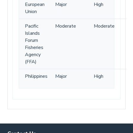
European
Major
High
Union
Pacific
Moderate
Moderate
Islands
Forum
Fisheries
Agency
(FFA)
Philippines
Major
High