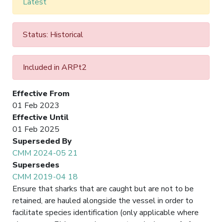
Latest
Status: Historical
Included in ARPt2
Effective From
01 Feb 2023
Effective Until
01 Feb 2025
Superseded By
CMM 2024-05 21
Supersedes
CMM 2019-04 18
Ensure that sharks that are caught but are not to be
retained, are hauled alongside the vessel in order to
facilitate species identification (only applicable where