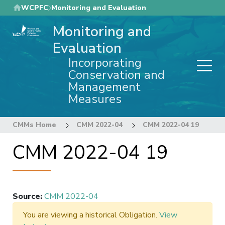
Skip
WCPFC
Monitoring and Evaluation
to
Monitoring and
main
content
Evaluation
Incorporating
Conservation and
Management
Measures
CMMs Home
CMM 2022-04
CMM 2022-04 19
CMM 2022-04 19
Source
:
CMM 2022-04
You are viewing a historical Obligation.
View