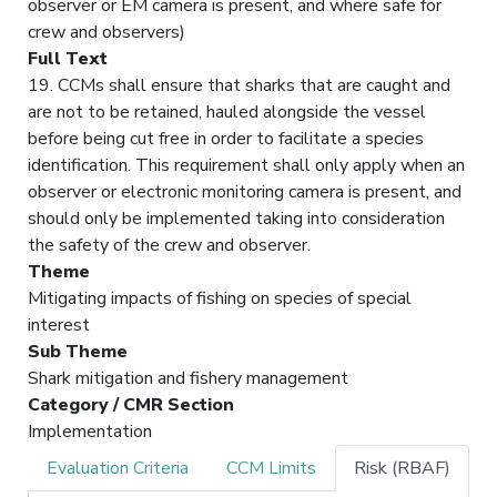
observer or EM camera is present, and where safe for
crew and observers)
Full Text
19. CCMs shall ensure that sharks that are caught and
are not to be retained, hauled alongside the vessel
before being cut free in order to facilitate a species
identification. This requirement shall only apply when an
observer or electronic monitoring camera is present, and
should only be implemented taking into consideration
the safety of the crew and observer.
Theme
Mitigating impacts of fishing on species of special
interest
Sub Theme
Shark mitigation and fishery management
Category / CMR Section
Implementation
Evaluation Criteria
CCM Limits
Risk (RBAF)