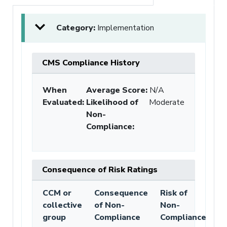
Category:
Implementation
CMS Compliance History
When
Average Score:
N/A
Evaluated:
Likelihood of
Moderate
Non-
Compliance
:
Consequence of Risk Ratings
CCM or
Consequence
Risk of
collective
of Non-
Non-
group
Compliance
Compliance