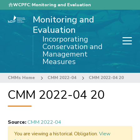
Skip
WCPFC
Monitoring and Evaluation
to
Monitoring and
main
content
Evaluation
Incorporating
Conservation and
Management
Measures
CMMs Home
CMM 2022-04
CMM 2022-04 20
CMM 2022-04 20
Source
:
CMM 2022-04
You are viewing a historical Obligation.
View