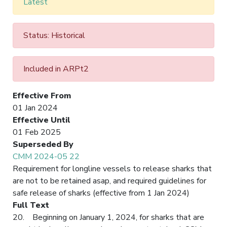
Latest
Status: Historical
Included in ARPt2
Effective From
01 Jan 2024
Effective Until
01 Feb 2025
Superseded By
CMM 2024-05 22
Requirement for longline vessels to release sharks that
are not to be retained asap, and required guidelines for
safe release of sharks (effective from 1 Jan 2024)
Full Text
20. Beginning on January 1, 2024, for sharks that are