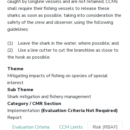
caught by longline vessels and are not retained, CCMs
shall require their fishing vessels to release these
sharks as soon as possible, taking into consideration the
safety of the crew and observer, using the following
guidelines:
(1) Leave the shark in the water, where possible; and
(2) Use a line cutter to cut the branchline as close to
the hook as possible.
Theme
Mitigating impacts of fishing on species of special
interest
Sub Theme
Shark mitigation and fishery management
Category / CMR Section
Implementation
(Evaluation Criteria Not Required)
Report
Evaluation Criteria
CCM Limits
Risk (RBAF)