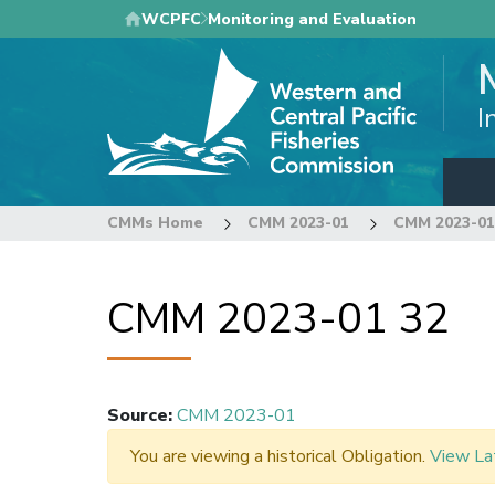
Skip
WCPFC
Monitoring and Evaluation
to
main
content
I
CMMs Home
CMM 2023-01
CMM 2023-01
CMM 2023-01 32
Source
:
CMM 2023-01
You are viewing a historical Obligation.
View La