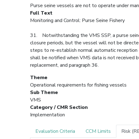
Purse seine vessels are not to operate under man
Full Text
Monitoring and Control: Purse Seine Fishery
31. Notwithstanding the VMS SSP, a purse seine 
closure periods, but the vessel will not be direct
steps to re-establish normal automatic reception
shall be notified when VMS data is not received b
replacement, and paragraph 36.
Theme
Operational requirements for fishing vessels
Sub Theme
VMS
Category / CMR Section
Implementation
Evaluation Criteria
CCM Limits
Risk (R