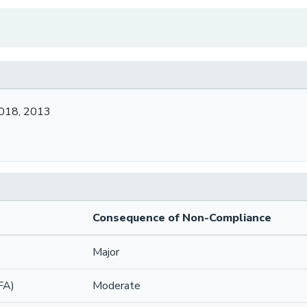
2018, 2013
Consequence of Non-Compliance
Major
FA)
Moderate