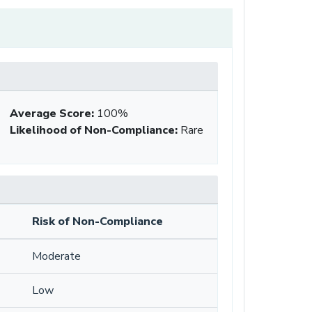
Average Score
:
100%
Likelihood of Non-Compliance
:
Rare
Risk of Non-Compliance
Moderate
Low