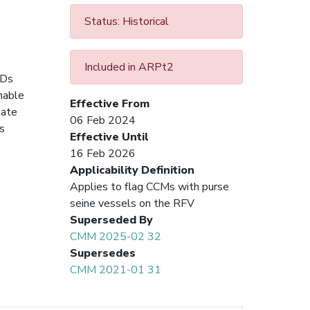
Status: Historical
Included in ARPt2
ADs
onable
Effective From
tate
06 Feb 2024
s
Effective Until
16 Feb 2026
Applicability Definition
Applies to flag CCMs with purse
seine vessels on the RFV
Superseded By
CMM 2025-02 32
Supersedes
CMM 2021-01 31