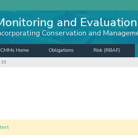
Monitoring and Evaluation
ncorporating Conservation and Managem
CMMs Home
Obligations
Risk (RBAF)
 32
test