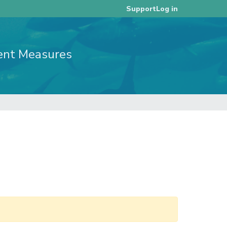
Log in
Support
ent Measures