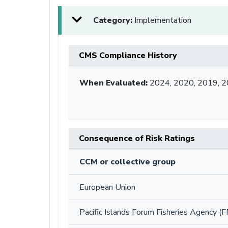
Category:
Implementation
CMS Compliance History
When Evaluated:
2024, 2020, 2019, 
Consequence of Risk Ratings
CCM or collective group
European Union
Pacific Islands Forum Fisheries Agency (F