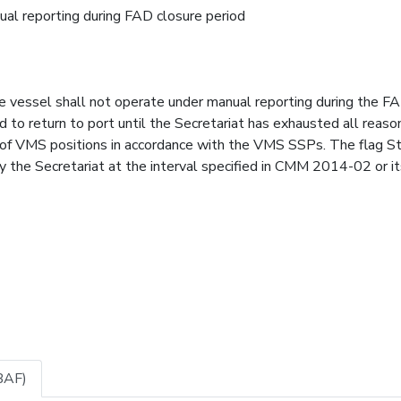
ual reporting during FAD closure period
vessel shall not operate under manual reporting during the F
ed to return to port until the Secretariat has exhausted all reas
 of VMS positions in accordance with the VMS SSPs. The flag S
y the Secretariat at the interval specified in CMM 2014-02 or it
BAF)