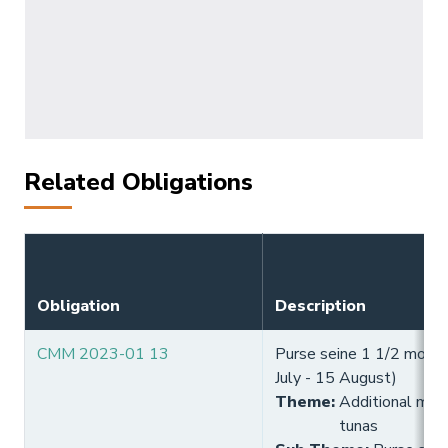
Related Obligations
Obligation
Description
CMM 2023-01 13
Purse seine 1 1/2 month
July - 15 August)
Theme
:
Additional meas
tunas