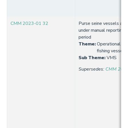
CMM 2023-01 32
Purse seine vessels are
under manual reporting 
period
Theme
:
Operational req
fishing vessels
Sub Theme
:
VMS
Supersedes
:
CMM 2021