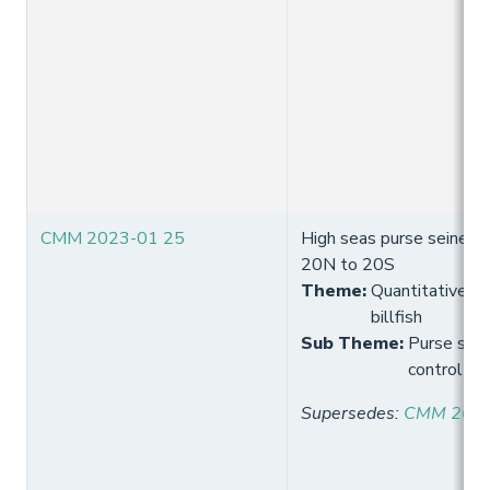
CMM 2023-01 25
High seas purse seine eff
20N to 20S
Theme
:
Quantitative lim
billfish
Sub Theme
:
Purse seine
control
Supersedes
:
CMM 2021