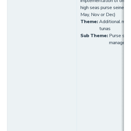
implementation of one a
high seas purse seine FA
May, Nov or Dec)
Theme
:
Additional meas
tunas
Sub Theme
:
Purse sein
manageme