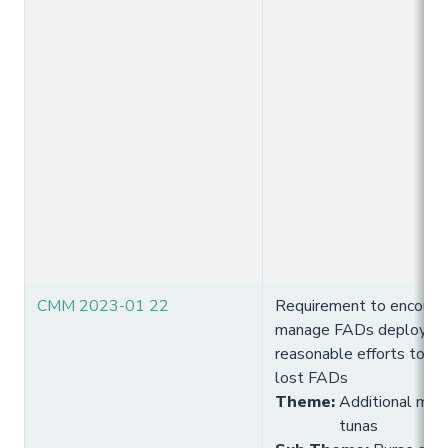
CMM 2023-01 22
Requirement to encoura
manage FADs deployed
reasonable efforts to re
lost FADs
Theme
:
Additional meas
tunas