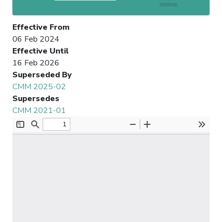
Effective From
06 Feb 2024
Effective Until
16 Feb 2026
Superseded By
CMM 2025-02
Supersedes
CMM 2021-01