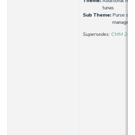
Theme
:
Additional meas
tunas
Sub Theme
:
Purse sein
manageme
Supersedes
:
CMM 2021