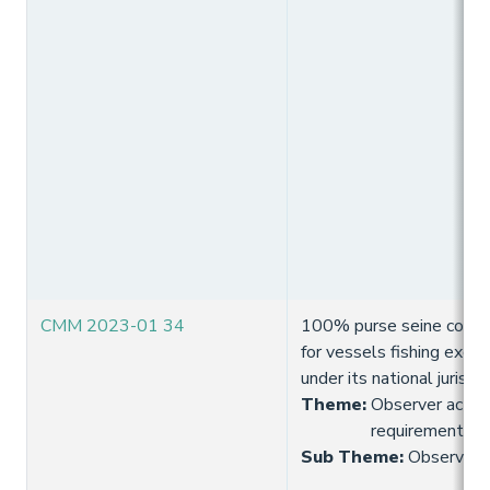
CMM 2023-01 34
100% purse seine coverag
for vessels fishing exclus
under its national jurisdic
Theme
:
Observer activi
requirement
Sub Theme
:
Observer 