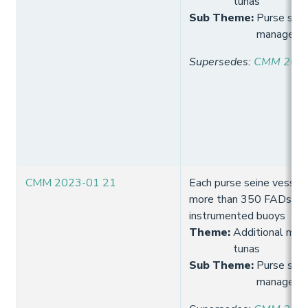
tunas
Sub Theme
:
Purse sein
manageme
Supersedes
:
CMM 2021
CMM 2023-01 21
Each purse seine vessel 
more than 350 FADs wit
instrumented buoys
Theme
:
Additional meas
tunas
Sub Theme
:
Purse sein
manageme