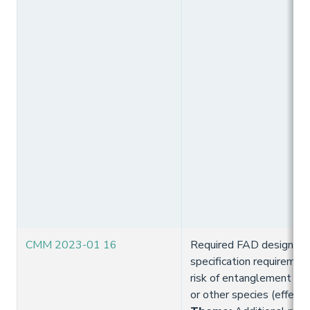
CMM 2023-01 16
Required FAD design and
specification requiremen
risk of entanglement of 
or other species (effect