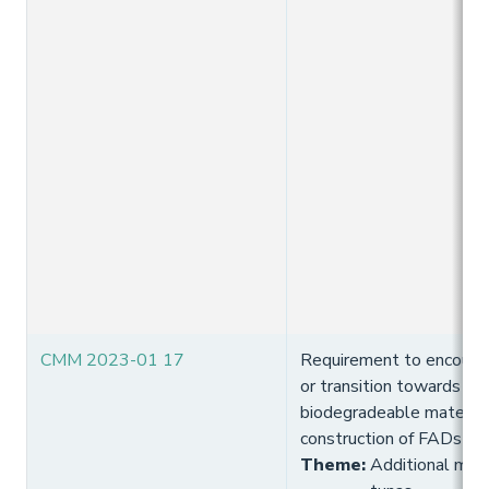
CMM 2023-01 17
Requirement to encourag
or transition towards usi
biodegradeable materials
construction of FADs
Theme
:
Additional meas