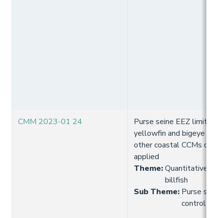
CMM 2023-01 24
Purse seine EEZ limits (f
yellowfin and bigeye tun
other coastal CCMs of E
applied
Theme
:
Quantitative lim
billfish
Sub Theme
:
Purse seine
control