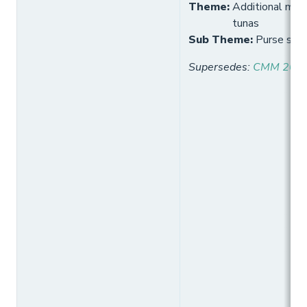
Theme
:
Additional meas
tunas
Sub Theme
:
Purse sein
Supersedes
:
CMM 2021