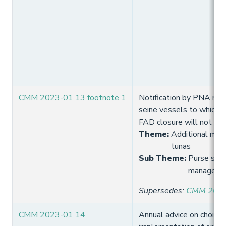
CMM 2023-01 13 footnote 1
Notification by PNA me
seine vessels to which 
FAD closure will not ap
Theme
:
Additional meas
tunas
Sub Theme
:
Purse sein
manageme
Supersedes
:
CMM 2021-
CMM 2023-01 14
Annual advice on choice 