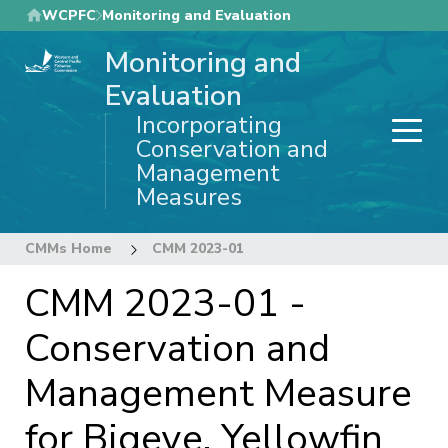
Skip
WCPFC
Monitoring and Evaluation
to
Monitoring and
main
content
Evaluation
Incorporating
Conservation and
Management
Measures
CMMs Home
CMM 2023-01
CMM 2023-01 -
Conservation and
Management Measure
for Bigeye, Yellowfin