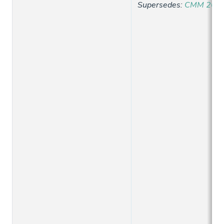
Supersedes
:
CMM 2021