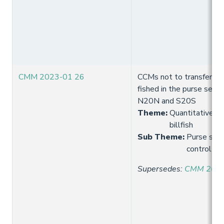
CMM 2023-01 26
CCMs not to transfer fish
fished in the purse seine
N20N and S20S
Theme
:
Quantitative lim
billfish
Sub Theme
:
Purse seine
control
Supersedes
:
CMM 2021