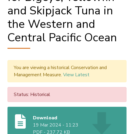
and Skipjack Tuna in
the Western and
Central Pacific Ocean
You are viewing a historical Conservation and
Management Measure.
View Latest
Status: Historical
Download
19 Mar 2024 - 11:23
PDF
-
237.72 KB