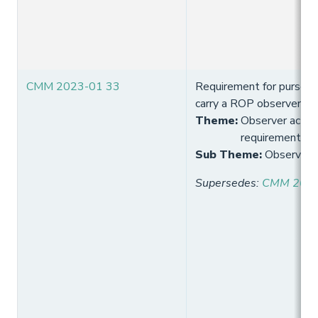
CMM 2023-01 33
Requirement for purse s
carry a ROP observer
Theme
:
Observer activi
requirement
Sub Theme
:
Observer 
Supersedes
:
CMM 2021