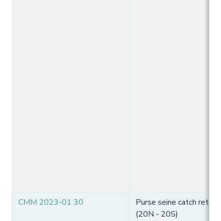
CMM 2023-01 30
Purse seine catch reten
(20N - 20S)