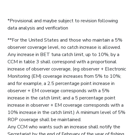
*Provisional and maybe subject to revision following
data analysis and verification
**For the United States and those who maintain a 5%
observer coverage level, no catch increase is allowed.
Any increase in BET tuna catch limit, up to 10%, by a
CCM in table 3 shall correspond with a proportional
increase of observer coverage, (eg observer + Electronic
Monitoring (EM) coverage increases from 5% to 10%;
and for example, a 2.5 percentage point increase in
observer + EM coverage corresponds with a 5%
increase in the catch limit; and a 5 percentage point
increase in observer + EM coverage corresponds with a
10% increase in the catch limit.) A minimum level of 5%
ROP coverage shall be maintained.
Any CCM who wants such an increase shall notify the
Secretariat by the end of February of the year of fishing