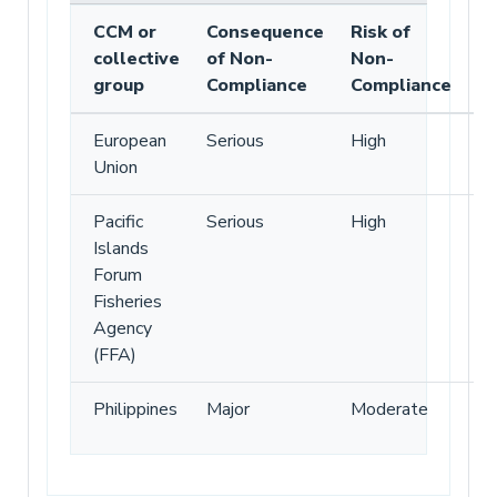
CCM or
Consequence
Risk of
collective
of Non-
Non-
group
Compliance
Compliance
European
Serious
High
Union
Pacific
Serious
High
Islands
Forum
Fisheries
Agency
(FFA)
Philippines
Major
Moderate