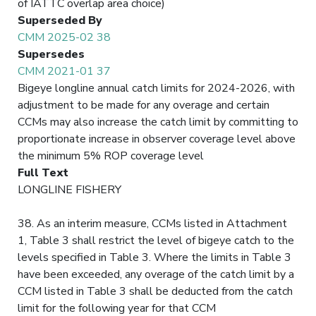
of IATTC overlap area choice)
Superseded By
CMM 2025-02 38
Supersedes
CMM 2021-01 37
Bigeye longline annual catch limits for 2024-2026, with
adjustment to be made for any overage and certain
CCMs may also increase the catch limit by committing to
proportionate increase in observer coverage level above
the minimum 5% ROP coverage level
Full Text
LONGLINE FISHERY
38. As an interim measure, CCMs listed in Attachment
1, Table 3 shall restrict the level of bigeye catch to the
levels specified in Table 3. Where the limits in Table 3
have been exceeded, any overage of the catch limit by a
CCM listed in Table 3 shall be deducted from the catch
limit for the following year for that CCM