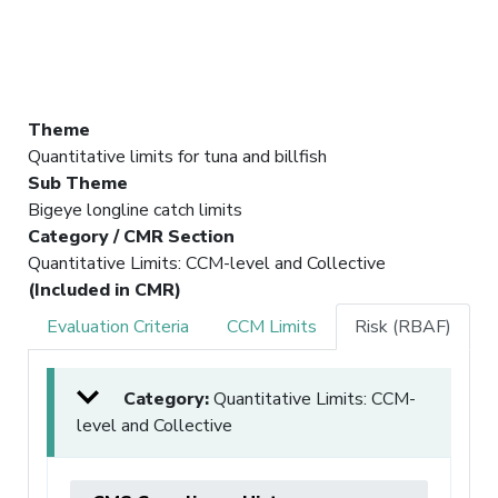
Theme
Quantitative limits for tuna and billfish
Sub Theme
Bigeye longline catch limits
Category / CMR Section
Quantitative Limits: CCM-level and Collective
(Included in CMR)
Evaluation Criteria
CCM Limits
Risk (RBAF)
Category:
Quantitative Limits: CCM-
level and Collective