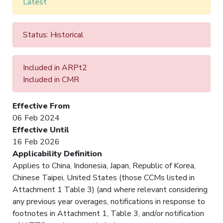
Latest
Status: Historical
Included in ARPt2
Included in CMR
Effective From
06 Feb 2024
Effective Until
16 Feb 2026
Applicability Definition
Applies to China, Indonesia, Japan, Republic of Korea,
Chinese Taipei, United States (those CCMs listed in
Attachment 1 Table 3) (and where relevant considering
any previous year overages, notifications in response to
footnotes in Attachment 1, Table 3, and/or notification