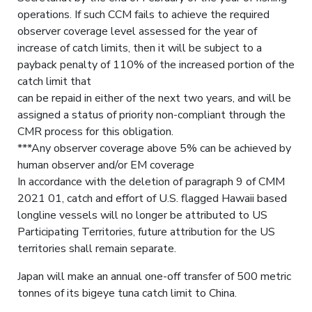
operations. If such CCM fails to achieve the required
observer coverage level assessed for the year of
increase of catch limits, then it will be subject to a
payback penalty of 110% of the increased portion of the
catch limit that
can be repaid in either of the next two years, and will be
assigned a status of priority non-compliant through the
CMR process for this obligation.
***Any observer coverage above 5% can be achieved by
human observer and/or EM coverage
In accordance with the deletion of paragraph 9 of CMM
2021 01, catch and effort of U.S. flagged Hawaii based
longline vessels will no longer be attributed to US
Participating Territories, future attribution for the US
territories shall remain separate.
Japan will make an annual one-off transfer of 500 metric
tonnes of its bigeye tuna catch limit to China.