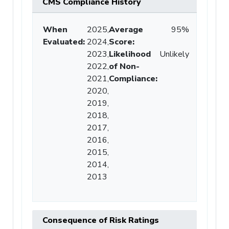
CMS Compliance History
When
2025,
Average
95%
Evaluated:
2024,
Score
:
2023,
Likelihood
Unlikely
2022,
of Non-
2021,
Compliance
:
2020,
2019,
2018,
2017,
2016,
2015,
2014,
2013
Consequence of Risk Ratings