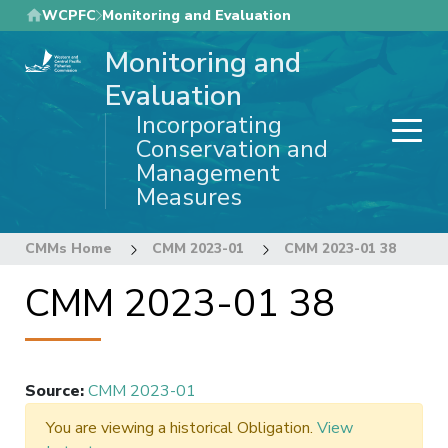
Skip
WCPFC
Monitoring and Evaluation
to
Monitoring and
main
content
Evaluation
Incorporating
Conservation and
Management
Measures
CMMs Home
CMM 2023-01
CMM 2023-01 38
CMM 2023-01 38
Source
:
CMM 2023-01
You are viewing a historical Obligation.
View