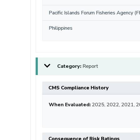
Pacific Islands Forum Fisheries Agency (F
Philippines
Category:
Report
CMS Compliance History
When Evaluated:
2025, 2022, 2021, 2
Consequence of Risk Ratings