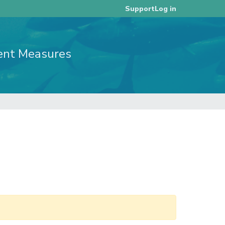
Log in
Support
ent Measures