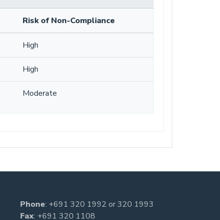
Risk of Non-Compliance
High
High
Moderate
Phone
:
+691 320 1992
or
320 1993
Fax
: +691 320 1108