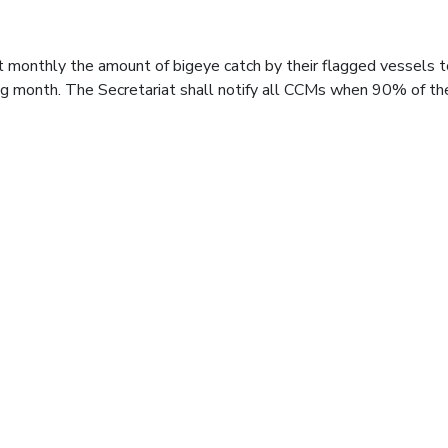
t monthly the amount of bigeye catch by their flagged vessels t
ng month. The Secretariat shall notify all CCMs when 90% of th