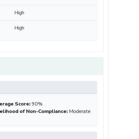
High
High
erage Score
:
90%
kelihood of Non-Compliance
:
Moderate