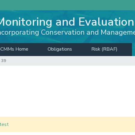
Monitoring and Evaluation
ncorporating Conservation and Managem
CMMs Home
Obligations
Risk (RBAF)
 39
test