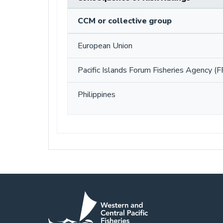
CCM or collective group
European Union
Pacific Islands Forum Fisheries Agency (F
Philippines