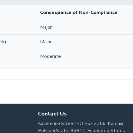
Consequence of Non-Compliance
Major
FA)
Major
Moderate
Contact Us
Kaselehlie Street PO Box 2356, Kolonia,
Pohnpei State, 96941, Federated States