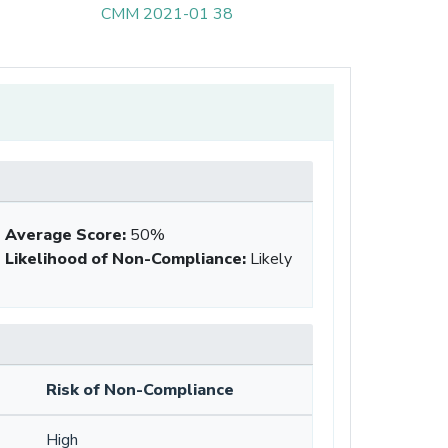
CMM 2021-01 38
Average Score
:
50%
Likelihood of Non-Compliance
:
Likely
Risk of Non-Compliance
High