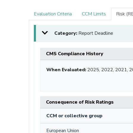
Evaluation Criteria
CCM Limits
Risk (R
Category:
Report Deadline
CMS Compliance History
When Evaluated:
2025, 2022, 2021, 2
Consequence of Risk Ratings
CCM or collective group
European Union