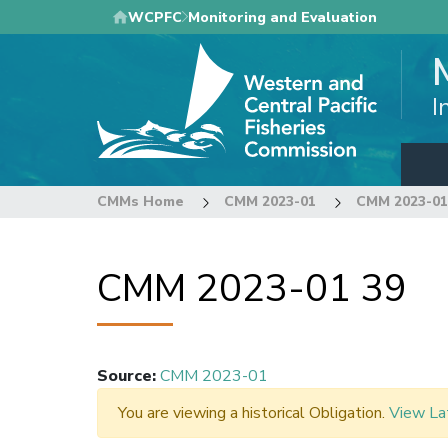
Skip
WCPFC
Monitoring and Evaluation
to
main
content
I
CMMs Home
CMM 2023-01
CMM 2023-01
CMM 2023-01 39
Source
:
CMM 2023-01
You are viewing a historical Obligation.
View La