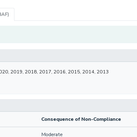
BAF)
020, 2019, 2018, 2017, 2016, 2015, 2014, 2013
Consequence of Non-Compliance
Moderate