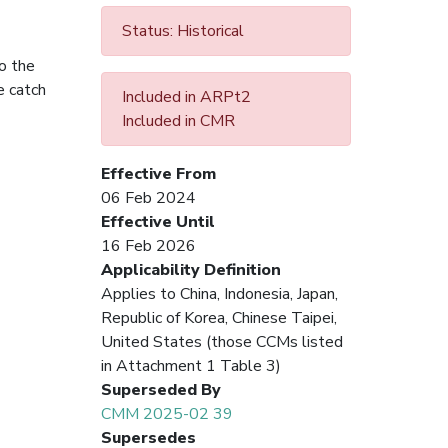
Status: Historical
o the
e catch
Included in ARPt2
Included in CMR
Effective From
06 Feb 2024
Effective Until
16 Feb 2026
Applicability Definition
Applies to China, Indonesia, Japan,
Republic of Korea, Chinese Taipei,
United States (those CCMs listed
in Attachment 1 Table 3)
Superseded By
CMM 2025-02 39
Supersedes