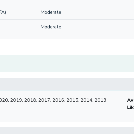
FA)
Moderate
Moderate
020, 2019, 2018, 2017, 2016, 2015, 2014, 2013
Av
Li