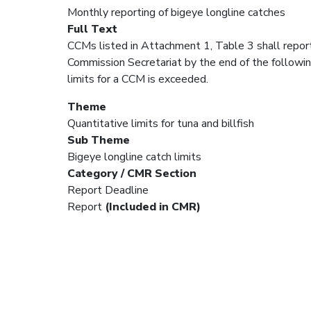
Monthly reporting of bigeye longline catches
Full Text
CCMs listed in Attachment 1, Table 3 shall repor
Commission Secretariat by the end of the followi
limits for a CCM is exceeded.
Theme
Quantitative limits for tuna and billfish
Sub Theme
Bigeye longline catch limits
Category / CMR Section
Report Deadline
Report
(Included in CMR)