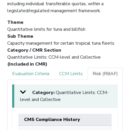
including individual transferable quotas, within a
legislated/regulated management framework.
Theme
Quantitative limits for tuna and billfish
Sub Theme
Capacity management for certain tropical tuna fleets
Category / CMR Section
Quantitative Limits: CCM-level and Collective
(Included in CMR)
Evaluation Criteria
CCM Limits
Risk (RBAF)
Category:
Quantitative Limits: CCM-
level and Collective
CMS Compliance History