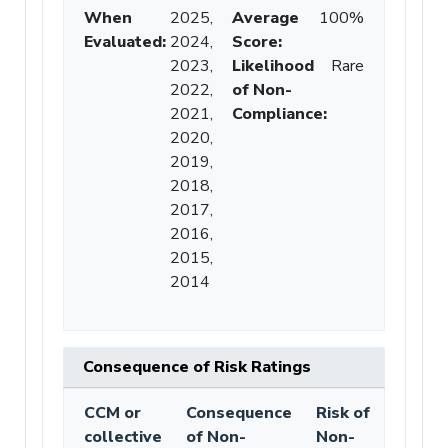
When
2025,
Average
100%
Evaluated:
2024,
Score
:
2023,
Likelihood
Rare
2022,
of Non-
2021,
Compliance
:
2020,
2019,
2018,
2017,
2016,
2015,
2014
Consequence of Risk Ratings
CCM or
Consequence
Risk of
collective
of Non-
Non-