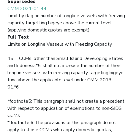
Supersedes
CMM 2021-01 44
Limit by flag on number of longline vessels with freezing
capacity targetting bigeye above the current level
(applying domestic quotas are exempt)
Full Text
Limits on Longline Vessels with Freezing Capacity
45. CCMs, other than Small Island Developing States
and Indonesia*5, shall not increase the number of their
longline vessels with freezing capacity targeting bigeye
tuna above the applicable level under CMM 2013-
01.*6
*footnote5: This paragraph shall not create a precedent
with respect to application of exemptions to non-SIDS
CCMs.
* footnote 6 The provisions of this paragraph do not
apply to those CCMs who apply domestic quotas,