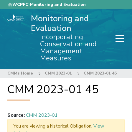
Skip
WCPFC
Monitoring and Evaluation
to
Monitoring and
main
content
Evaluation
Incorporating
Conservation and
Management
Measures
CMMs Home
CMM 2023-01
CMM 2023-01 45
CMM 2023-01 45
Source
:
CMM 2023-01
You are viewing a historical Obligation.
View