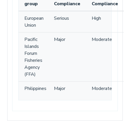
group
Compliance
Compliance
European
Serious
High
Union
Pacific
Major
Moderate
Islands
Forum
Fisheries
Agency
(FFA)
Philippines
Major
Moderate