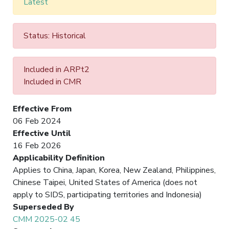
Latest
Status: Historical
Included in ARPt2
Included in CMR
Effective From
06 Feb 2024
Effective Until
16 Feb 2026
Applicability Definition
Applies to China, Japan, Korea, New Zealand, Philippines,
Chinese Taipei, United States of America (does not
apply to SIDS, participating territories and Indonesia)
Superseded By
CMM 2025-02 45