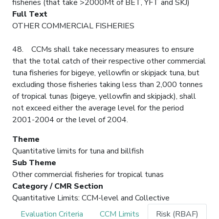
fisheries (that take >2000Mt of BET, YFT and SKJ)
Full Text
OTHER COMMERCIAL FISHERIES
48. CCMs shall take necessary measures to ensure
that the total catch of their respective other commercial
tuna fisheries for bigeye, yellowfin or skipjack tuna, but
excluding those fisheries taking less than 2,000 tonnes
of tropical tunas (bigeye, yellowfin and skipjack), shall
not exceed either the average level for the period
2001-2004 or the level of 2004.
Theme
Quantitative limits for tuna and billfish
Sub Theme
Other commercial fisheries for tropical tunas
Category / CMR Section
Quantitative Limits: CCM-level and Collective
Evaluation Criteria
CCM Limits
Risk (RBAF)