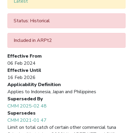
Latest
Status: Historical
Included in ARPt2
Effective From
06 Feb 2024
Effective Until
16 Feb 2026
Applicability Definition
Applies to Indonesia, Japan and Philippines
Superseded By
CMM 2025-02 48
Supersedes
CMM 2021-01 47
Limit on total catch of certain other commercial tuna