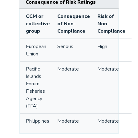
Consequence of Risk Ratings
CCM or
Consequence
Risk of
collective
of Non-
Non-
group
Compliance
Compliance
European
Serious
High
Union
Pacific
Moderate
Moderate
Islands
Forum
Fisheries
Agency
(FFA)
Philippines
Moderate
Moderate