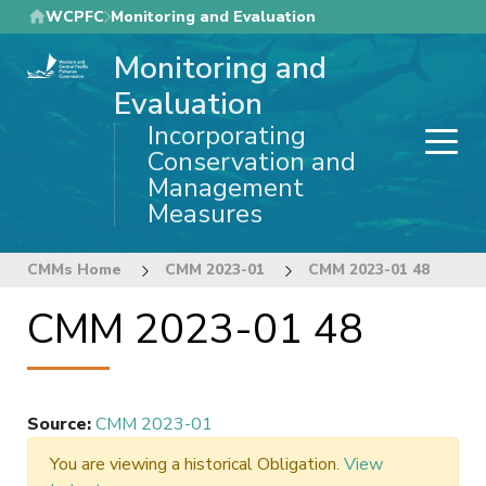
Skip
WCPFC
Monitoring and Evaluation
to
Monitoring and
main
content
Evaluation
Incorporating
Conservation and
Management
Measures
CMMs Home
CMM 2023-01
CMM 2023-01 48
CMM 2023-01 48
Source
:
CMM 2023-01
You are viewing a historical Obligation.
View