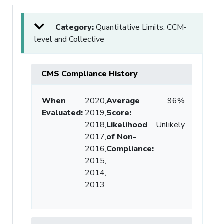
Category:
Quantitative Limits: CCM-
level and Collective
CMS Compliance History
When
2020,
Average
96%
Evaluated:
2019,
Score
:
2018,
Likelihood
Unlikely
2017,
of Non-
2016,
Compliance
:
2015,
2014,
2013