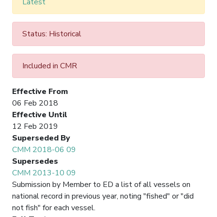
Latest
Status: Historical
Included in CMR
Effective From
06 Feb 2018
Effective Until
12 Feb 2019
Superseded By
CMM 2018-06 09
Supersedes
CMM 2013-10 09
Submission by Member to ED a list of all vessels on
national record in previous year, noting "fished" or "did
not fish" for each vessel.