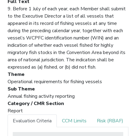
Full Text
9. Before 1 July of each year, each Member shall submit
to the Executive Director a list of all vessels that
appeared in its record of fishing vessels at any time
during the preceding calendar year, together with each
vessel’s WCPFC identification number (WIN) and an
indication of whether each vessel fished for highly
migratory fish stocks in the Convention Area beyond its
area of national jurisdiction. The indication shall be
expressed as (a) fished, or (b) did not fish.
Theme
Operational requirements for fishing vessels
Sub Theme
Annual fishing activity reporting
Category / CMR Section
Report
Evaluation Criteria
CCM Limits
Risk (RBAF)