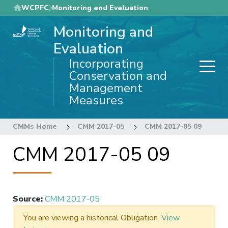
Skip
WCPFC
Monitoring and Evaluation
to
Monitoring and
main
content
Evaluation
Incorporating
Conservation and
Management
Measures
CMMs Home
CMM 2017-05
CMM 2017-05 09
CMM 2017-05 09
Source
:
CMM 2017-05
You are viewing a historical Obligation.
View