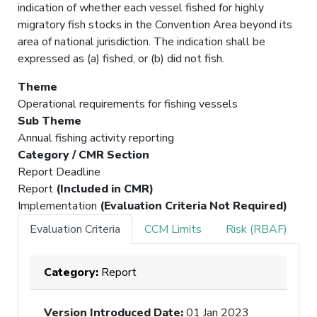
indication of whether each vessel fished for highly
migratory fish stocks in the Convention Area beyond its
area of national jurisdiction. The indication shall be
expressed as (a) fished, or (b) did not fish.
Theme
Operational requirements for fishing vessels
Sub Theme
Annual fishing activity reporting
Category / CMR Section
Report Deadline
Report
(Included in CMR)
Implementation
(Evaluation Criteria Not Required)
Evaluation Criteria
CCM Limits
Risk (RBAF)
Category:
Report
Version Introduced Date
:
01 Jan 2023