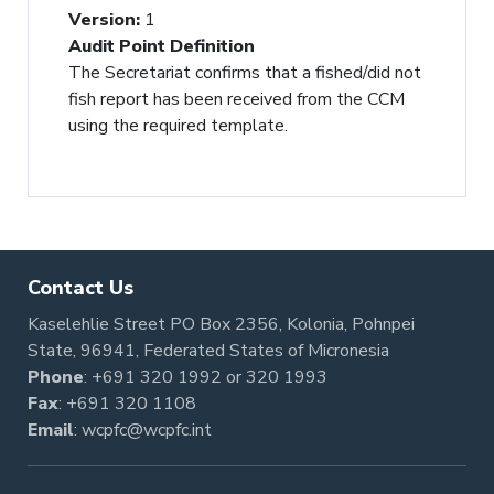
Version
:
1
Audit Point Definition
The Secretariat confirms that a fished/did not
fish report has been received from the CCM
using the required template.
Contact Us
Kaselehlie Street PO Box 2356, Kolonia, Pohnpei
State, 96941, Federated States of Micronesia
Phone
:
+691 320 1992
or
320 1993
Fax
: +691 320 1108
Email
:
wcpfc@wcpfc.int