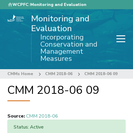
Skip
WCPFC
Monitoring and Evaluation
to
Monitoring and
main
content
Evaluation
Incorporating
Conservation and
Management
Measures
CMMs Home
CMM 2018-06
CMM 2018-06 09
CMM 2018-06 09
Source
:
CMM 2018-06
Status: Active