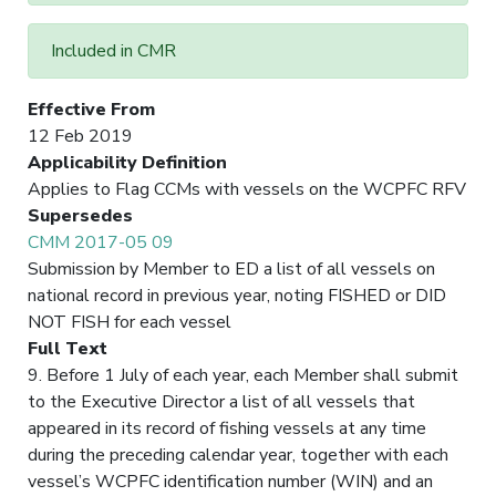
Included in CMR
Effective From
12 Feb 2019
Applicability Definition
Applies to Flag CCMs with vessels on the WCPFC RFV
Supersedes
CMM 2017-05 09
Submission by Member to ED a list of all vessels on
national record in previous year, noting FISHED or DID
NOT FISH for each vessel
Full Text
9. Before 1 July of each year, each Member shall submit
to the Executive Director a list of all vessels that
appeared in its record of fishing vessels at any time
during the preceding calendar year, together with each
vessel’s WCPFC identification number (WIN) and an