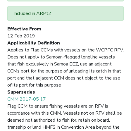
Included in ARPt2
Effective From
12 Feb 2019
Applicability Definition
Applies to Flag CCMs with vessels on the WCPFC RFV.
Does not apply to Samoan-flagged longline vessels
that fish exclusively in Samoa EEZ, use an adjacent
CCMs port for the purpose of unloading its catch in that
port and that adjacent CCM does not object to the use
of its port for this purpose
Supersedes
CMM 2017-05 17
Flag CCM to ensure fishing vessels are on RFV is
accordance with this CMM. Vessels not on RFV shall be
deemed not authorized to fish for, retain on board,
transship or land HMFS in Convention Area beyond the