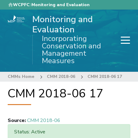
Skip
WCPFC
Monitoring and Evaluation
to
Monitoring and
main
content
Evaluation
Incorporating
Conservation and
Management
Measures
CMMs Home
CMM 2018-06
CMM 2018-06 17
CMM 2018-06 17
Source
:
CMM 2018-06
Status: Active