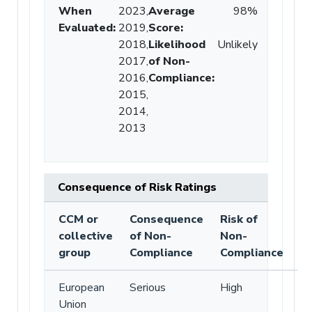
When
2023,
Average
98%
Evaluated:
2019,
Score
:
2018,
Likelihood
Unlikely
2017,
of Non-
2016,
Compliance
:
2015,
2014,
2013
Consequence of Risk Ratings
CCM or
Consequence
Risk of
collective
of Non-
Non-
group
Compliance
Compliance
European
Serious
High
Union