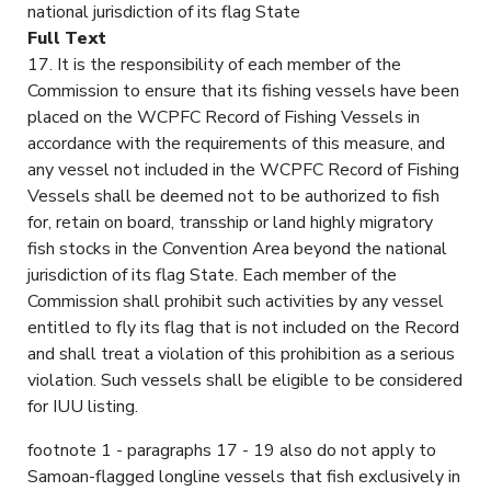
national jurisdiction of its flag State
Full Text
17. It is the responsibility of each member of the
Commission to ensure that its fishing vessels have been
placed on the WCPFC Record of Fishing Vessels in
accordance with the requirements of this measure, and
any vessel not included in the WCPFC Record of Fishing
Vessels shall be deemed not to be authorized to fish
for, retain on board, transship or land highly migratory
fish stocks in the Convention Area beyond the national
jurisdiction of its flag State. Each member of the
Commission shall prohibit such activities by any vessel
entitled to fly its flag that is not included on the Record
and shall treat a violation of this prohibition as a serious
violation. Such vessels shall be eligible to be considered
for IUU listing.
footnote 1 - paragraphs 17 - 19 also do not apply to
Samoan-flagged longline vessels that fish exclusively in