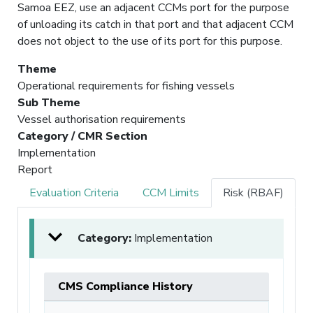
Samoa EEZ, use an adjacent CCMs port for the purpose
of unloading its catch in that port and that adjacent CCM
does not object to the use of its port for this purpose.
Theme
Operational requirements for fishing vessels
Sub Theme
Vessel authorisation requirements
Category / CMR Section
Implementation
Report
Evaluation Criteria
CCM Limits
Risk (RBAF)
Category:
Implementation
CMS Compliance History