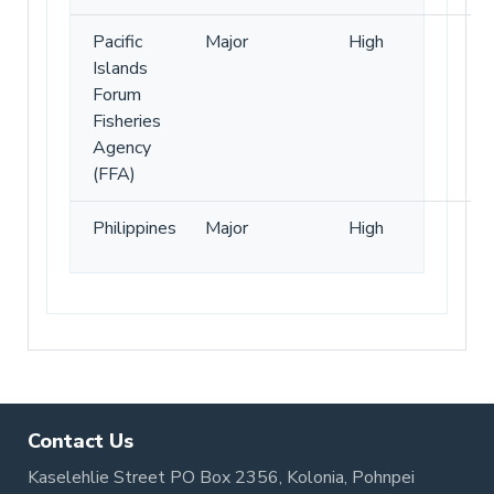
Pacific
Major
High
Islands
Forum
Fisheries
Agency
(FFA)
Philippines
Major
High
Contact Us
Kaselehlie Street PO Box 2356, Kolonia, Pohnpei