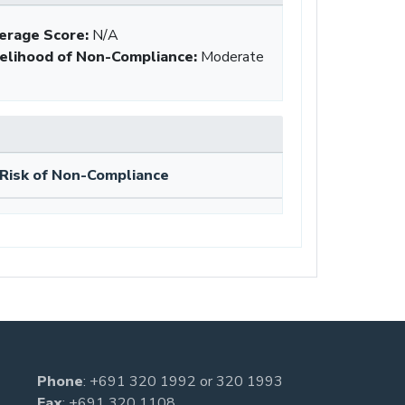
erage Score:
N/A
kelihood of Non-Compliance
:
Moderate
Risk of Non-Compliance
Phone
:
+691 320 1992
or
320 1993
Fax
: +691 320 1108