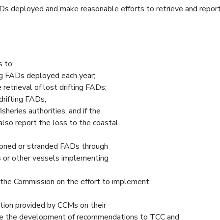
 deployed and make reasonable efforts to retrieve and report
 to:
ng FADs deployed each year;
 retrieval of lost drifting FADs;
drifting FADs;
sheries authorities, and if the
also report the loss to the coastal
andoned or stranded FADs through
ls or other vessels implementing
 the Commission on the effort to implement
ion provided by CCMs on their
ble the development of recommendations to TCC and