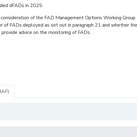
anded dFADs in 2025.
 consideration of the FAD Management Options Working Group 
ber of FADs deployed as set out in paragraph 21 and whether th
nd provide advice on the monitoring of FADs.
BAF)