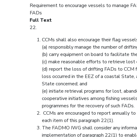
Requirement to encourage vessels to manage FADs
FADs
Full Text
22.
CCMs shall also encourage their flag vessels
(a) responsibly manage the number of drifti
(b) carry equipment on board to facilitate the
(c) make reasonable efforts to retrieve lost 
(d) report the loss of drifting FADs to CCM fi
loss occurred in the EEZ of a coastal State, 
State concerned; and
(e) initiate retrieval programs for lost, ab
cooperative initiatives among fishing vesse
programmes for the recovery of such FADs.
CCMs are encouraged to report annually to
each item of this paragraph 22(1).
The FADMO IWG shall consider any informat
implementation of paragraph 22(1) to ena