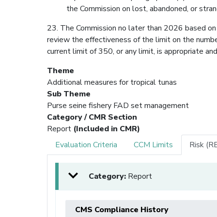
the Commission on lost, abandoned, or str
23. The Commission no later than 2026 based on
review the effectiveness of the limit on the num
current limit of 350, or any limit, is appropriate a
Theme
Additional measures for tropical tunas
Sub Theme
Purse seine fishery FAD set management
Category / CMR Section
Report
(Included in CMR)
Evaluation Criteria
CCM Limits
Risk (R
Category:
Report
CMS Compliance History