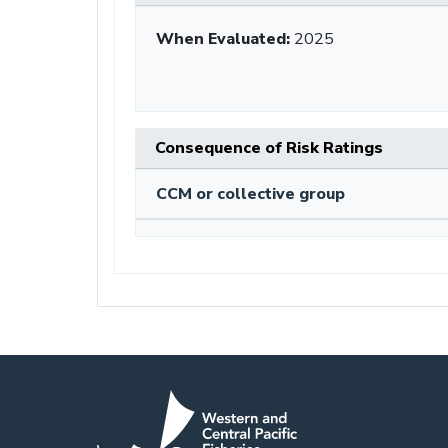
When Evaluated:
2025
Consequence of Risk Ratings
CCM or collective group