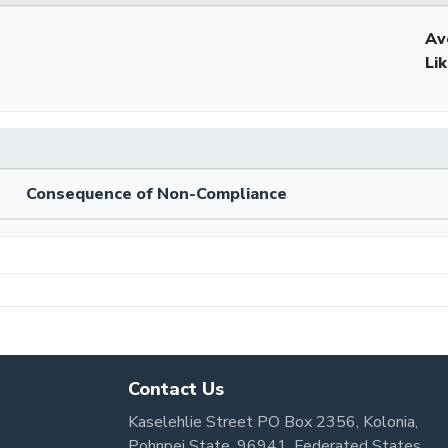
Av
Li
Consequence of Non-Compliance
Contact Us
Kaselehlie Street PO Box 2356, Kolonia,
Pohnpei State, 96941, Federated States