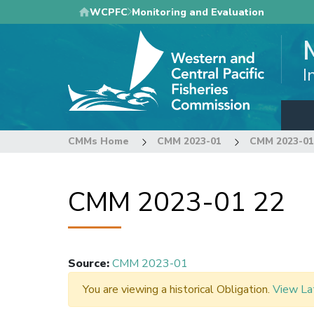
Skip
WCPFC
Monitoring and Evaluation
to
main
content
I
CMMs Home
CMM 2023-01
CMM 2023-01
CMM 2023-01 22
Source
:
CMM 2023-01
You are viewing a historical Obligation.
View La