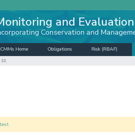
Monitoring and Evaluation
ncorporating Conservation and Managem
CMMs Home
Obligations
Risk (RBAF)
 22
test