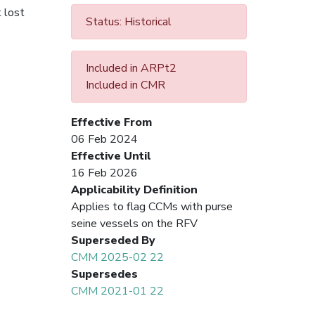
 lost
Status: Historical
Included in ARPt2
Included in CMR
Effective From
06 Feb 2024
Effective Until
16 Feb 2026
Applicability Definition
Applies to flag CCMs with purse
seine vessels on the RFV
Superseded By
CMM 2025-02 22
Supersedes
CMM 2021-01 22