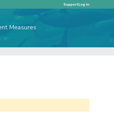
Log in
Support
ent Measures