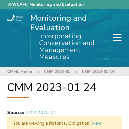
Skip
WCPFC
Monitoring and Evaluation
to
Monitoring and
main
content
Evaluation
Incorporating
Conservation and
Management
Measures
CMMs Home
CMM 2023-01
CMM 2023-01 24
CMM 2023-01 24
Source
:
CMM 2023-01
You are viewing a historical Obligation.
View