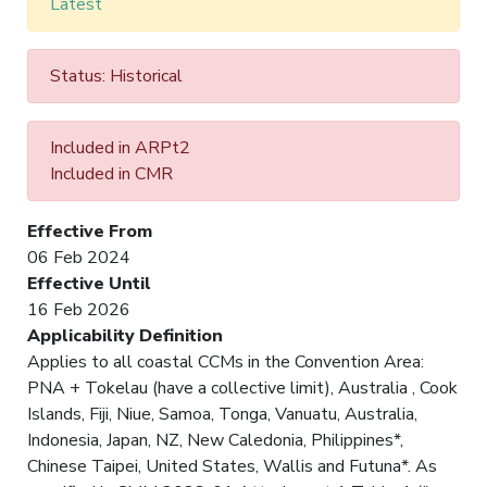
Latest
Status: Historical
Included in ARPt2
Included in CMR
Effective From
06 Feb 2024
Effective Until
16 Feb 2026
Applicability Definition
Applies to all coastal CCMs in the Convention Area:
PNA + Tokelau (have a collective limit), Australia , Cook
Islands, Fiji, Niue, Samoa, Tonga, Vanuatu, Australia,
Indonesia, Japan, NZ, New Caledonia, Philippines*,
Chinese Taipei, United States, Wallis and Futuna*. As