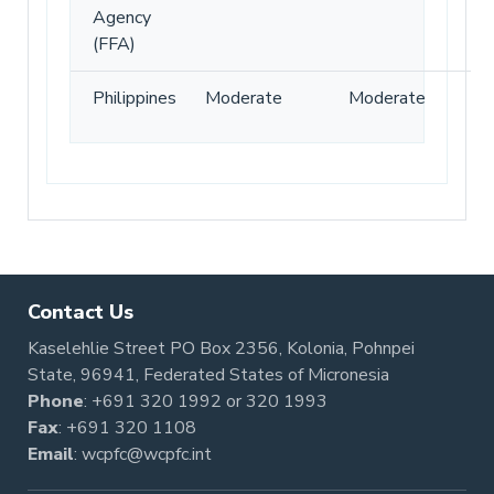
Agency
(FFA)
Philippines
Moderate
Moderate
Contact Us
Kaselehlie Street PO Box 2356, Kolonia, Pohnpei
State, 96941, Federated States of Micronesia
Phone
:
+691 320 1992
or
320 1993
Fax
: +691 320 1108
Email
:
wcpfc@wcpfc.int