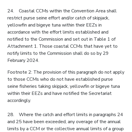
24. Coastal CCMs within the Convention Area shall
restrict purse seine effort and/or catch of skipjack,
yellowfin and bigeye tuna within their EEZs in
accordance with the effort limits established and
notified to the Commission and set out in Table 1 of
Attachment 1. Those coastal CCMs that have yet to
notify limits to the Commission shall do so by 29
February 2024.
Footnote 2: The provision of this paragraph do not apply
to those CCMs who do not have established purse
seine fisheries taking skipjack, yellowfin or bigeye tuna
within their EEZs and have notified the Secretariat
accordingly.
28. Where the catch and effort limits in paragraphs 24
and 25 have been exceeded, any overage of the annual
limits by a CCM or the collective annual limits of a group