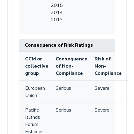
2015,
2014,
2013
Consequence of Risk Ratings
CCM or
Consequence
Risk of
collective
of Non-
Non-
group
Compliance
Compliance
European
Serious
Severe
Union
Pacific
Serious
Severe
Islands
Forum
Fisheries