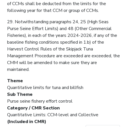
of CCMs shall be deducted from the limits for the
following year for that CCM or group of CCMs.
29. Notwithstanding paragraphs 24, 25 (High Seas
Purse Seine Effort Limits) and 48 (Other Commercial
Fisheries), in each of the years 2024-2026, if any of the
baseline fishing conditions specified in 1.b) of the
Harvest Control Rules of the Skipjack Tuna
Management Procedure are exceeded are exceeded, the
CMM will be amended to make sure they are
maintained.
Theme
Quantitative limits for tuna and billfish
Sub Theme
Purse seine fishery effort control
Category / CMR Section
Quantitative Limits: CCM-level and Collective
(Included in CMR)