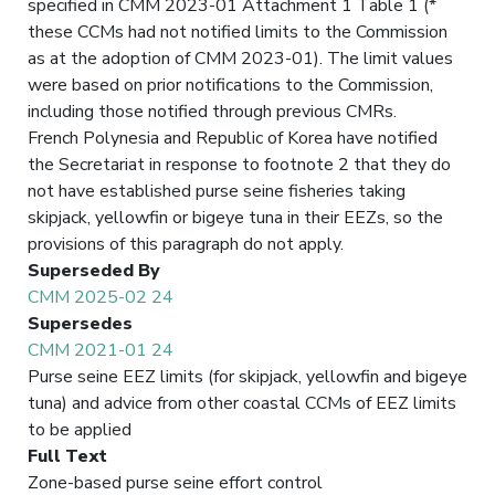
specified in CMM 2023-01 Attachment 1 Table 1 (*
these CCMs had not notified limits to the Commission
as at the adoption of CMM 2023-01). The limit values
were based on prior notifications to the Commission,
including those notified through previous CMRs.
French Polynesia and Republic of Korea have notified
the Secretariat in response to footnote 2 that they do
not have established purse seine fisheries taking
skipjack, yellowfin or bigeye tuna in their EEZs, so the
provisions of this paragraph do not apply.
Superseded By
CMM 2025-02 24
Supersedes
CMM 2021-01 24
Purse seine EEZ limits (for skipjack, yellowfin and bigeye
tuna) and advice from other coastal CCMs of EEZ limits
to be applied
Full Text
Zone-based purse seine effort control