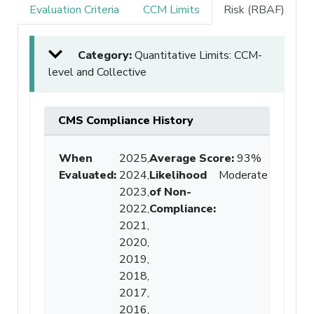
Evaluation Criteria
CCM Limits
Risk (RBAF)
Category:
Quantitative Limits: CCM-
level and Collective
CMS Compliance History
When
2025,
Average Score
:
93%
Evaluated:
2024,
Likelihood
Moderate
2023,
of Non-
2022,
Compliance
:
2021,
2020,
2019,
2018,
2017,
2016,