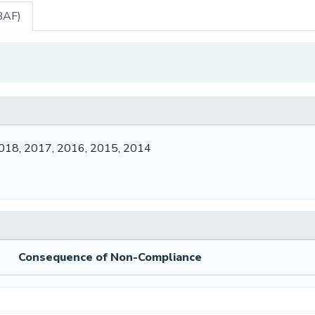
BAF)
018, 2017, 2016, 2015, 2014
Consequence of Non-Compliance