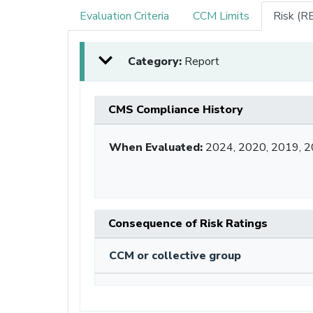
Evaluation Criteria
CCM Limits
Risk (R
Category:
Report
CMS Compliance History
When Evaluated:
2024, 2020, 2019, 2
Consequence of Risk Ratings
CCM or collective group