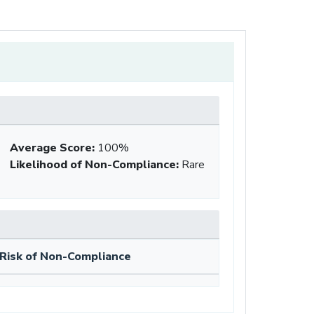
Average Score
:
100%
Likelihood of Non-Compliance
:
Rare
Risk of Non-Compliance