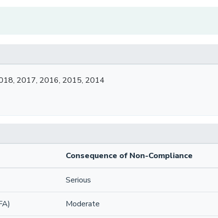
018, 2017, 2016, 2015, 2014
Consequence of Non-Compliance
Serious
FA)
Moderate