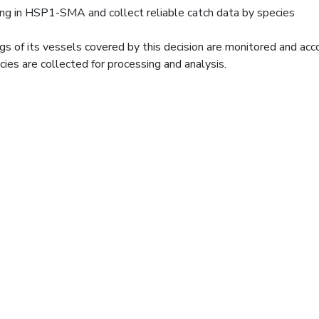
ing in HSP1-SMA and collect reliable catch data by species
ings of its vessels covered by this decision are monitored and ac
cies are collected for processing and analysis.