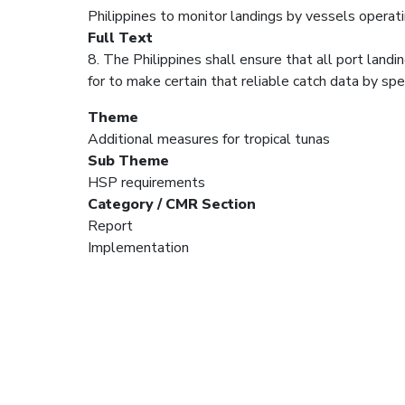
Philippines to monitor landings by vessels operat
Full Text
8. The Philippines shall ensure that all port land
for to make certain that reliable catch data by spe
Theme
Additional measures for tropical tunas
Sub Theme
HSP requirements
Category / CMR Section
Report
Implementation