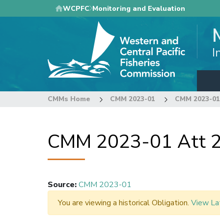
Skip
WCPFC
Monitoring and Evaluation
to
main
content
I
CMMs Home
CMM 2023-01
CMM 2023-01 
CMM 2023-01 Att 2
Source
:
CMM 2023-01
You are viewing a historical Obligation.
View La