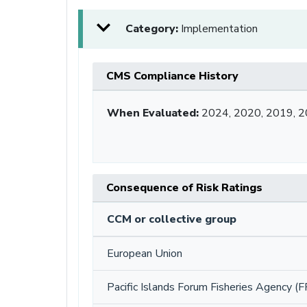
Category:
Implementation
CMS Compliance History
When Evaluated:
2024, 2020, 2019, 2
Consequence of Risk Ratings
CCM or collective group
European Union
Pacific Islands Forum Fisheries Agency (F