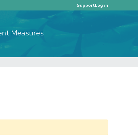
Log in
Support
ent Measures