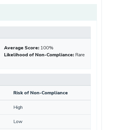
Average Score
:
100%
Likelihood of Non-Compliance
:
Rare
Risk of Non-Compliance
High
Low