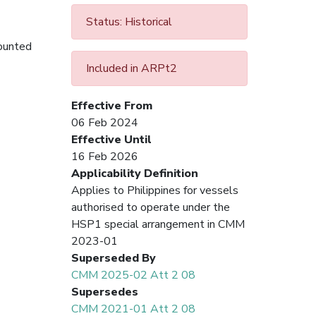
Status: Historical
counted
Included in ARPt2
Effective From
06 Feb 2024
Effective Until
16 Feb 2026
Applicability Definition
Applies to Philippines for vessels
authorised to operate under the
HSP1 special arrangement in CMM
2023-01
Superseded By
CMM 2025-02 Att 2 08
Supersedes
CMM 2021-01 Att 2 08