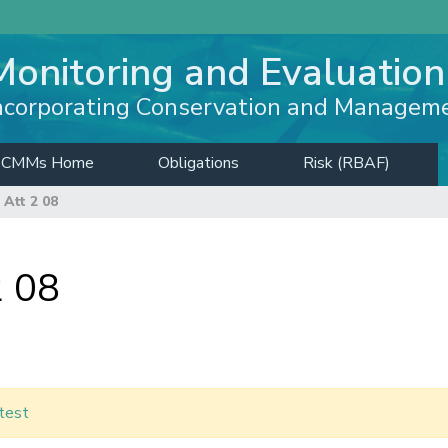
Monitoring and Evaluation
ncorporating Conservation and Managem
CMMs Home
Obligations
Risk (RBAF)
Att 2 08
 08
test