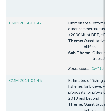
CMM 2014-01 47
Limit on total effort and 
other commercial tuna fi
>2000Mt of BET, YFT a
Theme
:
Quantitative lim
billfish
Sub Theme
:
Other comm
tropical t
Supersedes
:
CMM 2013
CMM 2014-01 48
Estimates of fishing effo
fisheries for bigeye, yell
proposals for provision o
2013 and beyond
Theme
:
Quantitative lim
billfish