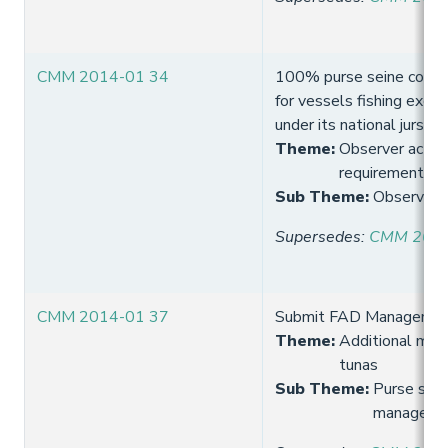
CMM 2014-01 34
100% purse seine coverag
for vessels fishing exclus
under its national jursidic
Theme
:
Observer activi
requirement
Sub Theme
:
Observer 
Supersedes
:
CMM 2013
CMM 2014-01 37
Submit FAD Managemen
Theme
:
Additional meas
tunas
Sub Theme
:
Purse sein
manageme