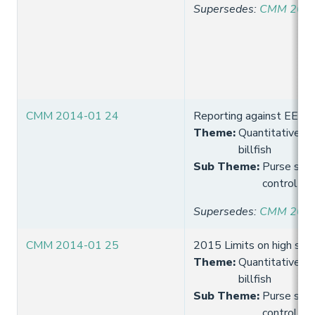
Supersedes
:
CMM 2013
CMM 2014-01 24
Reporting against EEZ l
Theme
:
Quantitative lim
billfish
Sub Theme
:
Purse seine
control
Supersedes
:
CMM 2013
CMM 2014-01 25
2015 Limits on high seas
Theme
:
Quantitative lim
billfish
Sub Theme
:
Purse seine
control