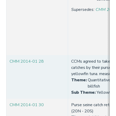
Supersedes
:
CMM 2013
CMM 2014-01 28
CCMs agreed to take mea
catches by their purse s
yellowfin tuna. measure
Theme
:
Quantitative lim
billfish
Sub Theme
:
Yellowfin 
CMM 2014-01 30
Purse seine catch reten
(20N - 20S)