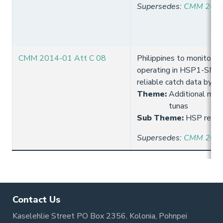
Supersedes
:
CMM 2013
CMM 2014-01 Att C 08
Philippines to monitor l
operating in HSP1-SMA 
reliable catch data by s
Theme
:
Additional meas
tunas
Sub Theme
:
HSP requi
Supersedes
:
CMM 2013
Contact Us
Kaselehlie Street PO Box 2356, Kolonia, Pohnpei