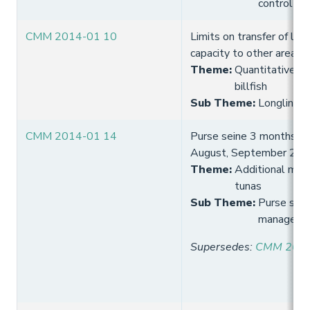
control
CMM 2014-01 10
Limits on transfer of long
capacity to other areas
Theme
:
Quantitative lim
billfish
Sub Theme
:
Longline fi
CMM 2014-01 14
Purse seine 3 months FAD
August, September 201
Theme
:
Additional meas
tunas
Sub Theme
:
Purse sein
manageme
Supersedes
:
CMM 2013