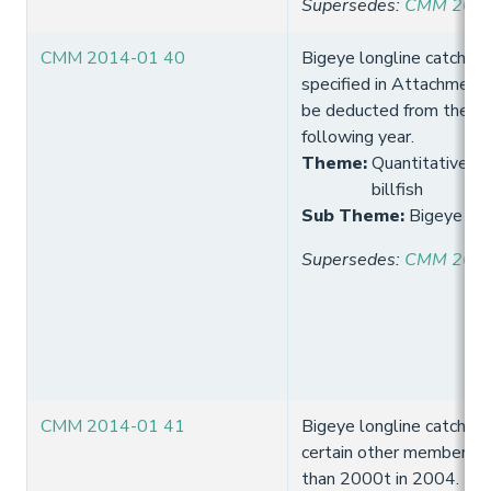
Supersedes
:
CMM 2013
CMM 2014-01 40
Bigeye longline catch lim
specified in Attachment
be deducted from the cat
following year.
Theme
:
Quantitative lim
billfish
Sub Theme
:
Bigeye lon
Supersedes
:
CMM 2013
CMM 2014-01 41
Bigeye longline catch lim
certain other members w
than 2000t in 2004.