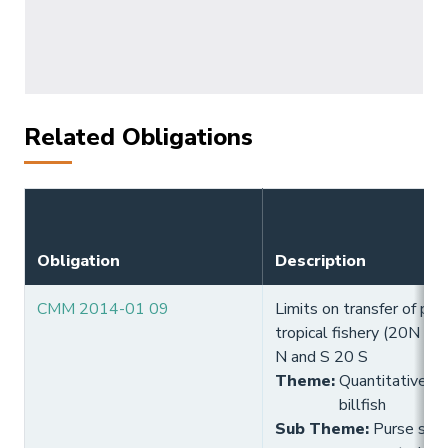
Related Obligations
Obligation
Description
CMM 2014-01 09
Limits on transfer of pur
tropical fishery (20N - 
N and S 20 S
Theme
:
Quantitative lim
billfish
Sub Theme
:
Purse seine