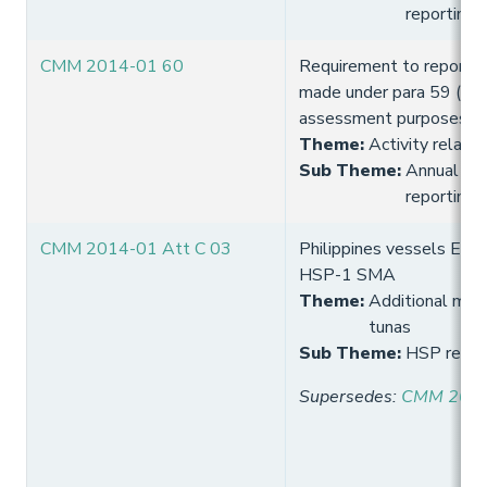
reporting
CMM 2014-01 60
Requirement to report 
made under para 59 (wit
assessment purposes) t
Theme
:
Activity relate
Sub Theme
:
Annual fish
reporting
CMM 2014-01 Att C 03
Philippines vessels Entry
HSP-1 SMA
Theme
:
Additional meas
tunas
Sub Theme
:
HSP requi
Supersedes
:
CMM 2013