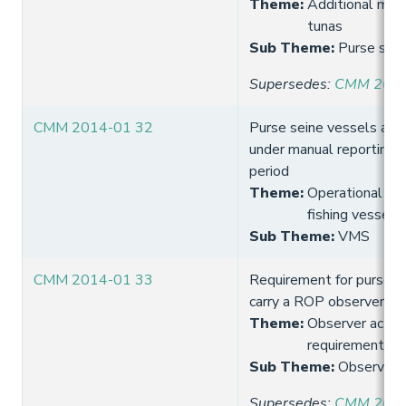
Theme
:
Additional meas
tunas
Sub Theme
:
Purse sein
Supersedes
:
CMM 2013
CMM 2014-01 32
Purse seine vessels are
under manual reporting 
period
Theme
:
Operational req
fishing vessels
Sub Theme
:
VMS
CMM 2014-01 33
Requirement for purse s
carry a ROP observer
Theme
:
Observer activi
requirement
Sub Theme
:
Observer 
Supersedes
:
CMM 2013