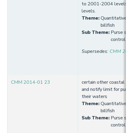
to 2001-2004 levels a
levels.
Theme
:
Quantitative lim
billfish
Sub Theme
:
Purse seine
control
Supersedes
:
CMM 2014
CMM 2014-01 23
certain other coastal St
and notify limit for purse 
their waters
Theme
:
Quantitative lim
billfish
Sub Theme
:
Purse seine
control