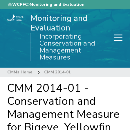
Skip
WCPFC
Monitoring and Evaluation
to
Monitoring and
main
content
Evaluation
Incorporating
Conservation and
Management
Measures
CMMs Home
CMM 2014-01
CMM 2014-01 -
Conservation and
Management Measure
for Bigeye, Yellowfin