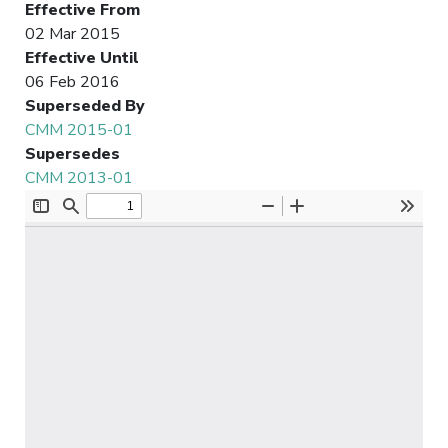
Effective From
02 Mar 2015
Effective Until
06 Feb 2016
Superseded By
CMM 2015-01
Supersedes
CMM 2013-01