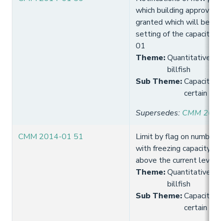
which building approval 
granted which will be co
setting of the capacity 
01
Theme
:
Quantitative lim
billfish
Sub Theme
:
Capacity 
certain tro
Supersedes
:
CMM 2013
CMM 2014-01 51
Limit by flag on number 
with freezing capacity t
above the current level
Theme
:
Quantitative lim
billfish
Sub Theme
:
Capacity 
certain tro