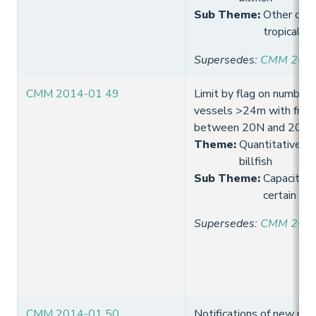
Sub Theme
:
Other comm
tropical t
Supersedes
:
CMM 2013
CMM 2014-01 49
Limit by flag on number 
vessels >24m with freez
between 20N and 20S
Theme
:
Quantitative lim
billfish
Sub Theme
:
Capacity 
certain tro
Supersedes
:
CMM 2013
CMM 2014-01 50
Notifications of new pur