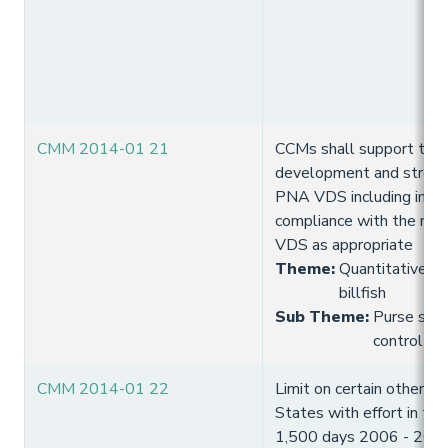
CMM 2014-01 21
CCMs shall support the
development and streng
PNA VDS including impl
compliance with the req
VDS as appropriate
Theme
:
Quantitative lim
billfish
Sub Theme
:
Purse seine
control
CMM 2014-01 22
Limit on certain other (
States with effort in th
1,500 days 2006 - 2010 