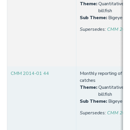
Theme
:
Quantitative lim
billfish
Sub Theme
:
Bigeye lon
Supersedes
:
CMM 2013
CMM 2014-01 44
Monthly reporting of big
catches
Theme
:
Quantitative lim
billfish
Sub Theme
:
Bigeye lon
Supersedes
:
CMM 2013