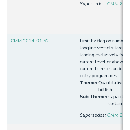
Supersedes
:
CMM 2013
CMM 2014-01 52
Limit by flag on number o
longline vessels targett
landing exclusively fresh
current level or above t
current licenses under e
entry programmes
Theme
:
Quantitative lim
billfish
Sub Theme
:
Capacity 
certain tro
Supersedes
:
CMM 2013