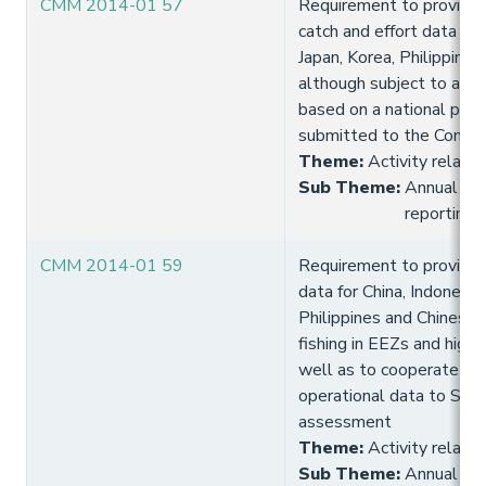
CMM 2014-01 57
Requirement to provide 
catch and effort data for 
Japan, Korea, Philippines
although subject to a 3 
based on a national plan 
submitted to the Commi
Theme
:
Activity relate
Sub Theme
:
Annual fish
reporting
CMM 2014-01 59
Requirement to provide 
data for China, Indonesia,
Philippines and Chinese 
fishing in EEZs and high
well as to cooperate in 
operational data to SPC 
assessment
Theme
:
Activity relate
Sub Theme
:
Annual fish