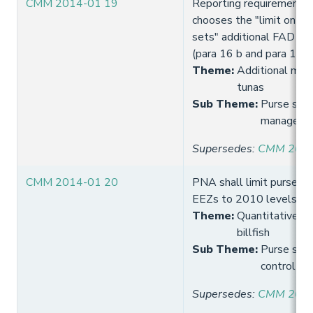
CMM 2014-01 19
Reporting requirements
chooses the "limit on t
sets" additional FAD set
(para 16 b and para 17 b
Theme
:
Additional meas
tunas
Sub Theme
:
Purse sein
manageme
Supersedes
:
CMM 2013
CMM 2014-01 20
PNA shall limit purse sei
EEZs to 2010 levels u
Theme
:
Quantitative lim
billfish
Sub Theme
:
Purse seine
control
Supersedes
:
CMM 2014