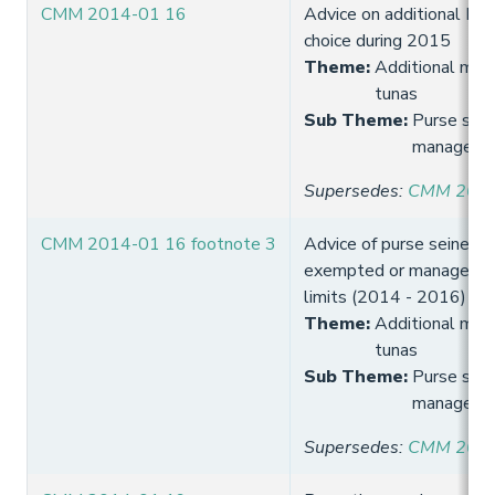
CMM 2014-01 16
Advice on additional FA
choice during 2015
Theme
:
Additional meas
tunas
Sub Theme
:
Purse sein
manageme
Supersedes
:
CMM 2013
CMM 2014-01 16 footnote 3
Advice of purse seine ve
exempted or managed o
limits (2014 - 2016)
Theme
:
Additional meas
tunas
Sub Theme
:
Purse sein
manageme
Supersedes
:
CMM 2013-