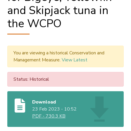
and Skipjack tuna in
the WCPO
You are viewing a historical Conservation and
Management Measure.
View Latest
Status: Historical
Download
23 Feb 2023 - 10:52
PDF
-
730.3 KB