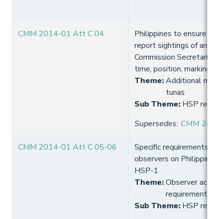
CMM 2014-01 Att C 04
Philippines to ensure it
report sightings of any f
Commission Secretariat (
time, position, markings
Theme
:
Additional meas
tunas
Sub Theme
:
HSP requi
Supersedes
:
CMM 2013
CMM 2014-01 Att C 05-06
Specific requirements fo
observers on Philippines 
HSP-1
Theme
:
Observer activi
requirement
Sub Theme
:
HSP requi